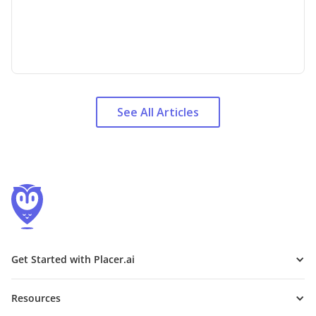
See All Articles
Get Started with Placer.ai
Resources