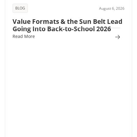
BLOG
August 6, 2026
Value Formats & the Sun Belt Lead
Going Into Back-to-School 2026
Read More