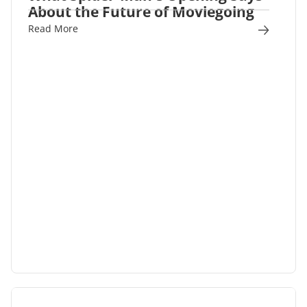
About the Future of Moviegoing
Read More