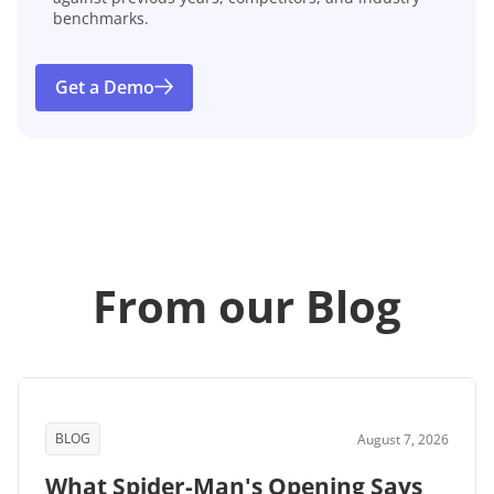
benchmarks.
Get a Demo
From our Blog
BLOG
August 7, 2026
What Spider-Man's Opening Says