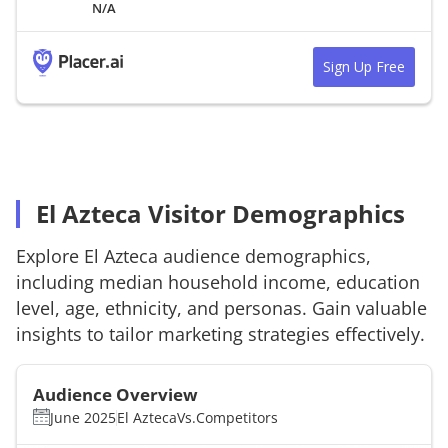
N/A
Sign Up Free
El Azteca Visitor Demographics
Explore
El Azteca
audience demographics,
including median household income, education
level, age, ethnicity, and personas. Gain valuable
insights to tailor marketing strategies effectively.
Audience Overview
June 2025
El Azteca
Vs.
Competitors