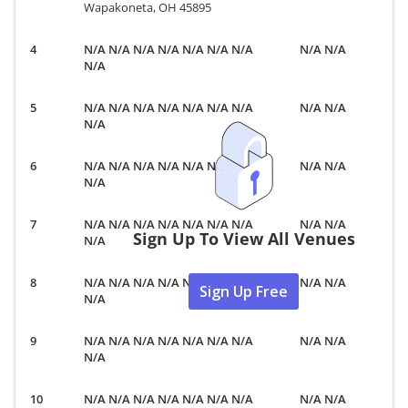
Wapakoneta, OH 45895
N/A N/A N/A N/A N/A N/A N/A
N/A N/A
N/A
N/A N/A N/A N/A N/A N/A N/A
N/A N/A
N/A
N/A N/A N/A N/A N/A N/A N/A
N/A N/A
N/A
N/A N/A N/A N/A N/A N/A N/A
N/A N/A
Sign Up To View All Venues
N/A
N/A N/A N/A N/A N/A N/A N/A
N/A N/A
Sign Up Free
N/A
N/A N/A N/A N/A N/A N/A N/A
N/A N/A
N/A
N/A N/A N/A N/A N/A N/A N/A
N/A N/A