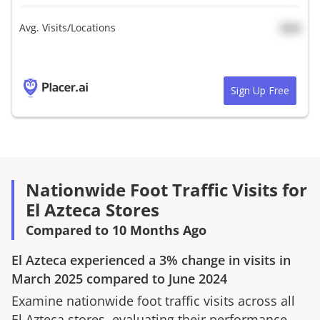
Avg. Visits/Locations
N/A
Sign Up Free
Nationwide Foot Traffic Visits for
El Azteca Stores
Compared to 10 Months Ago
El Azteca
experienced a
3%
change in visits in
March 2025
compared to
June 2024
Examine nationwide foot traffic visits across all
El Azteca
stores, evaluating their performance