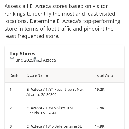
Assess all
El Azteca
stores based on visitor
rankings to identify the most and least visited
locations. Determine
El Azteca
's top-performing
store in terms of foot traffic and pinpoint the
least frequented store.
Top Stores
June 2025
El Azteca
Rank
Store Name
Total Visits
El Azteca
/
1784 Peachtree St Nw,
19.2K
Atlanta, GA 30309
El Azteca
/
19816 Alberta St,
17.8K
Oneida, TN 37841
El Azteca
/
1345 Bellefontaine St,
14.9K