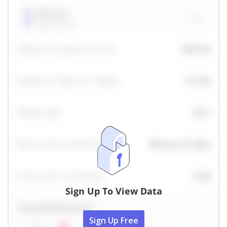
Sign Up To View Data
Sign Up Free