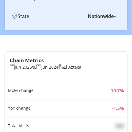
State
Nationwide
Chain Metrics
Jun 2025
Vs.
Jun 2024
El Azteca
MoM change
%
YoY change
%
Total Visits
N/A