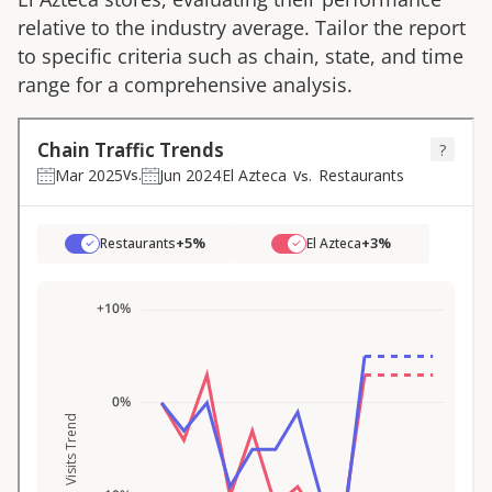
relative to the industry average. Tailor the report
to specific criteria such as chain, state, and time
range for a comprehensive analysis.