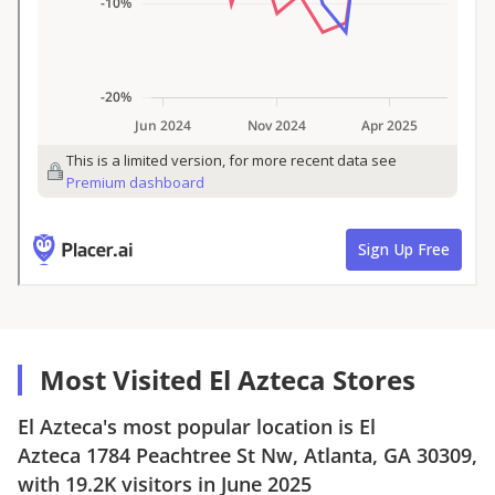
Most Visited El Azteca Stores
El Azteca
's most popular location is
El
Azteca
1784 Peachtree St Nw, Atlanta, GA 30309
,
with
19.2K
visitors in
June 2025