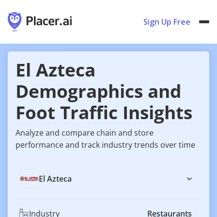
Sign Up Free
El Azteca
Demographics and
Foot Traffic Insights
Analyze and compare chain and store
performance and track industry trends over time
El Azteca
Industry
Restaurants