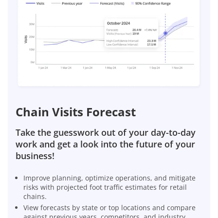
Chain Visits Forecast
Take the guesswork out of your day-to-day
work and get a look into the future of your
business!
Improve planning, optimize operations, and mitigate
risks with projected foot traffic estimates for retail
chains.
View forecasts by state or top locations and compare
against previous years, competitors, and industry