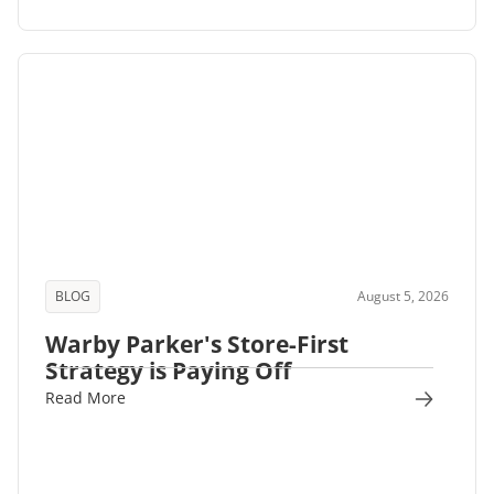
BLOG
August 5, 2026
Warby Parker's Store-First
Strategy is Paying Off
Read More