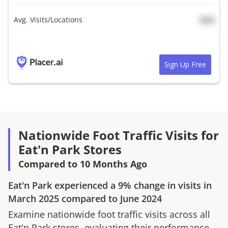
Avg. Visits/Locations
N/A
Sign Up Free
Nationwide Foot Traffic Visits for
Eat'n Park Stores
Compared to 10 Months Ago
Eat'n Park
experienced a
9%
change in visits in
March 2025
compared to
June 2024
Examine nationwide foot traffic visits across all
Eat'n Park
stores, evaluating their performance