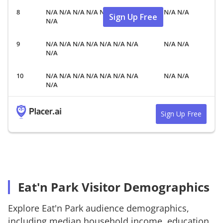
N/A N/A N/A N/A N/A N/A N/A
N/A N/A
Sign Up Free
N/A
N/A N/A N/A N/A N/A N/A N/A
N/A N/A
N/A
N/A N/A N/A N/A N/A N/A N/A
N/A N/A
N/A
Sign Up Free
Eat'n Park Visitor Demographics
Explore
Eat'n Park
audience demographics,
including median household income, education