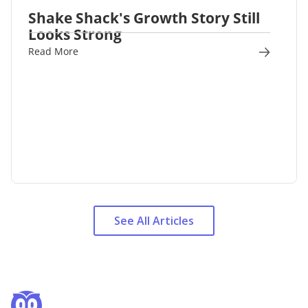
Shake Shack's Growth Story Still
Looks Strong
Read More
See All Articles