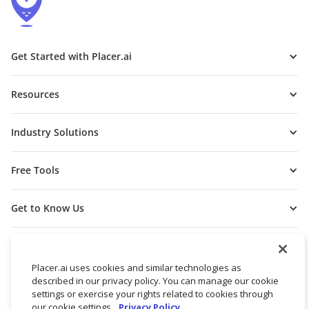
Get Started with Placer.ai
Resources
Industry Solutions
Free Tools
Get to Know Us
Placer.ai uses cookies and similar technologies as
described in our privacy policy. You can manage our cookie
settings or exercise your rights related to cookies through
our cookie settings.
Privacy Policy