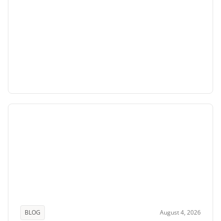
BLOG
August 4, 2026