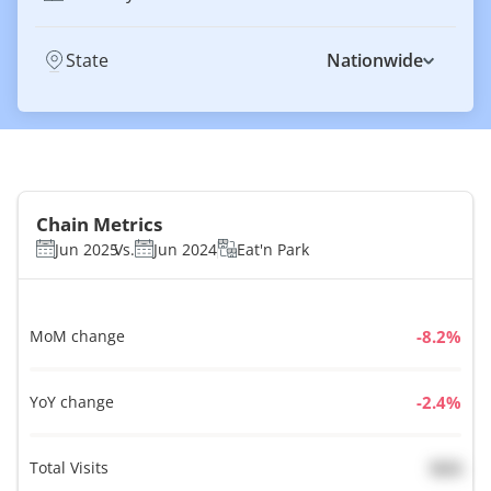
State
Nationwide
Chain Metrics
Jun 2025
Vs.
Jun 2024
Eat'n Park
MoM change
%
YoY change
%
Total Visits
N/A