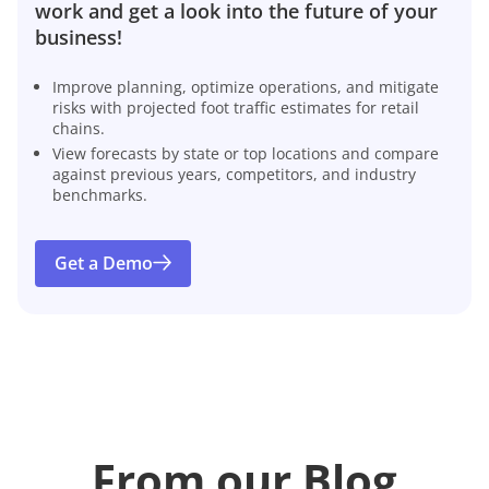
work and get a look into the future of your
business!
Improve planning, optimize operations, and mitigate
risks with projected foot traffic estimates for retail
chains.
View forecasts by state or top locations and compare
against previous years, competitors, and industry
benchmarks.
Get a Demo
From our Blog