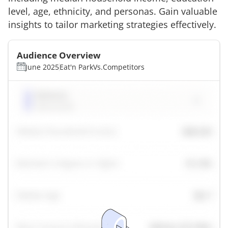
level, age, ethnicity, and personas. Gain valuable
insights to tailor marketing strategies effectively.
Audience Overview
June 2025
Eat'n Park
Vs.
Competitors