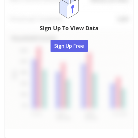
Sign Up To View Data
Sign Up Free