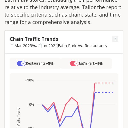
relative to the industry average. Tailor the report
to specific criteria such as chain, state, and time
range for a comprehensive analysis.