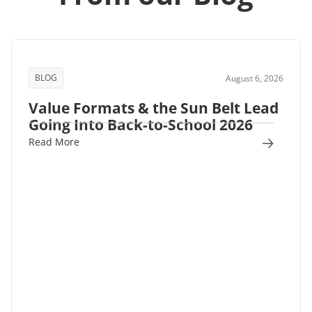
BLOG
August 6, 2026
Value Formats & the Sun Belt Lead
Going Into Back-to-School 2026
Read More