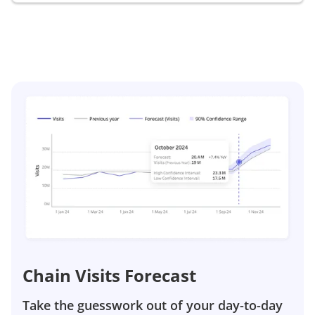
Chain Visits Forecast
Take the guesswork out of your day-to-day