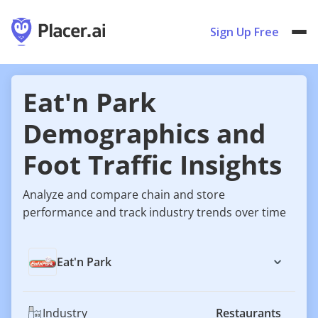
Sign Up Free
Eat'n Park
Demographics and
Foot Traffic Insights
Analyze and compare chain and store
performance and track industry trends over time
Eat'n Park
Industry
Restaurants