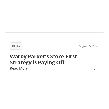
BLOG
August 5, 2026
Warby Parker's Store-First
Strategy is Paying Off
Read More