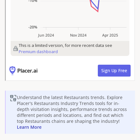
Understand the latest
Restaurants
trends. Explore
Placer's
Restaurants
Industry Trends tools for in-
depth visitation insights, performance trends across
different periods and locations, and find out which
top
Restaurants
chains are shaping the industry!
Learn More