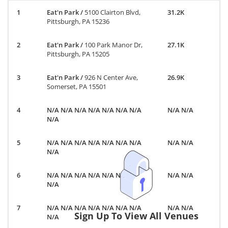
Eat'n Park
/
5100 Clairton Blvd,
31.2K
Pittsburgh, PA 15236
Eat'n Park
/
100 Park Manor Dr,
27.1K
Pittsburgh, PA 15205
Eat'n Park
/
926 N Center Ave,
26.9K
Somerset, PA 15501
N/A N/A N/A N/A N/A N/A N/A
N/A N/A
N/A
N/A N/A N/A N/A N/A N/A N/A
N/A N/A
N/A
N/A N/A N/A N/A N/A N/A N/A
N/A N/A
N/A
N/A N/A N/A N/A N/A N/A N/A
N/A N/A
Sign Up To View All Venues
N/A