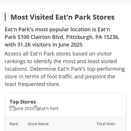
Most Visited Eat'n Park Stores
Eat'n Park
's most popular location is
Eat'n
Park
5100 Clairton Blvd, Pittsburgh, PA 15236
,
with
31.2K
visitors in
June 2025
Assess all
Eat'n Park
stores based on visitor
rankings to identify the most and least visited
locations. Determine
Eat'n Park
's top-performing
store in terms of foot traffic and pinpoint the
least frequented store.
Top Stores
June 2025
Eat'n Park
Rank
Store Name
Total Visits