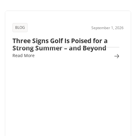
BLOG
September 1, 2026
Three Signs Golf Is Poised for a
Strong Summer – and Beyond
Read More