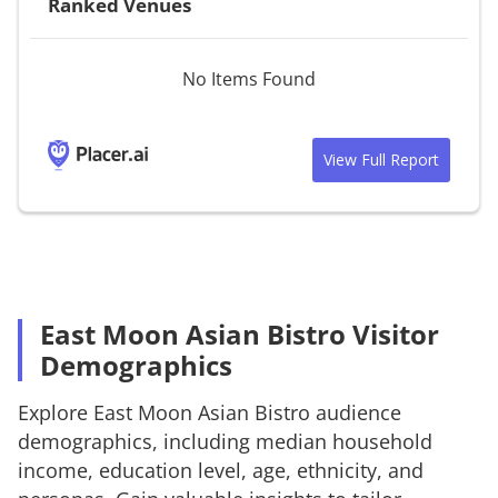
Ranked Venues
No Items Found
View Full Report
East Moon Asian Bistro Visitor
Demographics
Explore
East Moon Asian Bistro
audience
demographics, including median household
income, education level, age, ethnicity, and