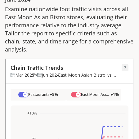
Examine nationwide foot traffic visits across all
East Moon Asian Bistro
stores, evaluating their
performance relative to the industry average.
Tailor the report to specific criteria such as
chain, state, and time range for a comprehensive
analysis.