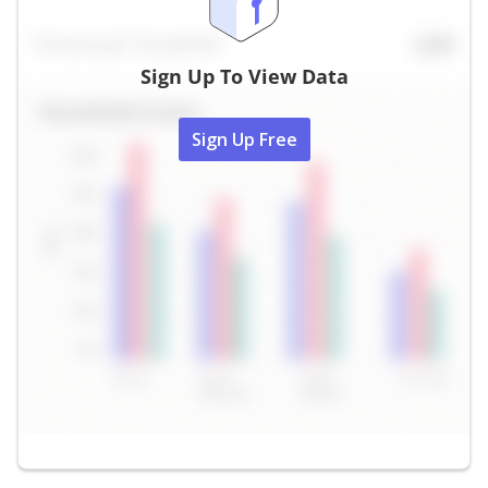
Sign Up To View Data
Sign Up Free