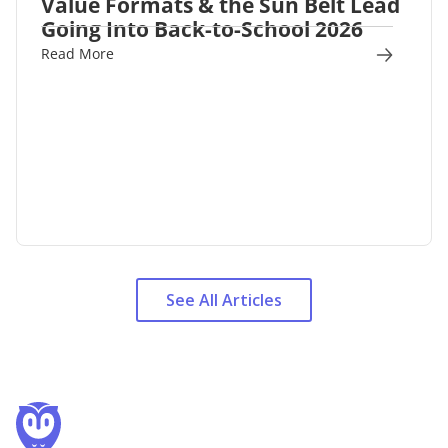
Value Formats & the Sun Belt Lead
Going Into Back-to-School 2026
Read More
See All Articles