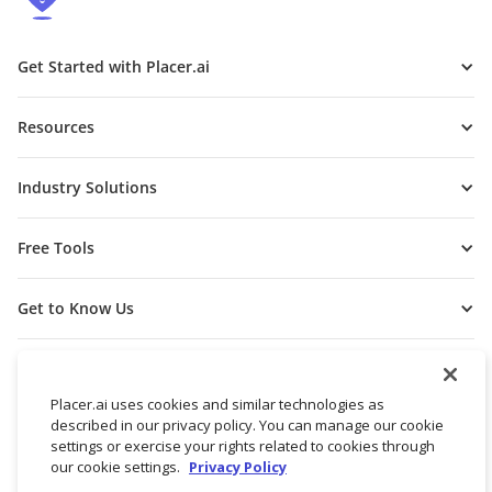
Get Started with Placer.ai
Resources
Industry Solutions
Free Tools
Get to Know Us
Placer.ai uses cookies and similar technologies as
described in our privacy policy. You can manage our cookie
settings or exercise your rights related to cookies through
our cookie settings.
Privacy Policy