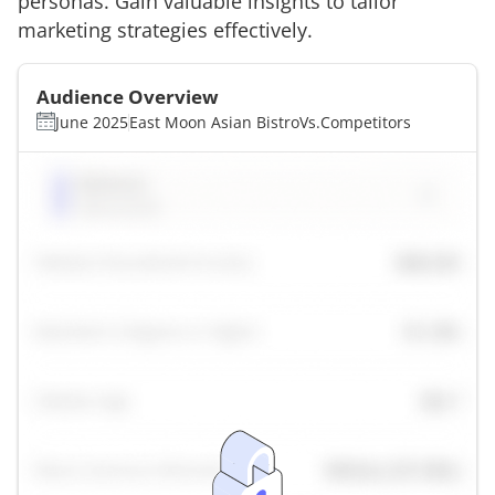
personas. Gain valuable insights to tailor
marketing strategies effectively.
Audience Overview
June 2025
East Moon Asian Bistro
Vs.
Competitors