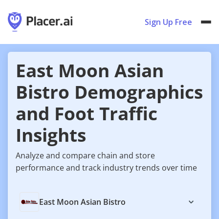
Sign Up Free
East Moon Asian
Bistro Demographics
and Foot Traffic
Insights
Analyze and compare chain and store
performance and track industry trends over time
East Moon Asian Bistro