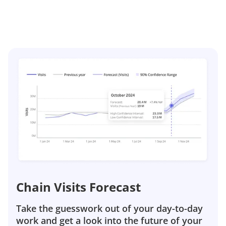
Chain Visits Forecast
Take the guesswork out of your day-to-day
work and get a look into the future of your