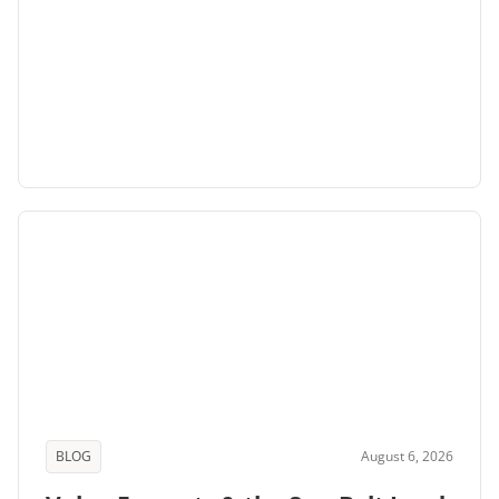
BLOG
August 6, 2026