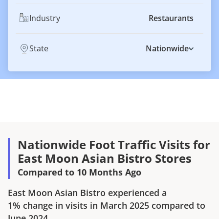
Industry
Restaurants
State
Nationwide
Nationwide Foot Traffic Visits for
East Moon Asian Bistro Stores
Compared to 10 Months Ago
East Moon Asian Bistro
experienced a
1%
change in visits in
March 2025
compared to
June 2024