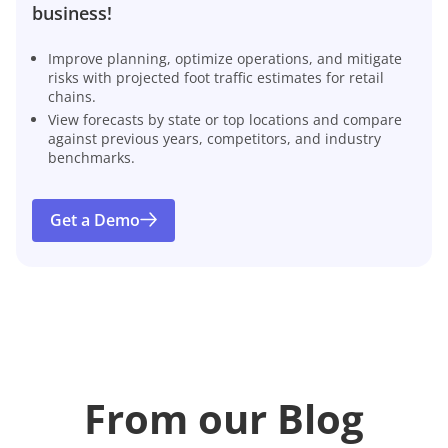
business!
Improve planning, optimize operations, and mitigate
risks with projected foot traffic estimates for retail
chains.
View forecasts by state or top locations and compare
against previous years, competitors, and industry
benchmarks.
Get a Demo
From our Blog