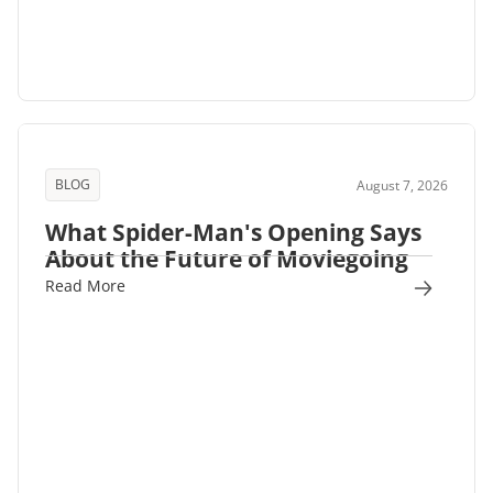
BLOG
August 7, 2026
What Spider-Man's Opening Says
About the Future of Moviegoing
Read More