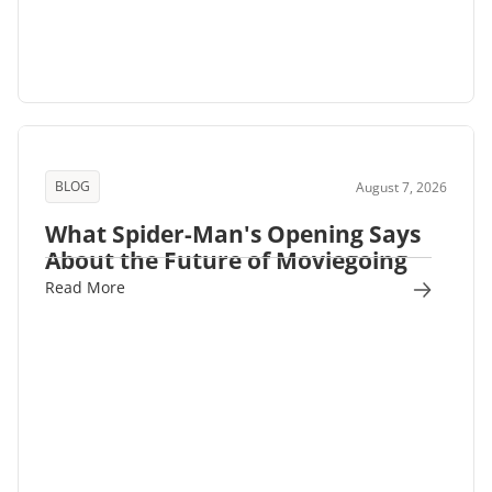
BLOG
August 7, 2026
What Spider-Man's Opening Says
About the Future of Moviegoing
Read More