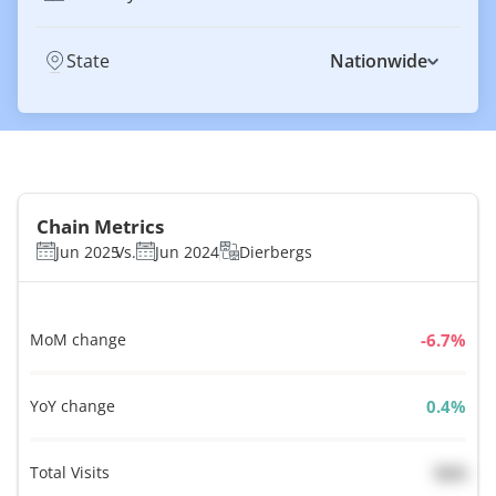
State
Nationwide
Chain Metrics
Jun 2025
Vs.
Jun 2024
Dierbergs
MoM change
%
YoY change
%
Total Visits
N/A