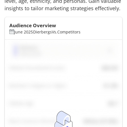
level, age, ethnicity, and personas. Gain valuable
insights to tailor marketing strategies effectively.
Audience Overview
June 2025
Dierbergs
Vs.
Competitors