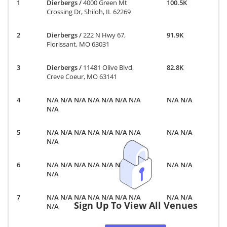
Dierbergs
/
4000 Green Mt
100.5K
Crossing Dr, Shiloh, IL 62269
Dierbergs
/
222 N Hwy 67,
91.9K
Florissant, MO 63031
Dierbergs
/
11481 Olive Blvd,
82.8K
Creve Coeur, MO 63141
N/A N/A N/A N/A N/A N/A N/A
N/A N/A
N/A
N/A N/A N/A N/A N/A N/A N/A
N/A N/A
N/A
N/A N/A N/A N/A N/A N/A N/A
N/A N/A
N/A
N/A N/A N/A N/A N/A N/A N/A
N/A N/A
Sign Up To View All Venues
N/A