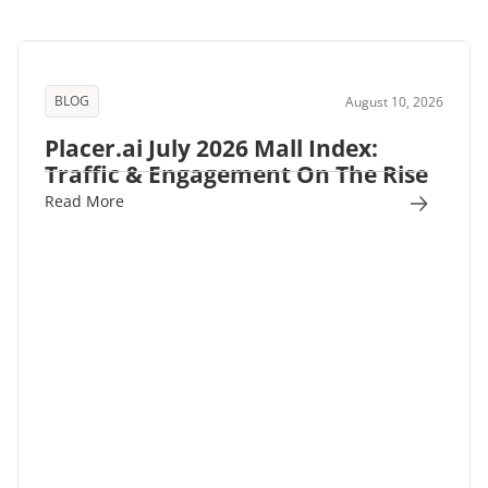
BLOG
August 10, 2026
Placer.ai July 2026 Mall Index:
Traffic & Engagement On The Rise
Read More