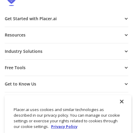
Get Started with Placer.ai
Resources
Industry Solutions
Free Tools
Get to Know Us
Placer.ai uses cookies and similar technologies as
described in our privacy policy. You can manage our cookie
settings or exercise your rights related to cookies through
our cookie settings.
Privacy Policy