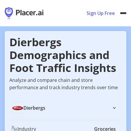
Sign Up Free
Dierbergs
Demographics and
Foot Traffic Insights
Analyze and compare chain and store
performance and track industry trends over time
Dierbergs
Industry
Groceries