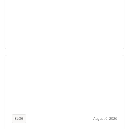
BLOG
August 6, 2026