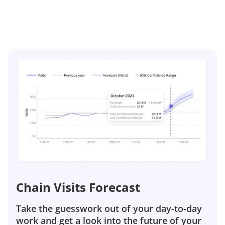
Chain Visits Forecast
Take the guesswork out of your day-to-day
work and get a look into the future of your