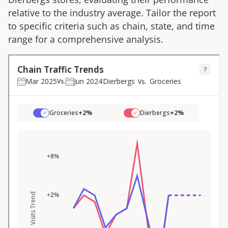
relative to the industry average. Tailor the report
to specific criteria such as chain, state, and time
range for a comprehensive analysis.