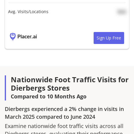
Avg. Visits/Locations
N/A
Sign Up Free
Nationwide Foot Traffic Visits for
Dierbergs Stores
Compared to 10 Months Ago
Dierbergs
experienced a
2%
change in visits in
March 2025
compared to
June 2024
Examine nationwide foot traffic visits across all
Dierbergs
stores, evaluating their performance