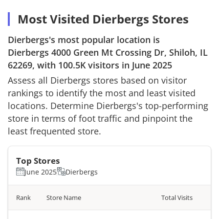
Most Visited Dierbergs Stores
Dierbergs
's most popular location is
Dierbergs
4000 Green Mt Crossing Dr, Shiloh, IL
62269
, with
100.5K
visitors in
June 2025
Assess all
Dierbergs
stores based on visitor
rankings to identify the most and least visited
locations. Determine
Dierbergs
's top-performing
store in terms of foot traffic and pinpoint the
least frequented store.
Top Stores
June 2025
Dierbergs
Rank
Store Name
Total Visits