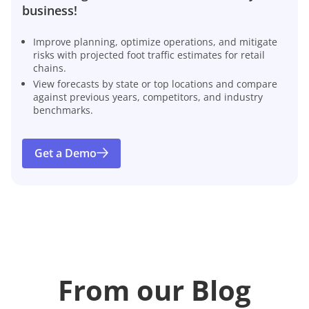
business!
Improve planning, optimize operations, and mitigate
risks with projected foot traffic estimates for retail
chains.
View forecasts by state or top locations and compare
against previous years, competitors, and industry
benchmarks.
Get a Demo
From our Blog