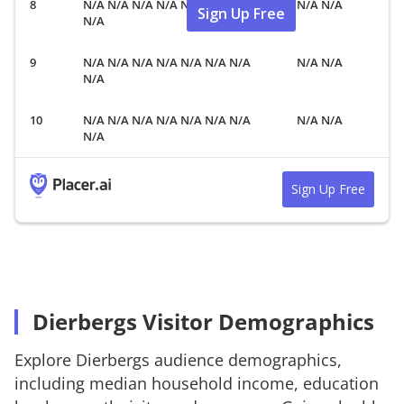
N/A N/A N/A N/A N/A N/A N/A
N/A N/A
Sign Up Free
N/A
N/A N/A N/A N/A N/A N/A N/A
N/A N/A
N/A
N/A N/A N/A N/A N/A N/A N/A
N/A N/A
N/A
Sign Up Free
Dierbergs Visitor Demographics
Explore
Dierbergs
audience demographics,
including median household income, education