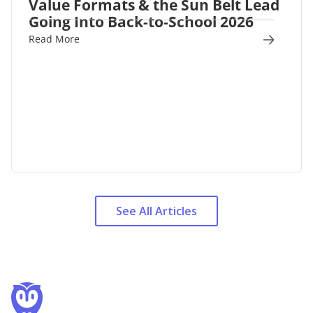
Value Formats & the Sun Belt Lead
Going Into Back-to-School 2026
Read More
See All Articles