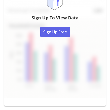
Sign Up To View Data
Sign Up Free