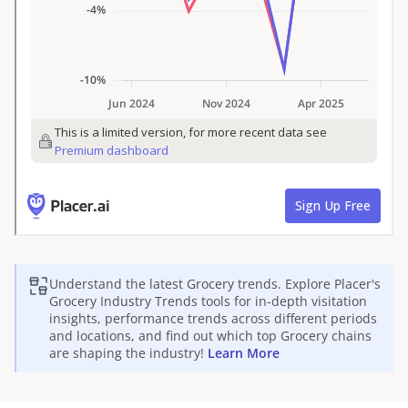
Understand the latest
Grocery
trends. Explore Placer's
Grocery
Industry Trends tools for in-depth visitation
insights, performance trends across different periods
and locations, and find out which top
Grocery
chains
are shaping the industry!
Learn More