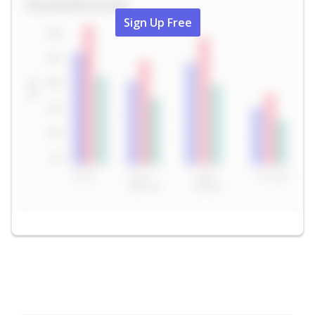
Sign Up Free