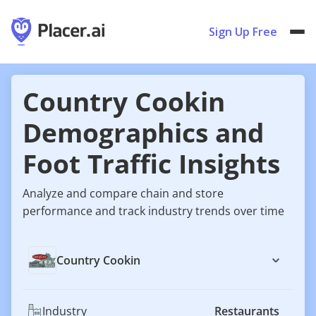
Sign Up Free
Country Cookin
Demographics and
Foot Traffic Insights
Analyze and compare chain and store
performance and track industry trends over time
Country Cookin
Industry
Restaurants