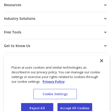
Resources
Industry Solutions
Free Tools
Get to Know Us
Placer.ai uses cookies and similar technologies as
described in our privacy policy. You can manage our cookie
settings or exercise your rights related to cookies through
our cookie settings.
Privacy Policy
Cookie Settings
© 2026 Placer Labs, Inc.
Terms of Service
Privacy Policy
Reject All
Accept All Cookies