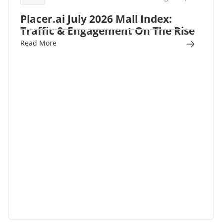
Placer.ai July 2026 Mall Index:
Traffic & Engagement On The Rise
Read More