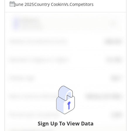
June 2025
Country Cookin
Vs.
Competitors
Sign Up To View Data