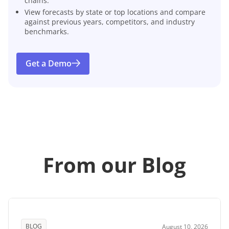
chains.
View forecasts by state or top locations and compare
against previous years, competitors, and industry
benchmarks.
Get a Demo
From our Blog
BLOG
August 10, 2026