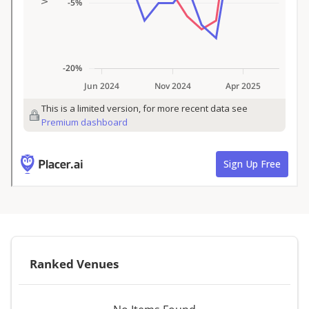
Ranked Venues