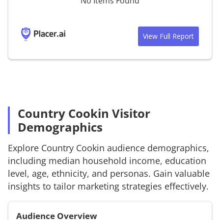
No Items Found
View Full Report
Country Cookin Visitor
Demographics
Explore
Country Cookin
audience demographics,
including median household income, education
level, age, ethnicity, and personas. Gain valuable
insights to tailor marketing strategies effectively.
Audience Overview