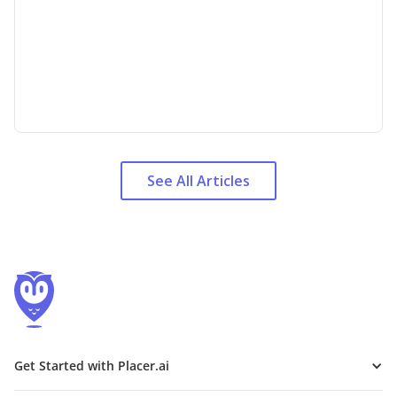
See All Articles
Get Started with Placer.ai