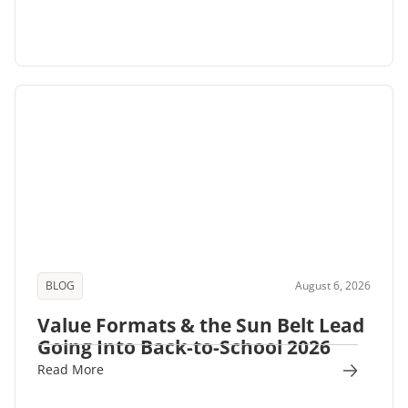
BLOG
August 6, 2026
Value Formats & the Sun Belt Lead
Going Into Back-to-School 2026
Read More