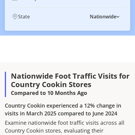
State
Nationwide
Nationwide Foot Traffic Visits for
Country Cookin Stores
Compared to 10 Months Ago
Country Cookin
experienced a
12%
change in
visits in
March 2025
compared to
June 2024
Examine nationwide foot traffic visits across all
Country Cookin
stores, evaluating their