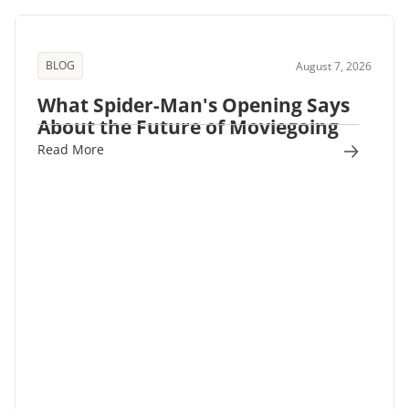
BLOG
August 7, 2026
What Spider-Man's Opening Says
About the Future of Moviegoing
Read More