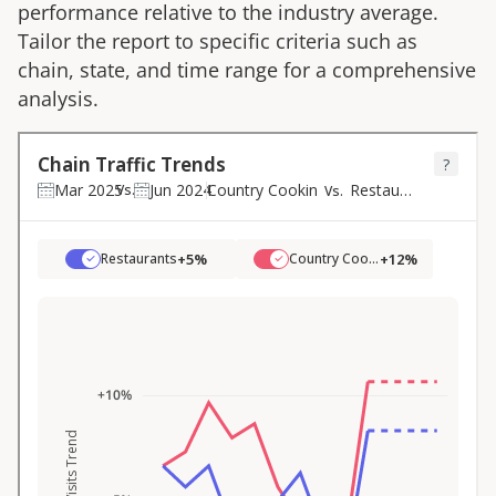
performance relative to the industry average.
Tailor the report to specific criteria such as
chain, state, and time range for a comprehensive
analysis.