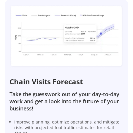
Chain Visits Forecast
Take the guesswork out of your day-to-day
work and get a look into the future of your
business!
Improve planning, optimize operations, and mitigate
risks with projected foot traffic estimates for retail