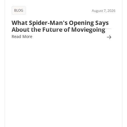
BLOG
August 7, 2026
What Spider-Man's Opening Says
About the Future of Moviegoing
Read More