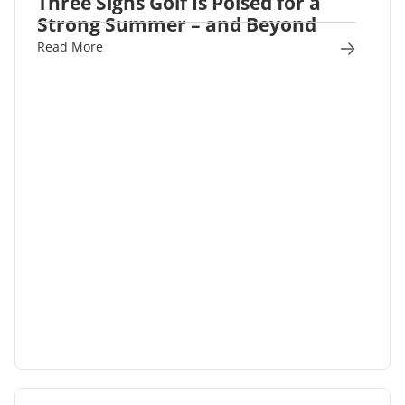
Three Signs Golf Is Poised for a
Strong Summer – and Beyond
Read More