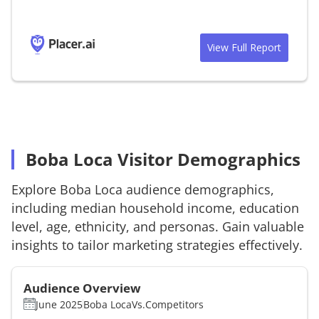
View Full Report
Boba Loca Visitor Demographics
Explore
Boba Loca
audience demographics,
including median household income, education
level, age, ethnicity, and personas. Gain valuable
insights to tailor marketing strategies effectively.
Audience Overview
June 2025
Boba Loca
Vs.
Competitors