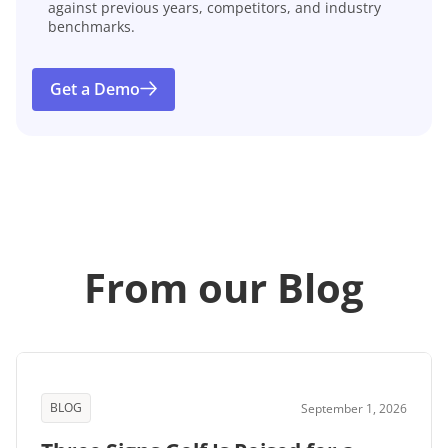
against previous years, competitors, and industry
benchmarks.
Get a Demo
From our Blog
BLOG
September 1, 2026