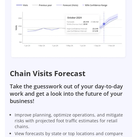
Chain Visits Forecast
Take the guesswork out of your day-to-day
work and get a look into the future of your
business!
Improve planning, optimize operations, and mitigate
risks with projected foot traffic estimates for retail
chains.
View forecasts by state or top locations and compare