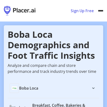
Sign Up Free
Boba Loca
Demographics and
Foot Traffic Insights
Analyze and compare chain and store
performance and track industry trends over time
Boba Loca
Breakfast, Coffee, Bakeries &