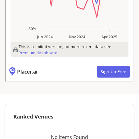
Ranked Venues
No Items Found