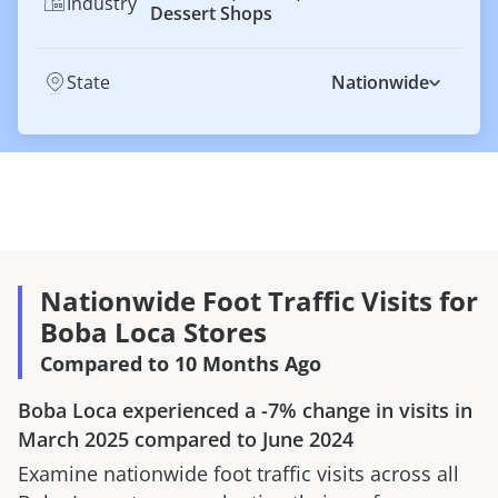
Industry
Dessert Shops
State
Nationwide
Nationwide Foot Traffic Visits for
Boba Loca Stores
Compared to 10 Months Ago
Boba Loca
experienced a
-7%
change in visits in
March 2025
compared to
June 2024
Examine nationwide foot traffic visits across all