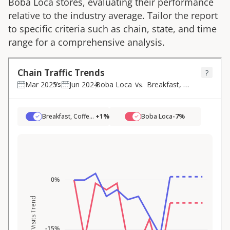
Boba Loca
stores, evaluating their performance
relative to the industry average. Tailor the report
to specific criteria such as chain, state, and time
range for a comprehensive analysis.