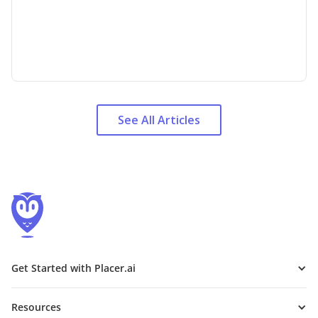
See All Articles
Get Started with Placer.ai
Resources