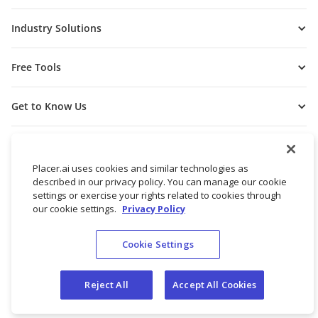
Industry Solutions
Free Tools
Get to Know Us
Placer.ai uses cookies and similar technologies as
described in our privacy policy. You can manage our cookie
settings or exercise your rights related to cookies through
our cookie settings.
Privacy Policy
Cookie Settings
© 2026 Placer Labs, Inc.
Terms of Service
Privacy Policy
Reject All
Accept All Cookies
Do not sell/share my personal data