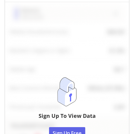
Sign Up To View Data
Sign Up Free