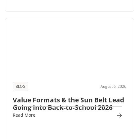
BLOG
August 6, 2026
Value Formats & the Sun Belt Lead
Going Into Back-to-School 2026
Read More