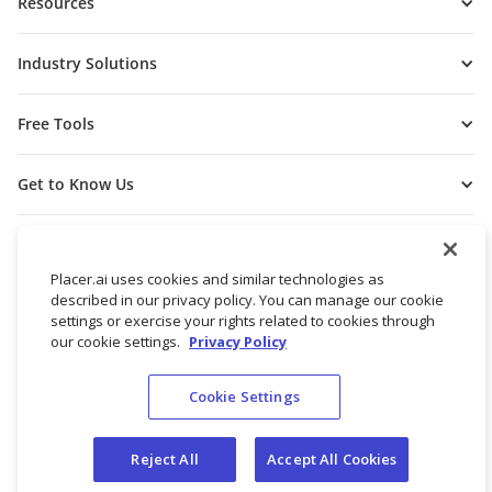
Resources
Industry Solutions
Free Tools
Get to Know Us
Placer.ai uses cookies and similar technologies as
described in our privacy policy. You can manage our cookie
settings or exercise your rights related to cookies through
our cookie settings.
Privacy Policy
Cookie Settings
© 2026 Placer Labs, Inc.
Terms of Service
Privacy Policy
Reject All
Accept All Cookies
Do not sell/share my personal data