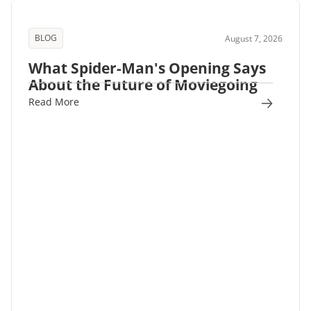
BLOG
August 7, 2026
What Spider-Man's Opening Says
About the Future of Moviegoing
Read More