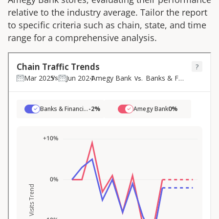
relative to the industry average. Tailor the report
to specific criteria such as chain, state, and time
range for a comprehensive analysis.