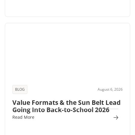
BLOG
August 6, 2026
Value Formats & the Sun Belt Lead
Going Into Back-to-School 2026
Read More