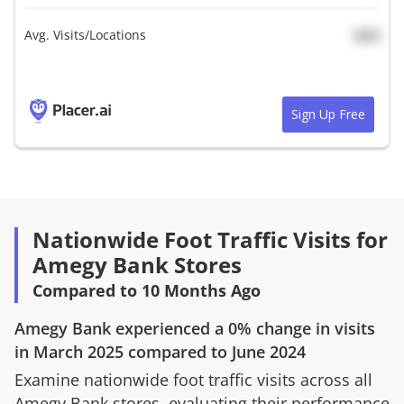
Avg. Visits/Locations
N/A
Sign Up Free
Nationwide Foot Traffic Visits for
Amegy Bank Stores
Compared to 10 Months Ago
Amegy Bank
experienced a
0%
change in visits
in
March 2025
compared to
June 2024
Examine nationwide foot traffic visits across all
Amegy Bank
stores, evaluating their performance