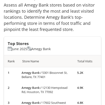
Assess all
Amegy Bank
stores based on visitor
rankings to identify the most and least visited
locations. Determine
Amegy Bank
's top-
performing store in terms of foot traffic and
pinpoint the least frequented store.
Top Stores
June 2025
Amegy Bank
Rank
Store Name
Total Visits
Amegy Bank
/
5301 Bissonnet St,
5.2K
Bellaire, TX 77401
Amegy Bank
/
12130 Hempstead
4.9K
Rd, Houston, TX 77092
Amegy Bank
/
17602 Southwest
4.8K