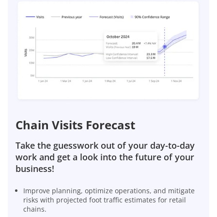
Chain Visits Forecast
Take the guesswork out of your day-to-day
work and get a look into the future of your
business!
Improve planning, optimize operations, and mitigate
risks with projected foot traffic estimates for retail
chains.