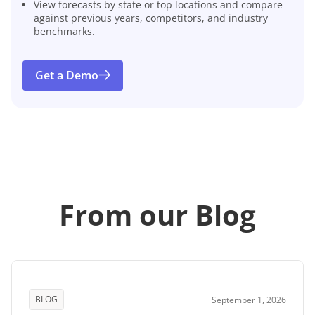
View forecasts by state or top locations and compare
against previous years, competitors, and industry
benchmarks.
Get a Demo
From our Blog
BLOG
September 1, 2026