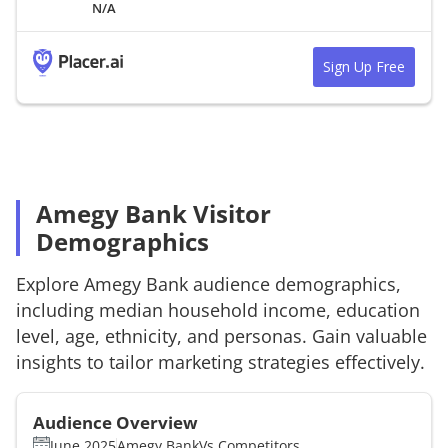
N/A
Sign Up Free
Amegy Bank Visitor
Demographics
Explore
Amegy Bank
audience demographics,
including median household income, education
level, age, ethnicity, and personas. Gain valuable
insights to tailor marketing strategies effectively.
Audience Overview
June 2025
Amegy Bank
Vs.
Competitors