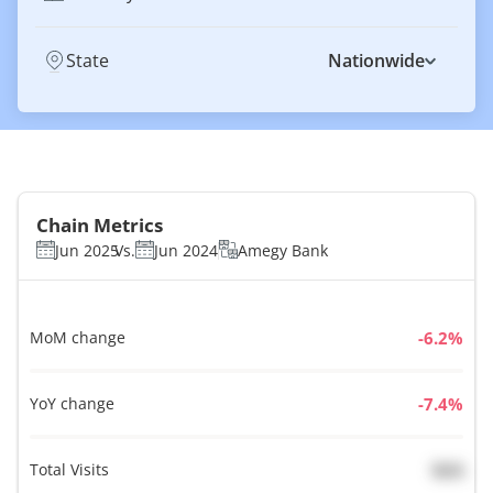
State
Nationwide
Chain Metrics
Jun 2025
Vs.
Jun 2024
Amegy Bank
MoM change
%
YoY change
%
Total Visits
N/A