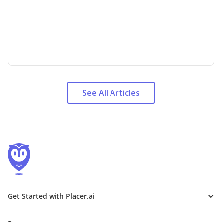
See All Articles
Get Started with Placer.ai