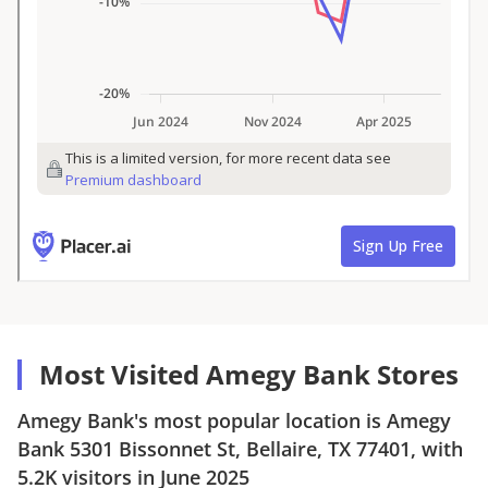
Most Visited Amegy Bank Stores
Amegy Bank
's most popular location is
Amegy
Bank
5301 Bissonnet St, Bellaire, TX 77401
, with
5.2K
visitors in
June 2025