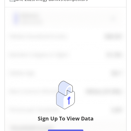
Sign Up To View Data