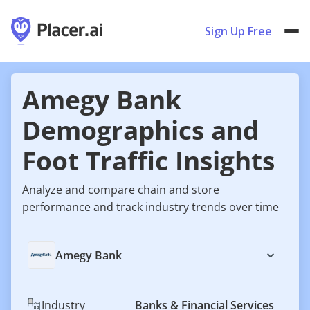
Sign Up Free
Amegy Bank
Demographics and
Foot Traffic Insights
Analyze and compare chain and store
performance and track industry trends over time
Amegy Bank
Industry
Banks & Financial Services