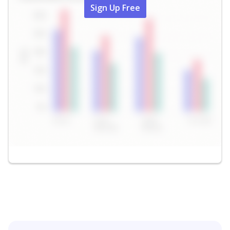
Sign Up Free