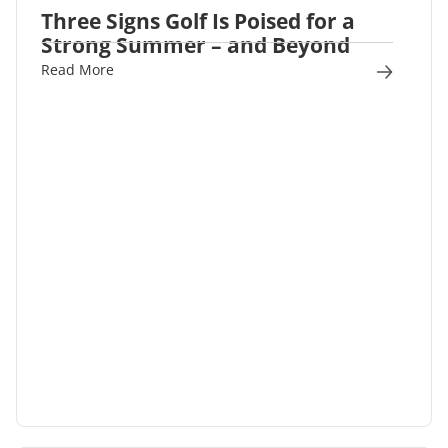
Three Signs Golf Is Poised for a
Strong Summer – and Beyond
Read More