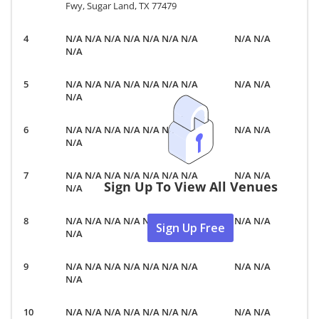
Fwy, Sugar Land, TX 77479
N/A N/A N/A N/A N/A N/A N/A
N/A N/A
N/A
N/A N/A N/A N/A N/A N/A N/A
N/A N/A
N/A
N/A N/A N/A N/A N/A N/A N/A
N/A N/A
N/A
N/A N/A N/A N/A N/A N/A N/A
N/A N/A
Sign Up To View All Venues
N/A
N/A N/A N/A N/A N/A N/A N/A
N/A N/A
Sign Up Free
N/A
N/A N/A N/A N/A N/A N/A N/A
N/A N/A
N/A
N/A N/A N/A N/A N/A N/A N/A
N/A N/A