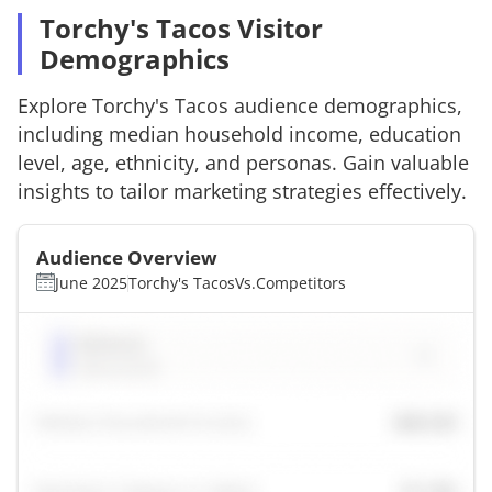
Torchy's Tacos Visitor
Demographics
Explore
Torchy's Tacos
audience demographics,
including median household income, education
level, age, ethnicity, and personas. Gain valuable
insights to tailor marketing strategies effectively.
Audience Overview
June 2025
Torchy's Tacos
Vs.
Competitors