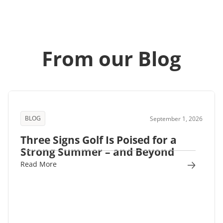
From our Blog
BLOG
September 1, 2026
Three Signs Golf Is Poised for a
Strong Summer – and Beyond
Read More