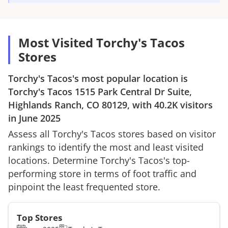
Most Visited Torchy's Tacos
Stores
Torchy's Tacos
's most popular location is
Torchy's Tacos
1515 Park Central Dr Suite,
Highlands Ranch, CO 80129
, with
40.2K
visitors
in
June 2025
Assess all
Torchy's Tacos
stores based on visitor
rankings to identify the most and least visited
locations. Determine
Torchy's Tacos
's top-
performing store in terms of foot traffic and
pinpoint the least frequented store.
Top Stores