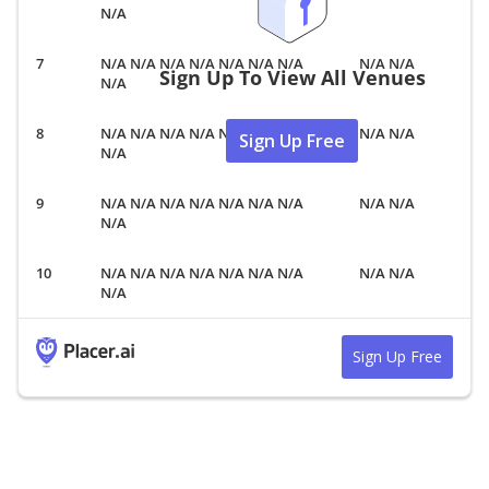
N/A
N/A N/A N/A N/A N/A N/A N/A
N/A N/A
Sign Up To View All Venues
N/A
N/A N/A N/A N/A N/A N/A N/A
N/A N/A
Sign Up Free
N/A
N/A N/A N/A N/A N/A N/A N/A
N/A N/A
N/A
N/A N/A N/A N/A N/A N/A N/A
N/A N/A
N/A
Sign Up Free