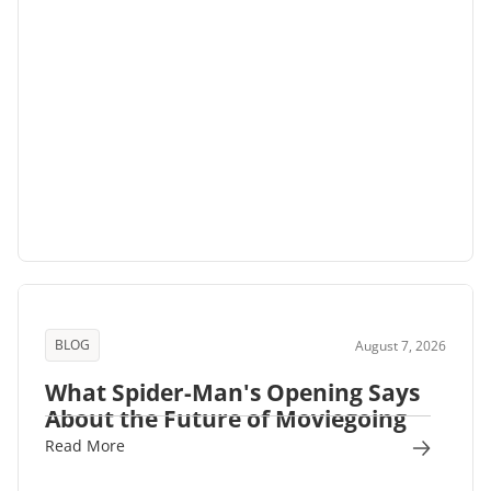
BLOG
August 7, 2026
What Spider-Man's Opening Says
About the Future of Moviegoing
Read More