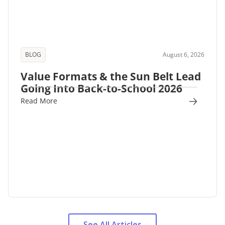
BLOG
August 6, 2026
Value Formats & the Sun Belt Lead
Going Into Back-to-School 2026
Read More
See All Articles