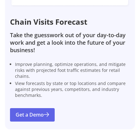
Chain Visits Forecast
Take the guesswork out of your day-to-day
work and get a look into the future of your
business!
Improve planning, optimize operations, and mitigate
risks with projected foot traffic estimates for retail
chains.
View forecasts by state or top locations and compare
against previous years, competitors, and industry
benchmarks.
Get a Demo