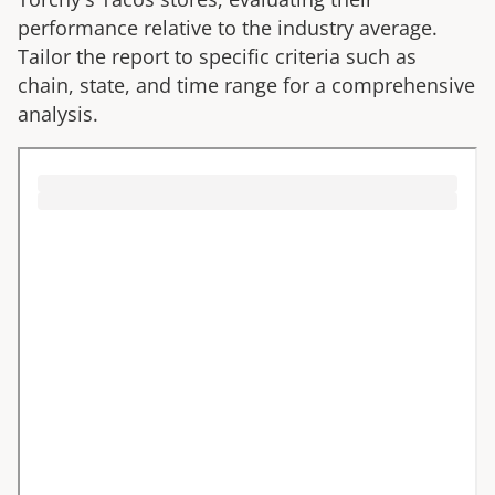
performance relative to the industry average.
Tailor the report to specific criteria such as
chain, state, and time range for a comprehensive
analysis.