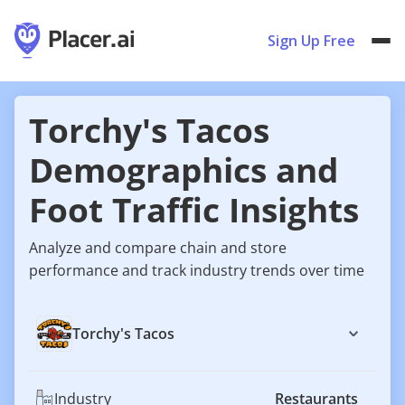
Sign Up Free
Torchy's Tacos
Demographics and
Foot Traffic Insights
Analyze and compare chain and store
performance and track industry trends over time
Torchy's Tacos
Industry
Restaurants