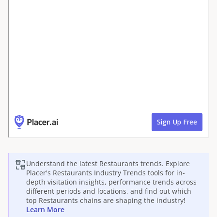
Understand the latest
Restaurants
trends. Explore
Placer's
Restaurants
Industry Trends tools for in-
depth visitation insights, performance trends across
different periods and locations, and find out which
top
Restaurants
chains are shaping the industry!
Learn More