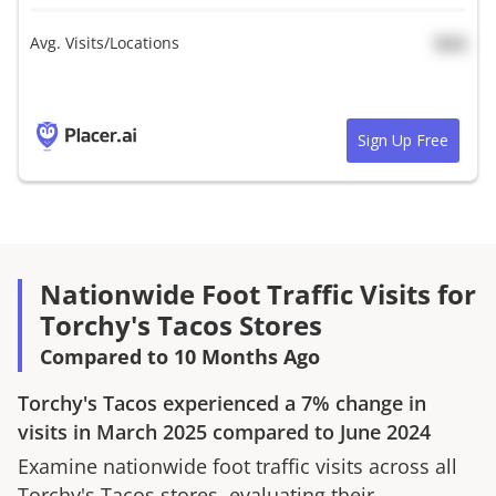
Avg. Visits/Locations
N/A
Sign Up Free
Nationwide Foot Traffic Visits for
Torchy's Tacos Stores
Compared to 10 Months Ago
Torchy's Tacos
experienced a
7%
change in
visits in
March 2025
compared to
June 2024
Examine nationwide foot traffic visits across all
Torchy's Tacos
stores, evaluating their