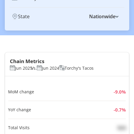
State
Nationwide
Chain Metrics
Jun 2025
Vs.
Jun 2024
Torchy's Tacos
MoM change
%
YoY change
%
Total Visits
N/A