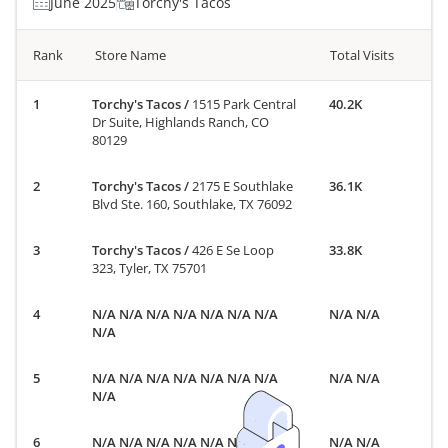
June 2025
Torchy's Tacos
Rank
Store Name
Total Visits
Torchy's Tacos
/
1515 Park Central
40.2K
Dr Suite, Highlands Ranch, CO
80129
Torchy's Tacos
/
2175 E Southlake
36.1K
Blvd Ste. 160, Southlake, TX 76092
Torchy's Tacos
/
426 E Se Loop
33.8K
323, Tyler, TX 75701
N/A N/A N/A N/A N/A N/A N/A
N/A N/A
N/A
N/A N/A N/A N/A N/A N/A N/A
N/A N/A
N/A
N/A N/A N/A N/A N/A N/A N/A
N/A N/A