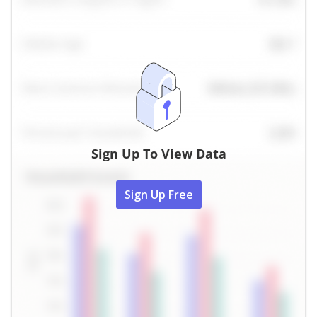
Sign Up To View Data
Sign Up Free