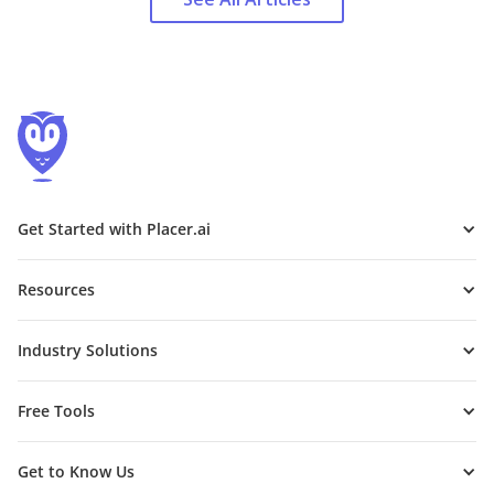
Get Started with Placer.ai
Resources
Industry Solutions
Free Tools
Get to Know Us