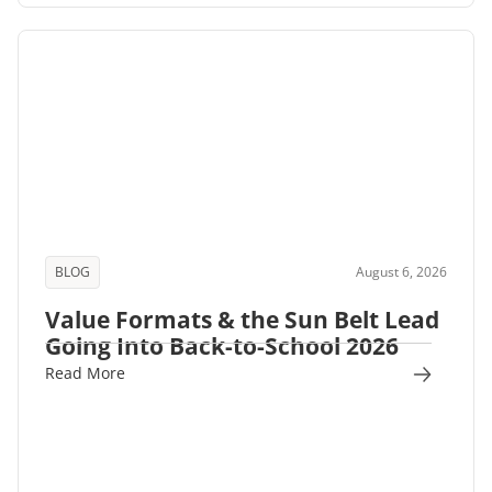
BLOG
August 6, 2026
Value Formats & the Sun Belt Lead
Going Into Back-to-School 2026
Read More