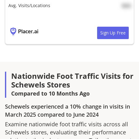
Avg. Visits/Locations
N/A
Sign Up Free
Nationwide Foot Traffic Visits for
Schewels Stores
Compared to 10 Months Ago
Schewels
experienced a
10%
change in visits in
March 2025
compared to
June 2024
Examine nationwide foot traffic visits across all
Schewels
stores, evaluating their performance