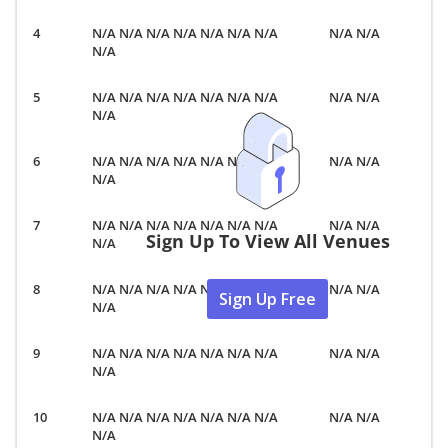
N/A N/A N/A N/A N/A N/A N/A
N/A N/A
N/A
N/A N/A N/A N/A N/A N/A N/A
N/A N/A
N/A
N/A N/A N/A N/A N/A N/A N/A
N/A N/A
N/A
N/A N/A N/A N/A N/A N/A N/A
N/A N/A
Sign Up To View All Venues
N/A
N/A N/A N/A N/A N/A N/A N/A
N/A N/A
Sign Up Free
N/A
N/A N/A N/A N/A N/A N/A N/A
N/A N/A
N/A
N/A N/A N/A N/A N/A N/A N/A
N/A N/A
N/A