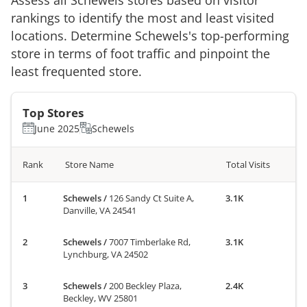
rankings to identify the most and least visited
locations. Determine
Schewels
's top-performing
store in terms of foot traffic and pinpoint the
least frequented store.
Top Stores
June 2025
Schewels
Rank
Store Name
Total Visits
Schewels
/
126 Sandy Ct Suite A,
3.1K
Danville, VA 24541
Schewels
/
7007 Timberlake Rd,
3.1K
Lynchburg, VA 24502
Schewels
/
200 Beckley Plaza,
2.4K
Beckley, WV 25801