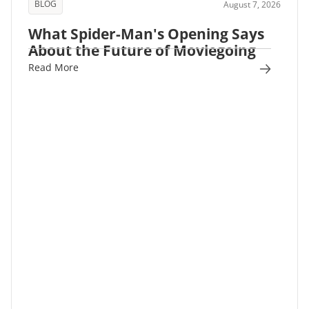
BLOG
August 7, 2026
What Spider-Man's Opening Says
About the Future of Moviegoing
Read More