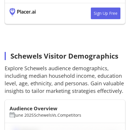
Sign Up Free
Schewels Visitor Demographics
Explore
Schewels
audience demographics,
including median household income, education
level, age, ethnicity, and personas. Gain valuable
insights to tailor marketing strategies effectively.
Audience Overview
June 2025
Schewels
Vs.
Competitors