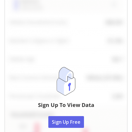
Sign Up To View Data
Sign Up Free