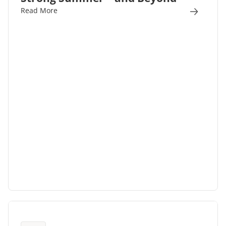
Read More