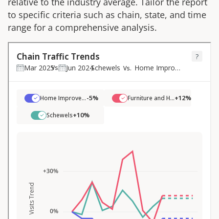
relative to the industry average. Tailor the report
to specific criteria such as chain, state, and time
range for a comprehensive analysis.