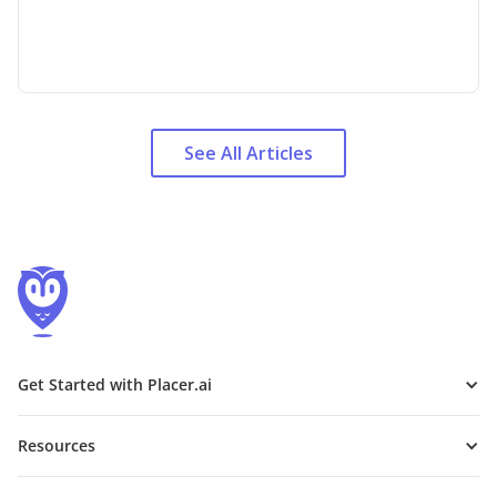
See All Articles
Get Started with Placer.ai
Resources