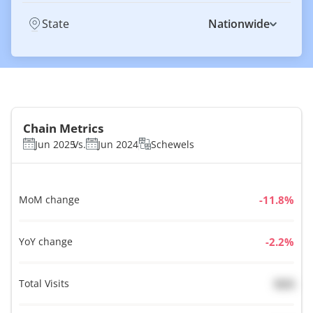
State
Nationwide
Chain Metrics
Jun 2025
Vs.
Jun 2024
Schewels
MoM change
%
YoY change
%
Total Visits
N/A