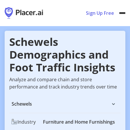
Sign Up Free
Schewels
Demographics and
Foot Traffic Insights
Analyze and compare chain and store
performance and track industry trends over time
Schewels
Industry
Furniture and Home Furnishings