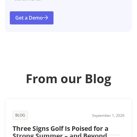
Get a Demo
From our Blog
BLOG
September 1, 2026
Three Signs Golf Is Poised for a
Strong Summer – and Beyond