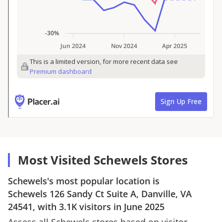
Most Visited Schewels Stores
Schewels
's most popular location is
Schewels
126 Sandy Ct Suite A, Danville, VA
24541
, with
3.1K
visitors in
June 2025
Assess all
Schewels
stores based on visitor