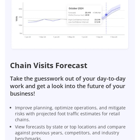
Chain Visits Forecast
Take the guesswork out of your day-to-day
work and get a look into the future of your
business!
Improve planning, optimize operations, and mitigate
risks with projected foot traffic estimates for retail
chains.
View forecasts by state or top locations and compare
against previous years, competitors, and industry
benchmarks.