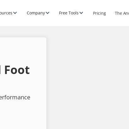
ources
Company
Free Tools
Pricing
The An
 Foot
performance