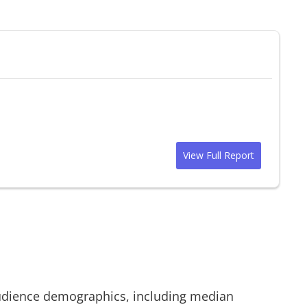
View Full Report
dience demographics, including median