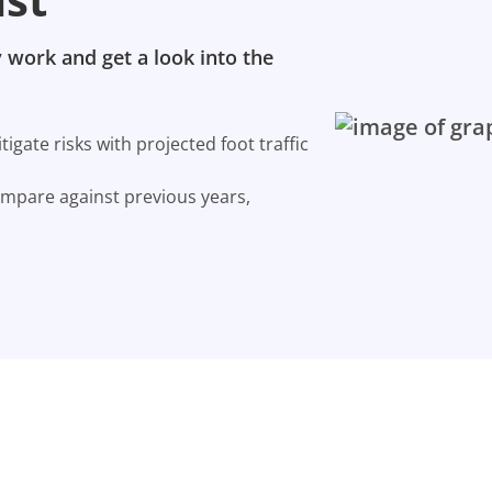
 work and get a look into the
gate risks with projected foot traffic
ompare against previous years,