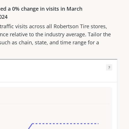
ced a
0%
change in visits in
March
024
affic visits across all
Robertson Tire
stores,
ce relative to the industry average. Tailor the
 such as chain, state, and time range for a