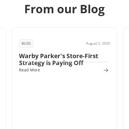
From our Blog
BLOG
August 5, 2026
Warby Parker's Store-First
Strategy is Paying Off
Read More