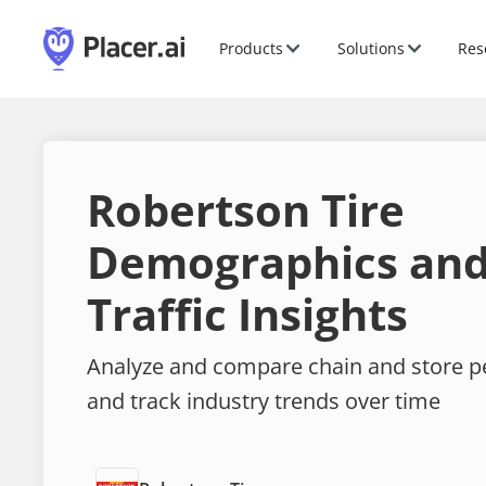
Products
Solutions
Res
Robertson Tire
Demographics and
Traffic Insights
Analyze and compare chain and store 
and track industry trends over time