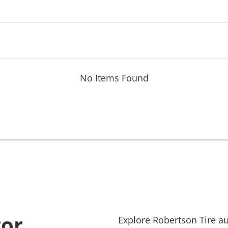
No Items Found
tor
Explore
Robertson Tire
au