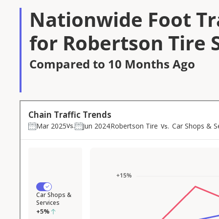
Nationwide Foot Tra
for Robertson Tire 
Compared to 10 Months Ago