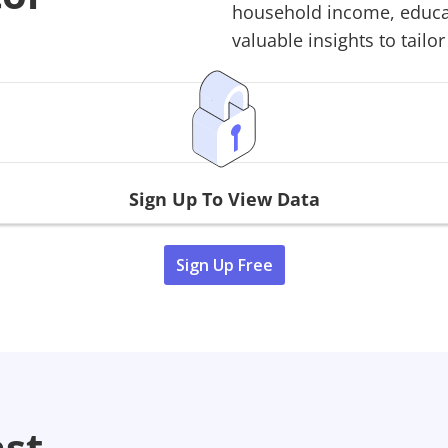
household income, educati
valuable insights to tailor
Sign Up To View Data
Sign Up Free
ast