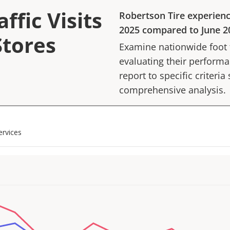
ffic Visits
Robertson Tire
experien
2025
compared to
June 2
Stores
Examine nationwide foot tr
evaluating their performan
report to specific criteria
comprehensive analysis.