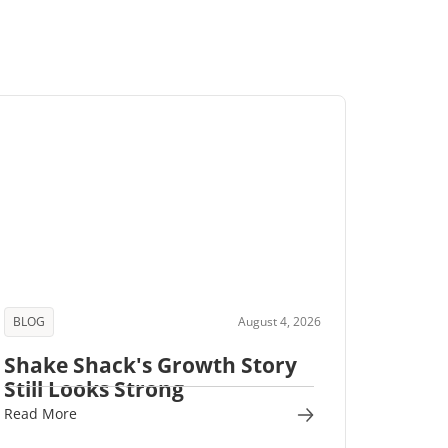
BLOG
August 4, 2026
Shake Shack's Growth Story
Still Looks Strong
Read More