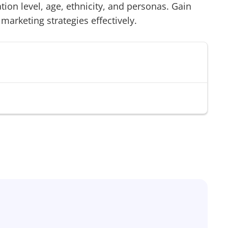
on level, age, ethnicity, and personas. Gain
 marketing strategies effectively.