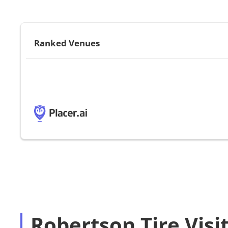
Ranked Venues
Robertson Tire Visi