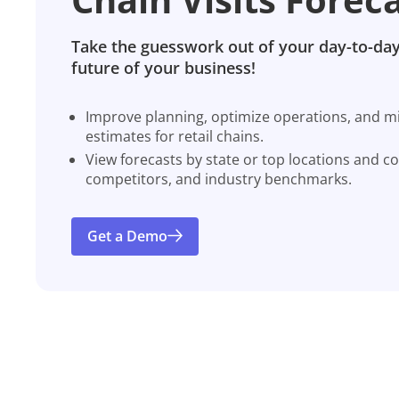
Take the guesswork out of your day-to-day
future of your business!
Improve planning, optimize operations, and miti
estimates for retail chains.
View forecasts by state or top locations and c
competitors, and industry benchmarks.
Get a Demo