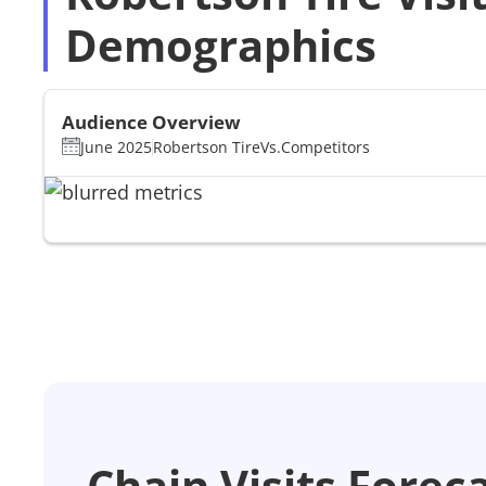
Demographics
Audience Overview
June 2025
Robertson Tire
Vs.
Competitors
Chain Visits Forec