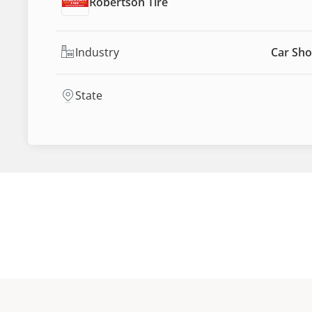
Robertson Tire
Industry
Car Sho
State