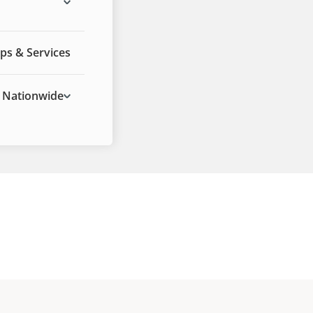
ps & Services
Nationwide