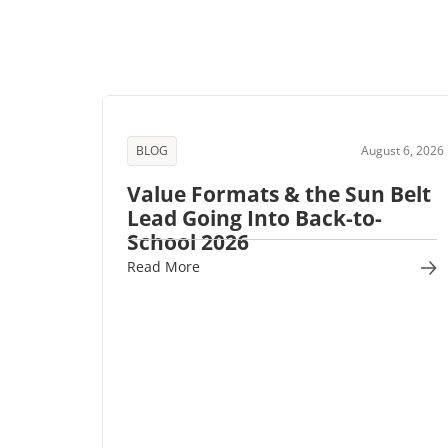
BLOG
August 6, 2026
Value Formats & the Sun Belt
Lead Going Into Back-to-
School 2026
Read More