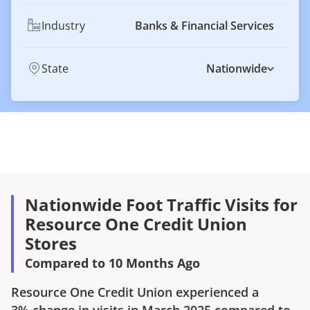
Industry
Banks & Financial Services
State
Nationwide
Nationwide Foot Traffic Visits for
Resource One Credit Union
Stores
Compared to 10 Months Ago
Resource One Credit Union
experienced a