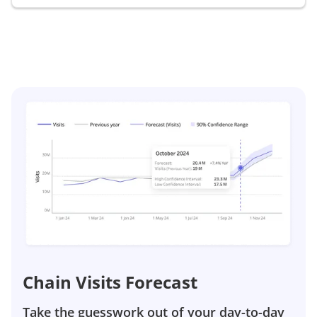
Chain Visits Forecast
Take the guesswork out of your day-to-day