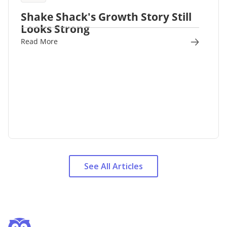
Shake Shack's Growth Story Still
Looks Strong
Read More
See All Articles