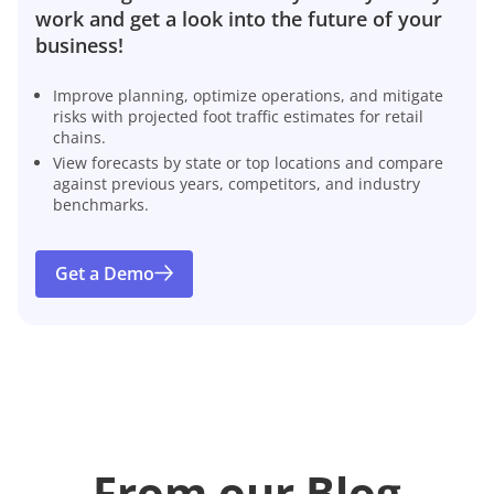
work and get a look into the future of your
business!
Improve planning, optimize operations, and mitigate
risks with projected foot traffic estimates for retail
chains.
View forecasts by state or top locations and compare
against previous years, competitors, and industry
benchmarks.
Get a Demo
From our Blog