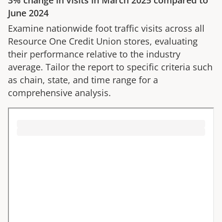
3%
change in visits in
March 2025
compared to
June 2024
Examine nationwide foot traffic visits across all
Resource One Credit Union
stores, evaluating
their performance relative to the industry
average. Tailor the report to specific criteria such
as chain, state, and time range for a
comprehensive analysis.