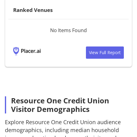
Ranked Venues
No Items Found
View Full Report
Resource One Credit Union
Visitor Demographics
Explore
Resource One Credit Union
audience
demographics, including median household