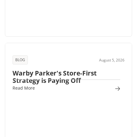
BLOG
August 5, 2026
Warby Parker's Store-First
Strategy is Paying Off
Read More