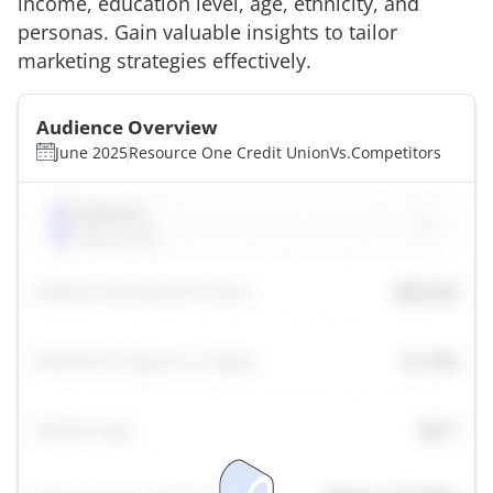
income, education level, age, ethnicity, and
personas. Gain valuable insights to tailor
marketing strategies effectively.
Audience Overview
June 2025
Resource One Credit Union
Vs.
Competitors