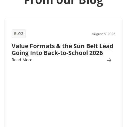
BLOG
August 6, 2026
Value Formats & the Sun Belt Lead
Going Into Back-to-School 2026
Read More