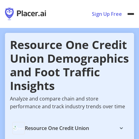
Sign Up Free
Resource One Credit
Union Demographics
and Foot Traffic
Insights
Analyze and compare chain and store
performance and track industry trends over time
Resource One Credit Union