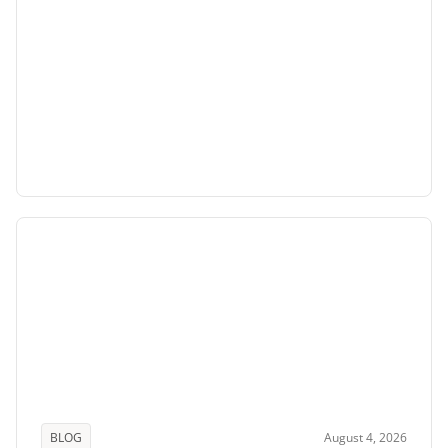
BLOG
August 4, 2026