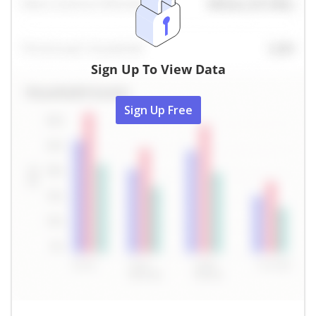
Sign Up To View Data
Sign Up Free