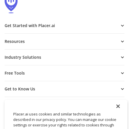
Get Started with Placer.ai
Resources
Industry Solutions
Free Tools
Get to Know Us
Placer.ai uses cookies and similar technologies as
described in our privacy policy. You can manage our cookie
settings or exercise your rights related to cookies through