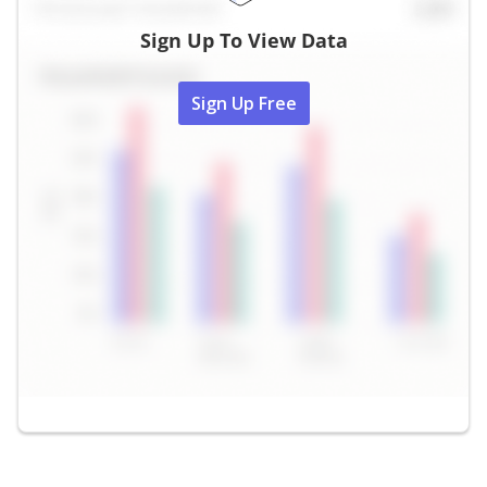
Sign Up To View Data
Sign Up Free