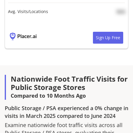
Avg. Visits/Locations
N/A
Sign Up Free
Nationwide Foot Traffic Visits for
Public Storage Stores
Compared to 10 Months Ago
Public Storage
/
PSA
experienced a
0%
change in
visits in
March 2025
compared to
June 2024
Examine nationwide foot traffic visits across all
Public Storage
/
PSA
stores, evaluating their