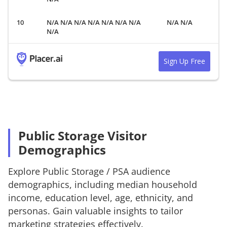
N/A N/A N/A N/A N/A N/A N/A
N/A N/A
N/A
Sign Up Free
Public Storage Visitor
Demographics
Explore
Public Storage
/
PSA
audience
demographics, including median household
income, education level, age, ethnicity, and
personas. Gain valuable insights to tailor
marketing strategies effectively.