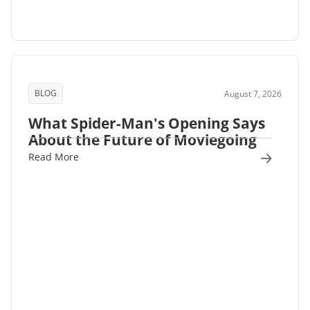
BLOG
August 7, 2026
What Spider-Man's Opening Says
About the Future of Moviegoing
Read More