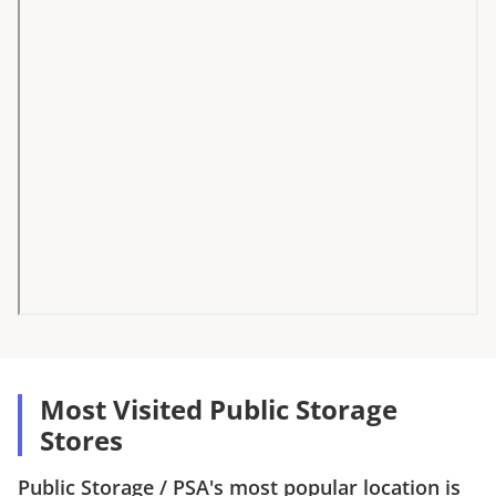
Most Visited Public Storage
Stores
Public Storage
/
PSA
's most popular location is