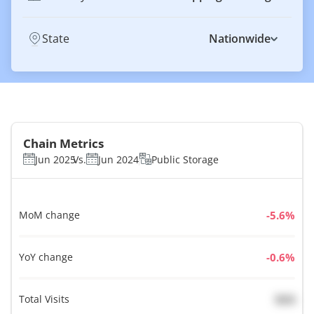
State
Nationwide
Chain Metrics
Jun 2025
Vs.
Jun 2024
Public Storage
MoM change
%
YoY change
%
Total Visits
N/A