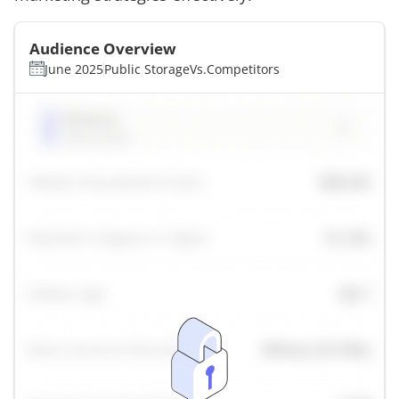
Audience Overview
June 2025
Public Storage
Vs.
Competitors