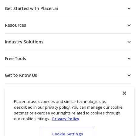
Get Started with Placer.ai
Resources
Industry Solutions
Free Tools
Get to Know Us
Placer.ai uses cookies and similar technologies as
described in our privacy policy. You can manage our cookie
settings or exercise your rights related to cookies through
our cookie settings.
Privacy Policy
Cookie Settings