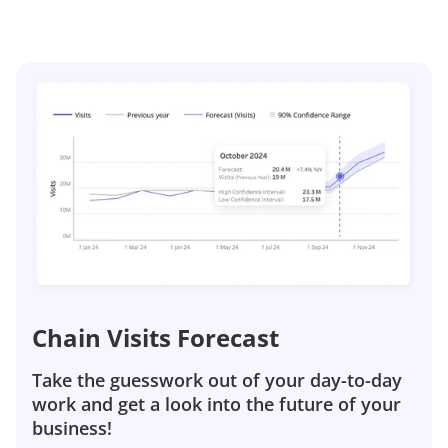
Chain Visits Forecast
Take the guesswork out of your day-to-day
work and get a look into the future of your
business!