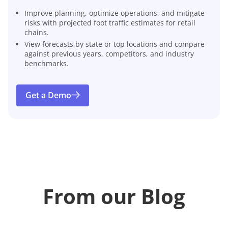
Improve planning, optimize operations, and mitigate
risks with projected foot traffic estimates for retail
chains.
View forecasts by state or top locations and compare
against previous years, competitors, and industry
benchmarks.
Get a Demo
From our Blog