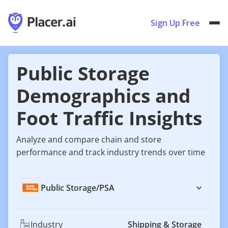
Sign Up Free
Public Storage
Demographics and
Foot Traffic Insights
Analyze and compare chain and store
performance and track industry trends over time
Public Storage
/
PSA
Industry
Shipping & Storage