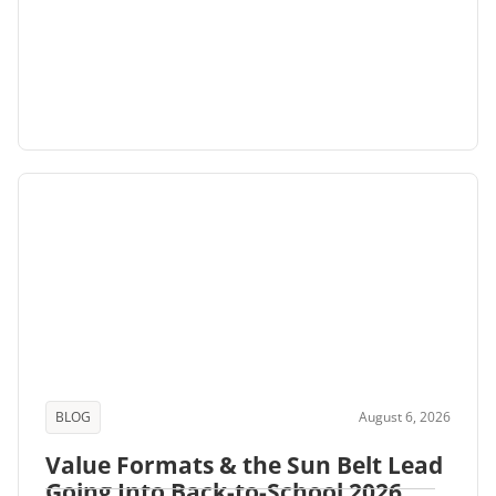
BLOG
August 6, 2026
Value Formats & the Sun Belt Lead
Going Into Back-to-School 2026