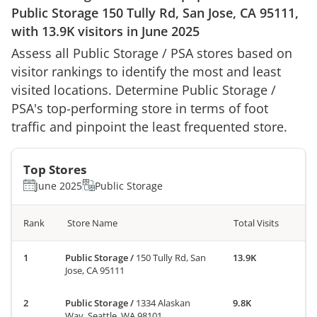
Public Storage
150 Tully Rd, San Jose, CA 95111
,
with
13.9K
visitors in
June 2025
Assess all
Public Storage
/
PSA
stores based on
visitor rankings to identify the most and least
visited locations. Determine
Public Storage
/
PSA
's top-performing store in terms of foot
traffic and pinpoint the least frequented store.
Top Stores
June 2025
Public Storage
Rank
Store Name
Total Visits
Public Storage
/
150 Tully Rd, San
13.9K
Jose, CA 95111
Public Storage
/
1334 Alaskan
9.8K
Way, Seattle, WA 98101