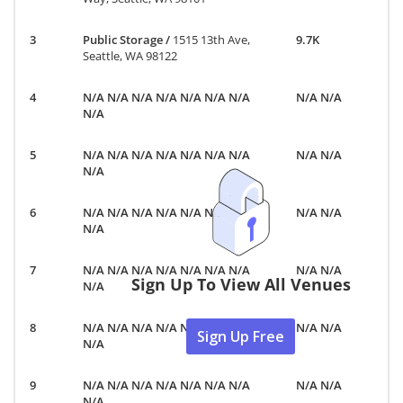
Public Storage
/
1515 13th Ave,
9.7K
Seattle, WA 98122
N/A N/A N/A N/A N/A N/A N/A
N/A N/A
N/A
N/A N/A N/A N/A N/A N/A N/A
N/A N/A
N/A
N/A N/A N/A N/A N/A N/A N/A
N/A N/A
N/A
N/A N/A N/A N/A N/A N/A N/A
N/A N/A
Sign Up To View All Venues
N/A
N/A N/A N/A N/A N/A N/A N/A
N/A N/A
Sign Up Free
N/A
N/A N/A N/A N/A N/A N/A N/A
N/A N/A
N/A