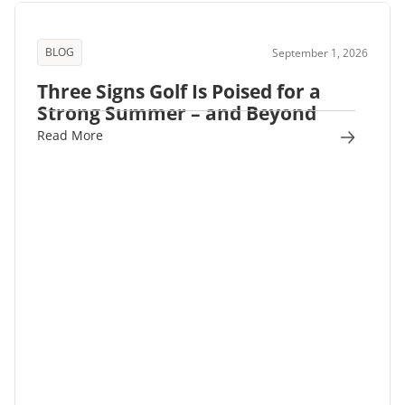
BLOG
September 1, 2026
Three Signs Golf Is Poised for a
Strong Summer – and Beyond
Read More