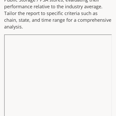
performance relative to the industry average.
Tailor the report to specific criteria such as
chain, state, and time range for a comprehensive
analysis.