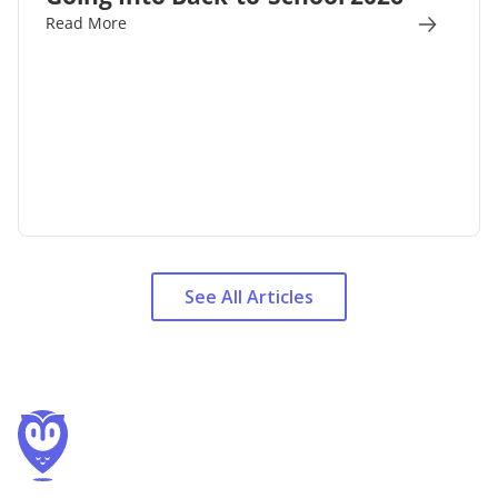
Read More
See All Articles