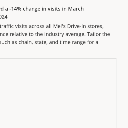
ed a
-14%
change in visits in
March
024
affic visits across all
Mel's Drive-In
stores,
ce relative to the industry average. Tailor the
 such as chain, state, and time range for a