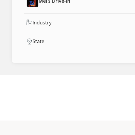
Mel's Drive-In
Industry
State