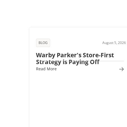
BLOG
August 5, 2026
Warby Parker's Store-First
Strategy is Paying Off
Read More