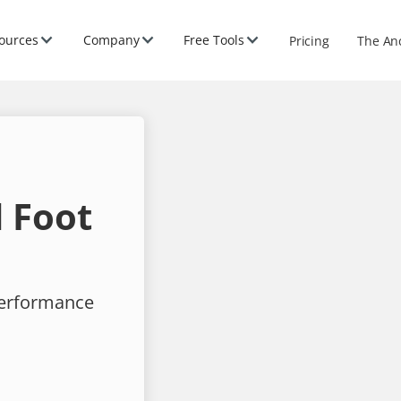
ources
Company
Free Tools
Pricing
The An
 Foot
performance