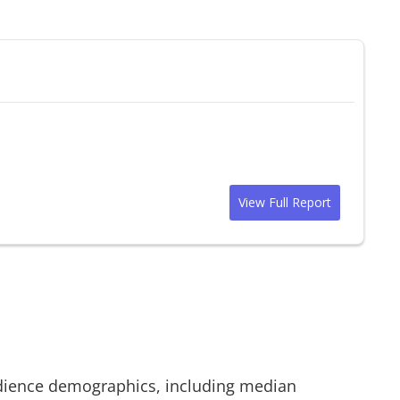
View Full Report
ience demographics, including median