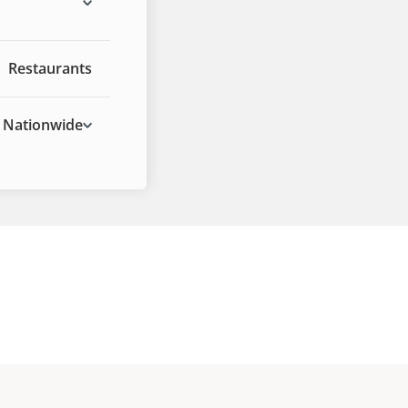
Restaurants
Nationwide