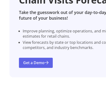
Take the guesswork out of your day-to-day
future of your business!
Improve planning, optimize operations, and miti
estimates for retail chains.
View forecasts by state or top locations and c
competitors, and industry benchmarks.
Get a Demo