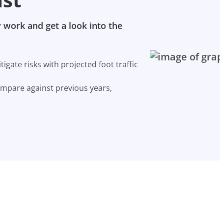
 work and get a look into the
gate risks with projected foot traffic
ompare against previous years,