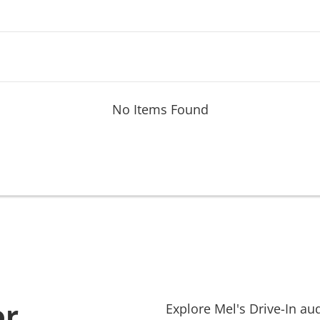
No Items Found
or
Explore
Mel's Drive-In
aud