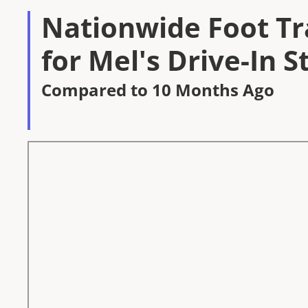
Nationwide Foot Tra
for Mel's Drive-In S
Compared to 10 Months Ago