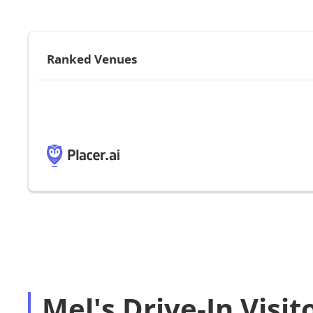
Ranked Venues
Mel's Drive-In Visit