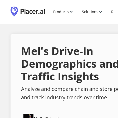
Products
Solutions
Res
Mel's Drive-In
Demographics and
Traffic Insights
Analyze and compare chain and store 
and track industry trends over time