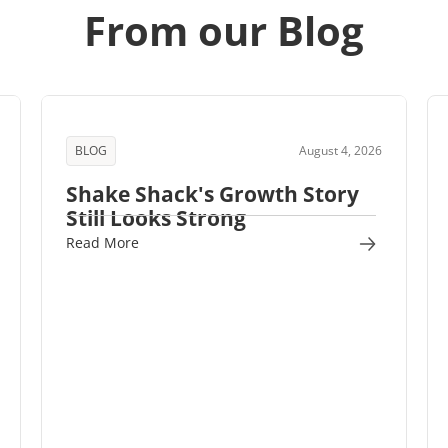
From our Blog
BLOG
August 4, 2026
Shake Shack's Growth Story
Still Looks Strong
Read More