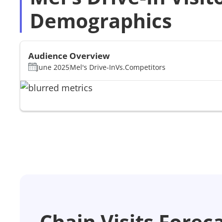
Demographics
Audience Overview
June 2025
Mel's Drive-In
Vs.
Competitors
Chain Visits Forec