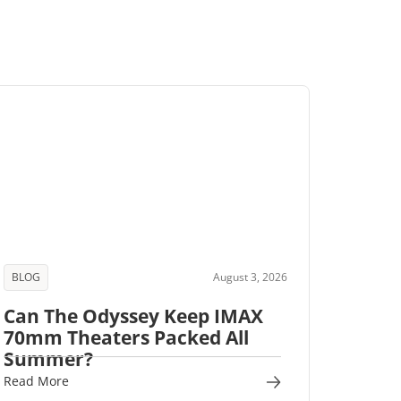
BLOG
August 3, 2026
Can The Odyssey Keep IMAX
70mm Theaters Packed All
Summer?
Read More