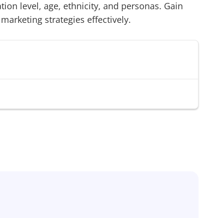
on level, age, ethnicity, and personas. Gain
 marketing strategies effectively.