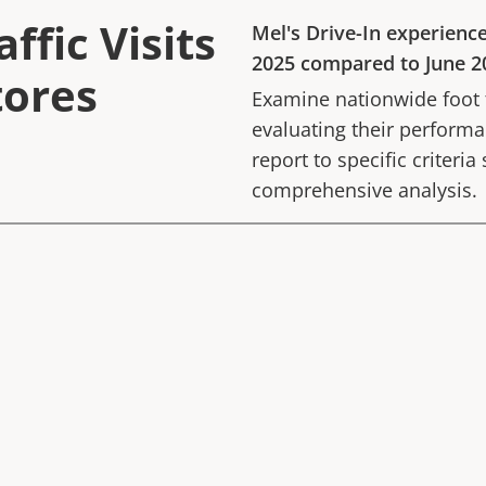
ffic Visits
Mel's Drive-In
experienc
2025
compared to
June 2
tores
Examine nationwide foot tr
evaluating their performan
report to specific criteria
comprehensive analysis.