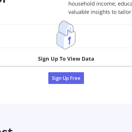
household income, educati
valuable insights to tailor
Sign Up To View Data
Sign Up Free
ast