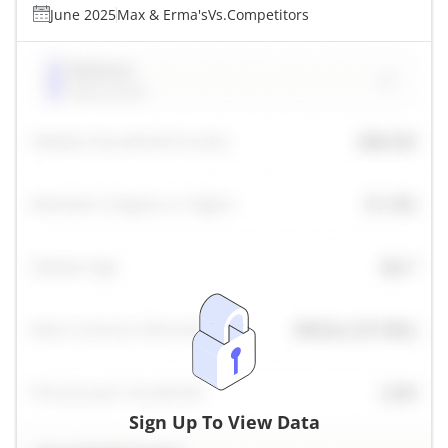
June 2025
Max & Erma's
Vs.
Competitors
Sign Up To View Data