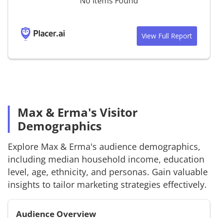
No Items Found
View Full Report
Max & Erma's Visitor
Demographics
Explore
Max & Erma's
audience demographics,
including median household income, education
level, age, ethnicity, and personas. Gain valuable
insights to tailor marketing strategies effectively.
Audience Overview