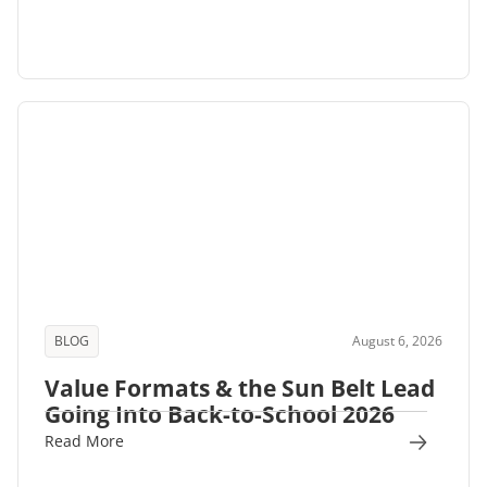
BLOG
August 6, 2026
Value Formats & the Sun Belt Lead
Going Into Back-to-School 2026
Read More