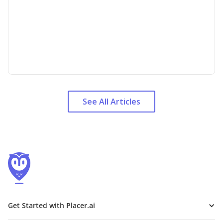
See All Articles
Get Started with Placer.ai