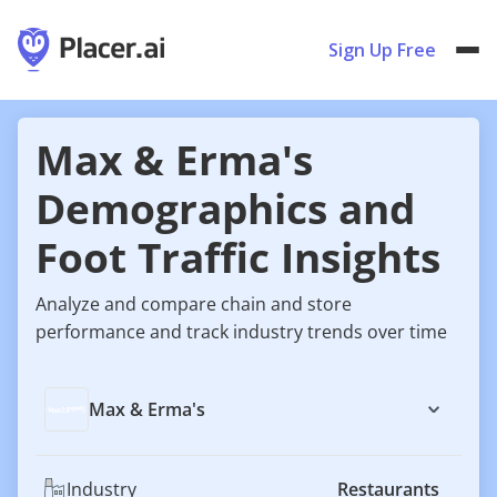
Sign Up Free
Max & Erma's
Demographics and
Foot Traffic Insights
Analyze and compare chain and store
performance and track industry trends over time
Max & Erma's
Industry
Restaurants