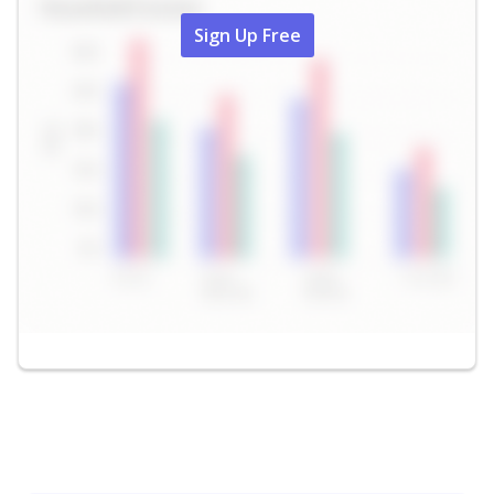
Sign Up Free