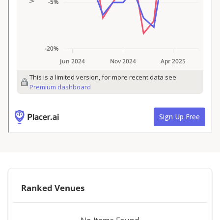
Ranked Venues