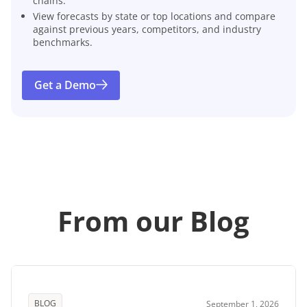
chains.
View forecasts by state or top locations and compare
against previous years, competitors, and industry
benchmarks.
Get a Demo
From our Blog
BLOG
September 1, 2026