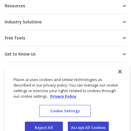
Resources
Industry Solutions
Free Tools
Get to Know Us
Placer.ai uses cookies and similar technologies as
described in our privacy policy. You can manage our cookie
settings or exercise your rights related to cookies through
our cookie settings.
Privacy Policy
Cookie Settings
© 2026 Placer Labs, Inc.
Terms of Service
Privacy Policy
Reject All
Accept All Cookies