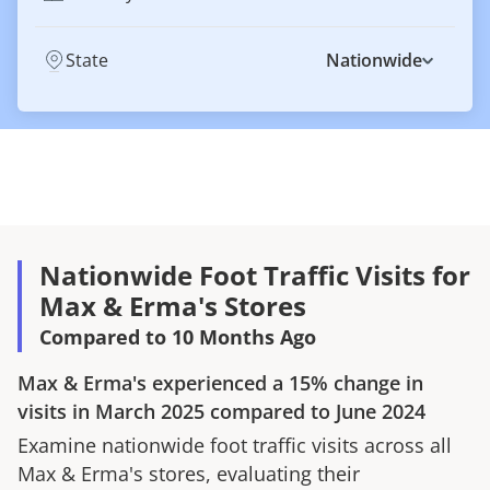
State
Nationwide
Nationwide Foot Traffic Visits for
Max & Erma's Stores
Compared to 10 Months Ago
Max & Erma's
experienced a
15%
change in
visits in
March 2025
compared to
June 2024
Examine nationwide foot traffic visits across all
Max & Erma's
stores, evaluating their