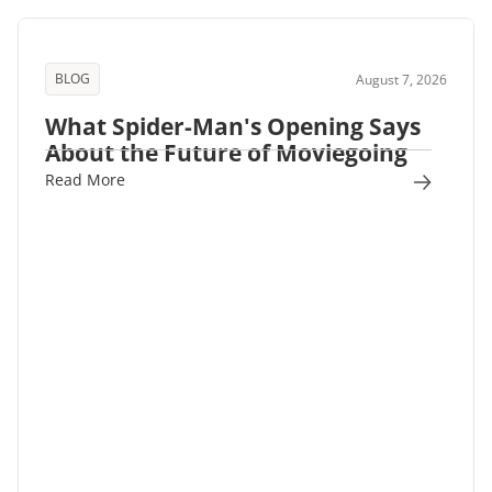
BLOG
August 7, 2026
What Spider-Man's Opening Says
About the Future of Moviegoing
Read More