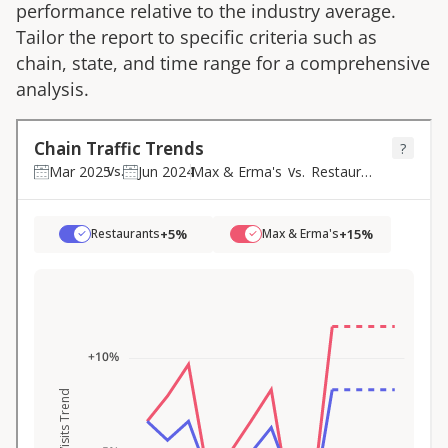
performance relative to the industry average.
Tailor the report to specific criteria such as
chain, state, and time range for a comprehensive
analysis.