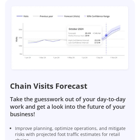
Chain Visits Forecast
Take the guesswork out of your day-to-day
work and get a look into the future of your
business!
Improve planning, optimize operations, and mitigate
risks with projected foot traffic estimates for retail