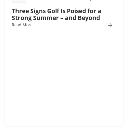
Three Signs Golf Is Poised for a
Strong Summer – and Beyond
Read More