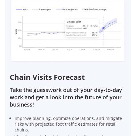
Chain Visits Forecast
Take the guesswork out of your day-to-day
work and get a look into the future of your
business!
Improve planning, optimize operations, and mitigate
risks with projected foot traffic estimates for retail
chains.