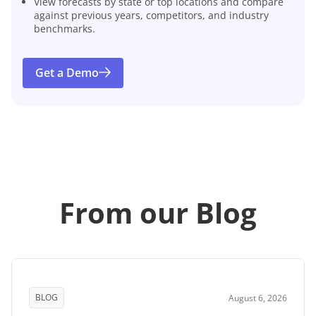
View forecasts by state or top locations and compare
against previous years, competitors, and industry
benchmarks.
Get a Demo
From our Blog
BLOG
August 6, 2026