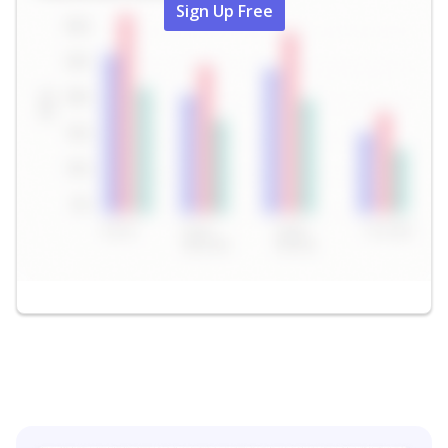
Sign Up Free