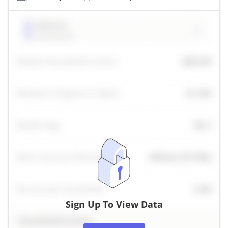
Sign Up To View Data