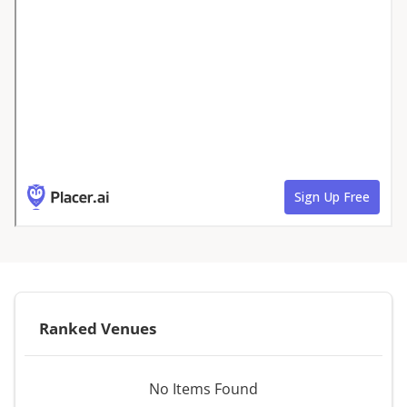
Ranked Venues
No Items Found