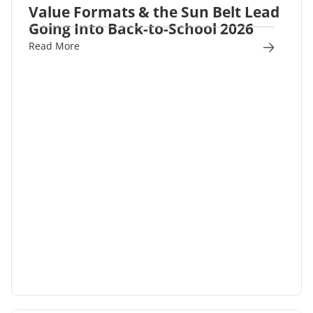
Value Formats & the Sun Belt Lead
Going Into Back-to-School 2026
Read More