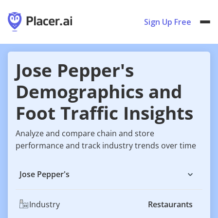
Sign Up Free
Jose Pepper's
Demographics and
Foot Traffic Insights
Analyze and compare chain and store
performance and track industry trends over time
Jose Pepper's
Industry
Restaurants