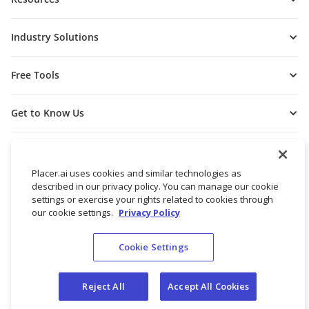
Industry Solutions
Free Tools
Get to Know Us
Placer.ai uses cookies and similar technologies as
described in our privacy policy. You can manage our cookie
settings or exercise your rights related to cookies through
our cookie settings.
Privacy Policy
Cookie Settings
© 2026 Placer Labs, Inc.
Terms of Service
Privacy Policy
Reject All
Accept All Cookies
Do not sell/share my personal data