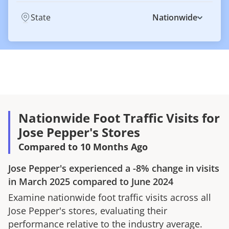
State
Nationwide
Nationwide Foot Traffic Visits for
Jose Pepper's Stores
Compared to 10 Months Ago
Jose Pepper's
experienced a
-8%
change in visits
in
March 2025
compared to
June 2024
Examine nationwide foot traffic visits across all
Jose Pepper's
stores, evaluating their
performance relative to the industry average.