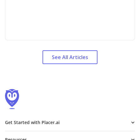
See All Articles
Get Started with Placer.ai
Resources