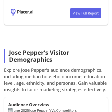
View Full Report
Jose Pepper's Visitor
Demographics
Explore
Jose Pepper's
audience demographics,
including median household income, education
level, age, ethnicity, and personas. Gain valuable
insights to tailor marketing strategies effectively.
Audience Overview
June 2025
Jose Pepper's
Vs.
Competitors