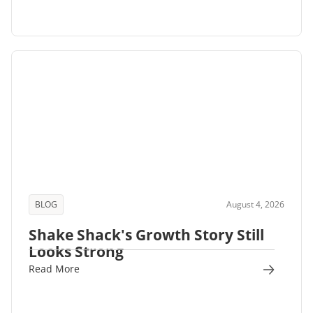
BLOG
August 4, 2026
Shake Shack's Growth Story Still
Looks Strong
Read More