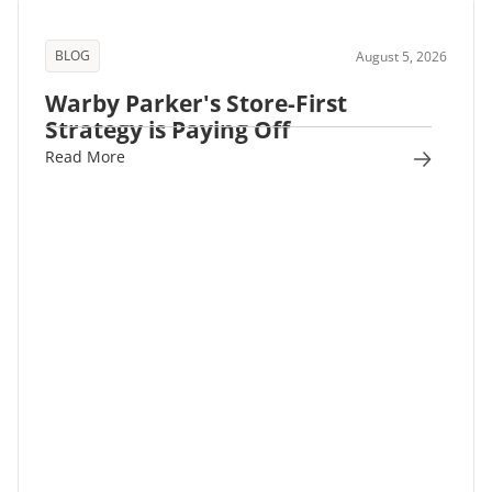
BLOG
August 5, 2026
Warby Parker's Store-First
Strategy is Paying Off
Read More