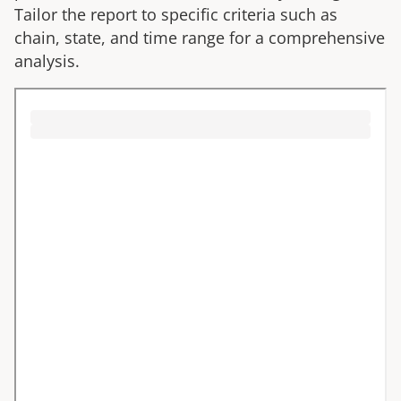
Tailor the report to specific criteria such as
chain, state, and time range for a comprehensive
analysis.