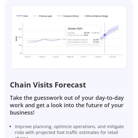
Chain Visits Forecast
Take the guesswork out of your day-to-day
work and get a look into the future of your
business!
Improve planning, optimize operations, and mitigate
risks with projected foot traffic estimates for retail