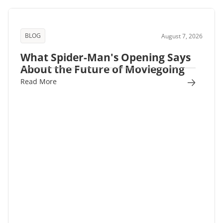
BLOG
August 7, 2026
What Spider-Man's Opening Says
About the Future of Moviegoing
Read More