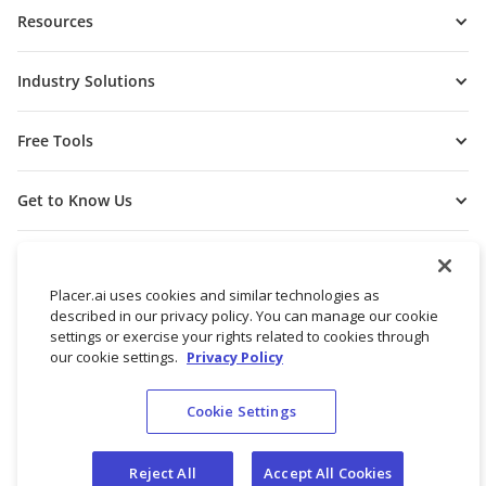
Resources
Industry Solutions
Free Tools
Get to Know Us
Placer.ai uses cookies and similar technologies as
described in our privacy policy. You can manage our cookie
settings or exercise your rights related to cookies through
our cookie settings.
Privacy Policy
Cookie Settings
© 2026 Placer Labs, Inc.
Terms of Service
Privacy Policy
Reject All
Accept All Cookies