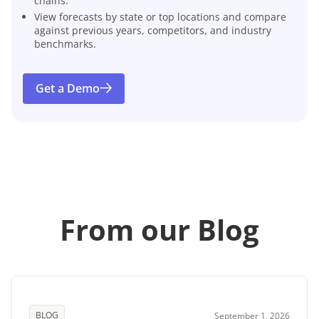
chains.
View forecasts by state or top locations and compare
against previous years, competitors, and industry
benchmarks.
Get a Demo
From our Blog
BLOG
September 1, 2026