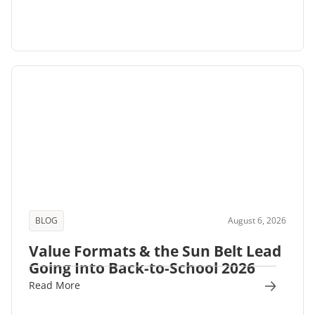
BLOG
August 6, 2026
Value Formats & the Sun Belt Lead
Going Into Back-to-School 2026
Read More