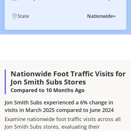
State
Nationwide
Nationwide Foot Traffic Visits for
Jon Smith Subs Stores
Compared to 10 Months Ago
Jon Smith Subs
experienced a
6%
change in
visits in
March 2025
compared to
June 2024
Examine nationwide foot traffic visits across all
Jon Smith Subs
stores, evaluating their