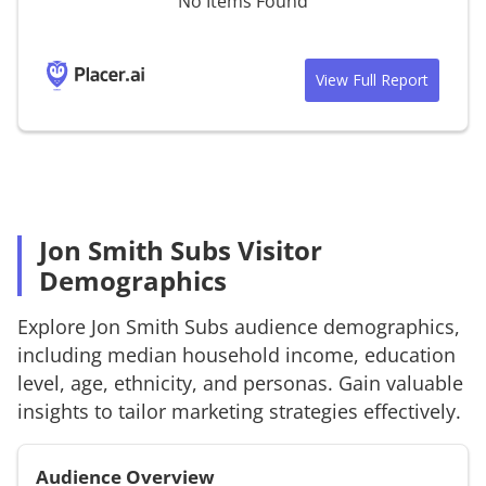
No Items Found
View Full Report
Jon Smith Subs Visitor
Demographics
Explore
Jon Smith Subs
audience demographics,
including median household income, education
level, age, ethnicity, and personas. Gain valuable
insights to tailor marketing strategies effectively.
Audience Overview