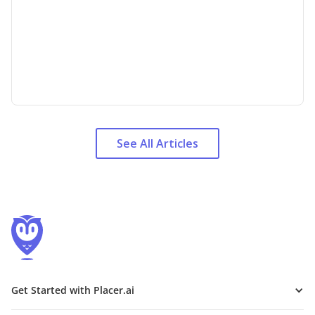
See All Articles
Get Started with Placer.ai