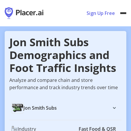
Sign Up Free
Jon Smith Subs
Demographics and
Foot Traffic Insights
Analyze and compare chain and store
performance and track industry trends over time
Jon Smith Subs
Industry
Fast Food & QSR