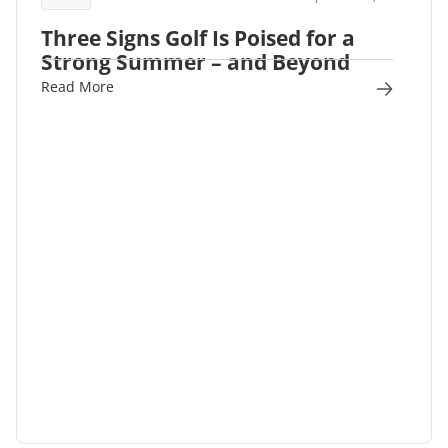
Three Signs Golf Is Poised for a
Strong Summer – and Beyond
Read More