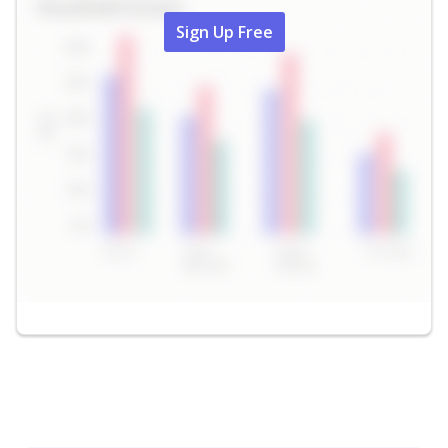
Sign Up Free