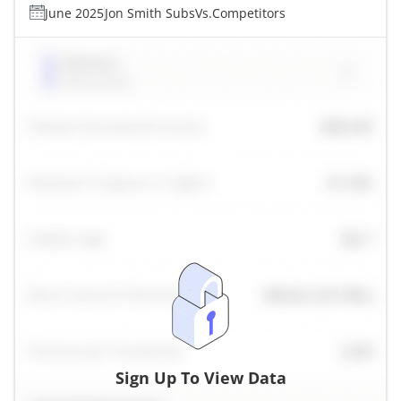
June 2025
Jon Smith Subs
Vs.
Competitors
Sign Up To View Data