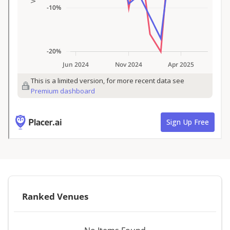
Ranked Venues