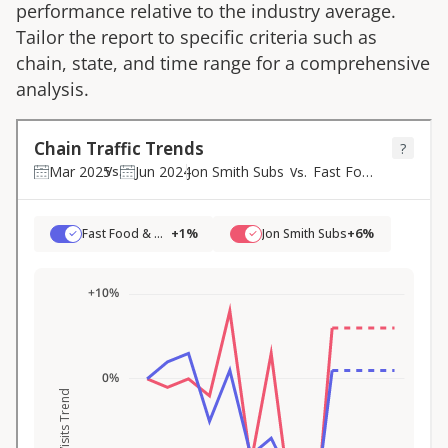
performance relative to the industry average.
Tailor the report to specific criteria such as
chain, state, and time range for a comprehensive
analysis.