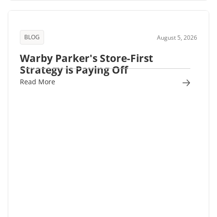
BLOG
August 5, 2026
Warby Parker's Store-First
Strategy is Paying Off
Read More