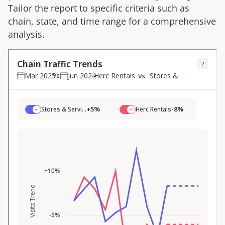
Tailor the report to specific criteria such as
chain, state, and time range for a comprehensive
analysis.