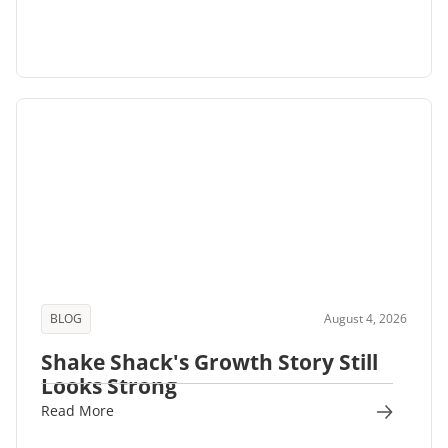
BLOG
August 4, 2026
Shake Shack's Growth Story Still
Looks Strong
Read More