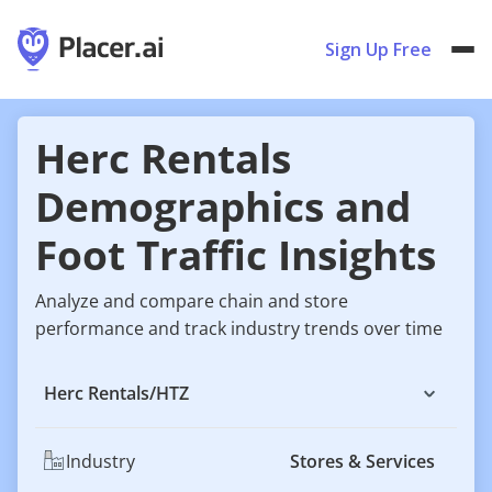
Sign Up Free
Herc Rentals
Demographics and
Foot Traffic Insights
Analyze and compare chain and store
performance and track industry trends over time
Herc Rentals
/
HTZ
Industry
Stores & Services