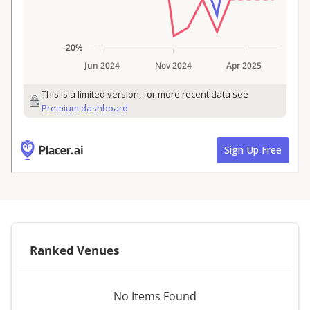
Ranked Venues
No Items Found