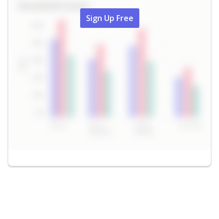
Sign Up Free