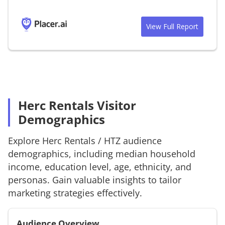
View Full Report
Herc Rentals Visitor
Demographics
Explore
Herc Rentals
/
HTZ
audience
demographics, including median household
income, education level, age, ethnicity, and
personas. Gain valuable insights to tailor
marketing strategies effectively.
Audience Overview