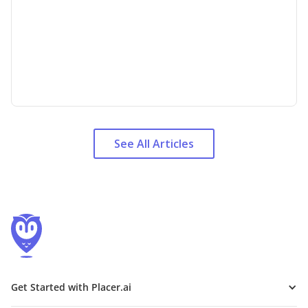
See All Articles
Get Started with Placer.ai