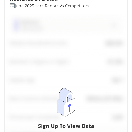
June 2025
Herc Rentals
Vs.
Competitors
Sign Up To View Data