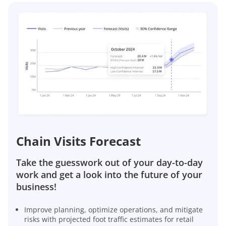
Chain Visits Forecast
Take the guesswork out of your day-to-day
work and get a look into the future of your
business!
Improve planning, optimize operations, and mitigate
risks with projected foot traffic estimates for retail