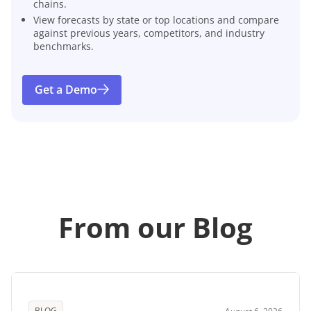
chains.
View forecasts by state or top locations and compare
against previous years, competitors, and industry
benchmarks.
Get a Demo
From our Blog
BLOG