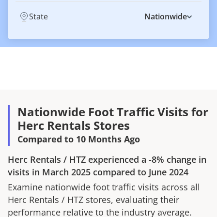
State
Nationwide
Nationwide Foot Traffic Visits for
Herc Rentals Stores
Compared to 10 Months Ago
Herc Rentals
/
HTZ
experienced a
-8%
change in
visits in
March 2025
compared to
June 2024
Examine nationwide foot traffic visits across all
Herc Rentals
/
HTZ
stores, evaluating their
performance relative to the industry average.