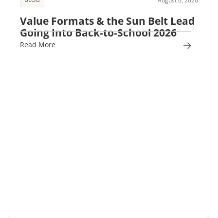
August 6, 2026
Value Formats & the Sun Belt Lead
Going Into Back-to-School 2026
Read More