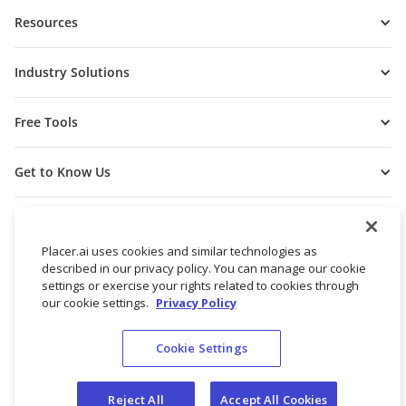
Resources
Industry Solutions
Free Tools
Get to Know Us
Placer.ai uses cookies and similar technologies as
described in our privacy policy. You can manage our cookie
settings or exercise your rights related to cookies through
our cookie settings.
Privacy Policy
Cookie Settings
© 2026 Placer Labs, Inc.
Terms of Service
Privacy Policy
Reject All
Accept All Cookies