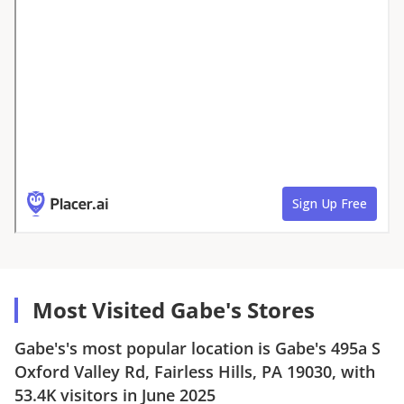
Most Visited Gabe's Stores
Gabe's
's most popular location is
Gabe's
495a S
Oxford Valley Rd, Fairless Hills, PA 19030
, with
53.4K
visitors in
June 2025