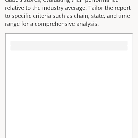
relative to the industry average. Tailor the report
to specific criteria such as chain, state, and time
range for a comprehensive analysis.