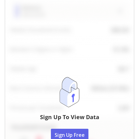
Sign Up To View Data
Sign Up Free