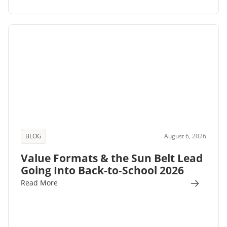
BLOG
August 6, 2026
Value Formats & the Sun Belt Lead
Going Into Back-to-School 2026
Read More