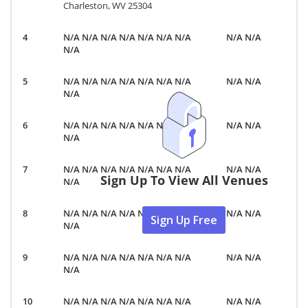
Charleston, WV 25304
N/A N/A N/A N/A N/A N/A N/A
N/A N/A
N/A
N/A N/A N/A N/A N/A N/A N/A
N/A N/A
N/A
N/A N/A N/A N/A N/A N/A N/A
N/A N/A
N/A
N/A N/A N/A N/A N/A N/A N/A
N/A N/A
Sign Up To View All Venues
N/A
N/A N/A N/A N/A N/A N/A N/A
N/A N/A
Sign Up Free
N/A
N/A N/A N/A N/A N/A N/A N/A
N/A N/A
N/A
N/A N/A N/A N/A N/A N/A N/A
N/A N/A