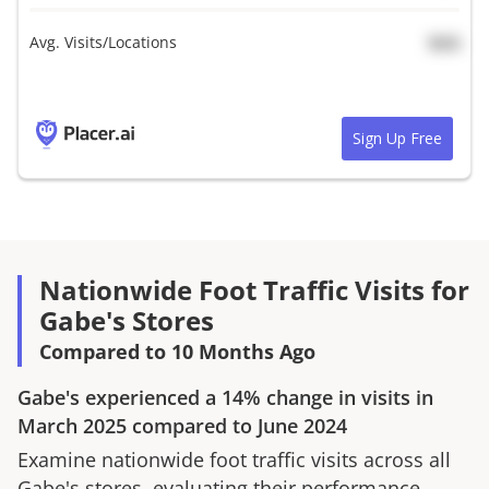
Avg. Visits/Locations
N/A
Sign Up Free
Nationwide Foot Traffic Visits for
Gabe's Stores
Compared to 10 Months Ago
Gabe's
experienced a
14%
change in visits in
March 2025
compared to
June 2024
Examine nationwide foot traffic visits across all
Gabe's
stores, evaluating their performance