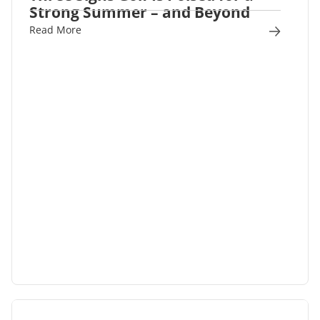
Strong Summer – and Beyond
Read More