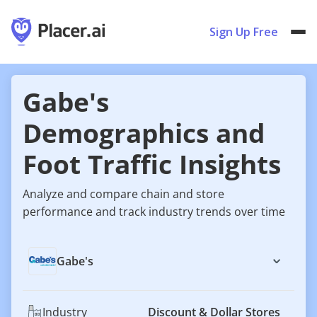
Sign Up Free
Gabe's
Demographics and
Foot Traffic Insights
Analyze and compare chain and store
performance and track industry trends over time
Gabe's
Industry
Discount & Dollar Stores