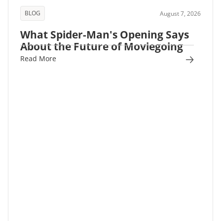
BLOG
August 7, 2026
What Spider-Man's Opening Says
About the Future of Moviegoing
Read More