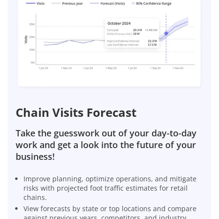
Chain Visits Forecast
Take the guesswork out of your day-to-day
work and get a look into the future of your
business!
Improve planning, optimize operations, and mitigate
risks with projected foot traffic estimates for retail
chains.
View forecasts by state or top locations and compare
against previous years, competitors, and industry