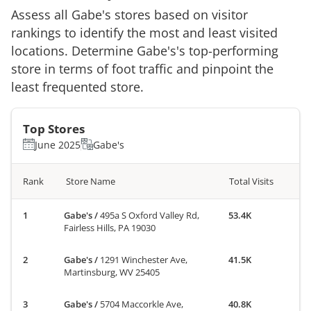
Assess all
Gabe's
stores based on visitor
rankings to identify the most and least visited
locations. Determine
Gabe's
's top-performing
store in terms of foot traffic and pinpoint the
least frequented store.
Top Stores
June 2025
Gabe's
Rank
Store Name
Total Visits
Gabe's
/
495a S Oxford Valley Rd,
53.4K
Fairless Hills, PA 19030
Gabe's
/
1291 Winchester Ave,
41.5K
Martinsburg, WV 25405
Gabe's
/
5704 Maccorkle Ave,
40.8K