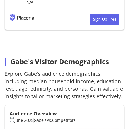
N/A
Sign Up Free
Gabe's Visitor Demographics
Explore
Gabe's
audience demographics,
including median household income, education
level, age, ethnicity, and personas. Gain valuable
insights to tailor marketing strategies effectively.
Audience Overview
June 2025
Gabe's
Vs.
Competitors