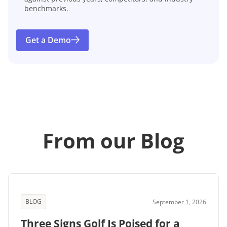
benchmarks.
Get a Demo
From our Blog
BLOG
September 1, 2026
Three Signs Golf Is Poised for a