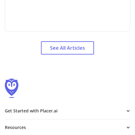
See All Articles
Get Started with Placer.ai
Resources