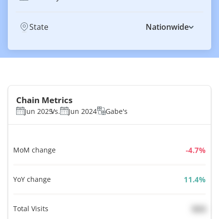
State
Nationwide
Chain Metrics
Jun 2025
Vs.
Jun 2024
Gabe's
MoM change
%
YoY change
%
Total Visits
N/A