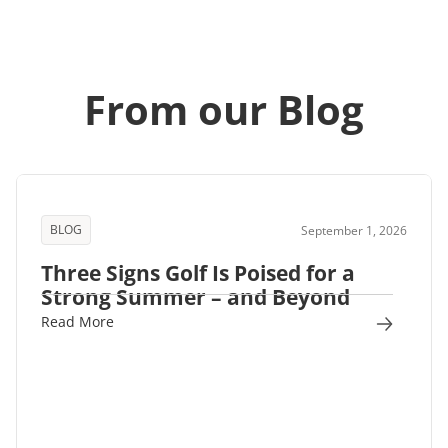
From our Blog
BLOG
September 1, 2026
Three Signs Golf Is Poised for a
Strong Summer – and Beyond
Read More