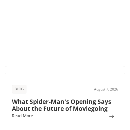
BLOG
August 7, 2026
What Spider-Man's Opening Says
About the Future of Moviegoing
Read More