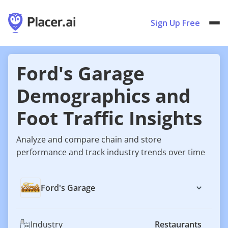
Sign Up Free
Ford's Garage
Demographics and
Foot Traffic Insights
Analyze and compare chain and store
performance and track industry trends over time
Ford's Garage
Industry
Restaurants