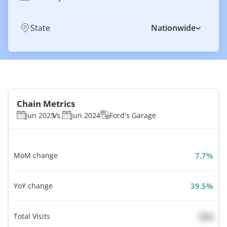
State
Nationwide
Chain Metrics
Jun 2025
Vs.
Jun 2024
Ford's Garage
MoM change
%
YoY change
%
Total Visits
N/A