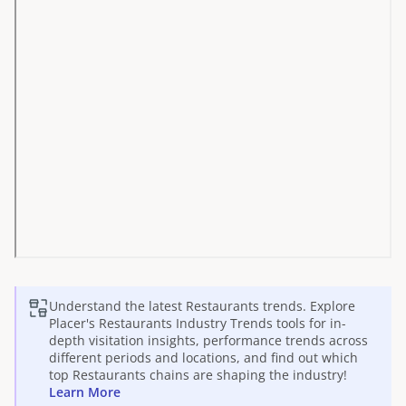
Understand the latest
Restaurants
trends. Explore
Placer's
Restaurants
Industry Trends tools for in-
depth visitation insights, performance trends across
different periods and locations, and find out which
top
Restaurants
chains are shaping the industry!
Learn More