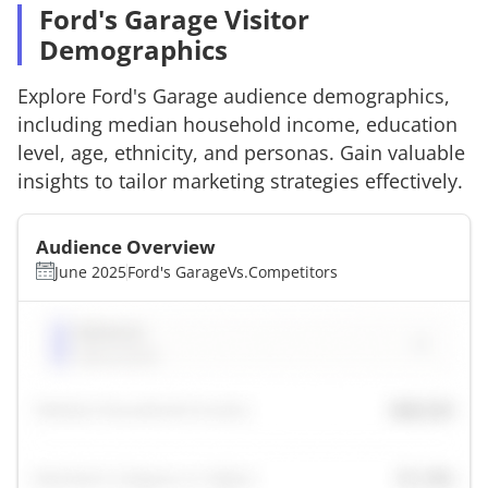
Ford's Garage Visitor
Demographics
Explore
Ford's Garage
audience demographics,
including median household income, education
level, age, ethnicity, and personas. Gain valuable
insights to tailor marketing strategies effectively.
Audience Overview
June 2025
Ford's Garage
Vs.
Competitors