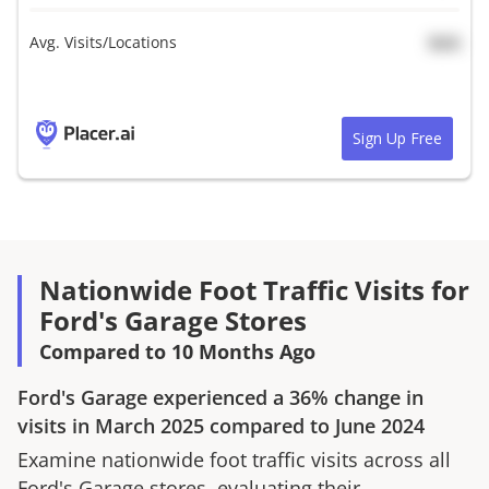
Avg. Visits/Locations
N/A
Sign Up Free
Nationwide Foot Traffic Visits for
Ford's Garage Stores
Compared to 10 Months Ago
Ford's Garage
experienced a
36%
change in
visits in
March 2025
compared to
June 2024
Examine nationwide foot traffic visits across all
Ford's Garage
stores, evaluating their