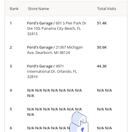
Rank
Store Name
Total Visits
Ford's Garage
/
601 S Pier Park Dr
51.4K
Ste 103, Panama City Beach, FL
32413
Ford's Garage
/
21367 Michigan
50.6K
Ave, Dearborn, MI 48124
Ford's Garage
/
4971
44.3K
International Dr, Orlando, FL
32819
N/A N/A N/A N/A N/A N/A N/A
N/A N/A
N/A
N/A N/A N/A N/A N/A N/A N/A
N/A N/A
N/A
N/A N/A N/A N/A N/A N/A N/A
N/A N/A