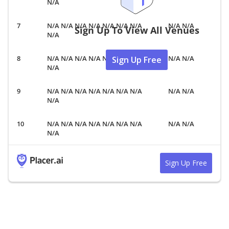
N/A
N/A N/A N/A N/A N/A N/A N/A
N/A N/A
Sign Up To View All Venues
N/A
N/A N/A N/A N/A N/A N/A N/A
N/A N/A
Sign Up Free
N/A
N/A N/A N/A N/A N/A N/A N/A
N/A N/A
N/A
N/A N/A N/A N/A N/A N/A N/A
N/A N/A
N/A
Sign Up Free