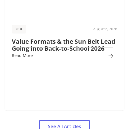
BLOG
August 6, 2026
Value Formats & the Sun Belt Lead
Going Into Back-to-School 2026
Read More
See All Articles