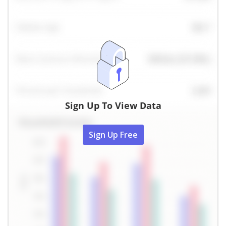
Sign Up To View Data
Sign Up Free