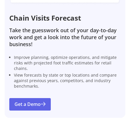
Chain Visits Forecast
Take the guesswork out of your day-to-day
work and get a look into the future of your
business!
Improve planning, optimize operations, and mitigate
risks with projected foot traffic estimates for retail
chains.
View forecasts by state or top locations and compare
against previous years, competitors, and industry
benchmarks.
Get a Demo