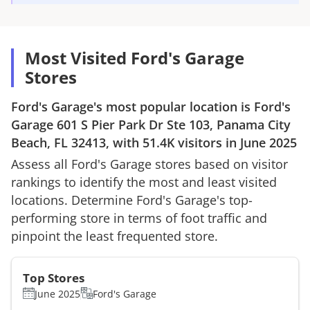
Most Visited Ford's Garage
Stores
Ford's Garage
's most popular location is
Ford's
Garage
601 S Pier Park Dr Ste 103, Panama City
Beach, FL 32413
, with
51.4K
visitors in
June 2025
Assess all
Ford's Garage
stores based on visitor
rankings to identify the most and least visited
locations. Determine
Ford's Garage
's top-
performing store in terms of foot traffic and
pinpoint the least frequented store.
Top Stores
June 2025
Ford's Garage