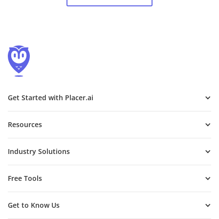
Get Started with Placer.ai
Resources
Industry Solutions
Free Tools
Get to Know Us