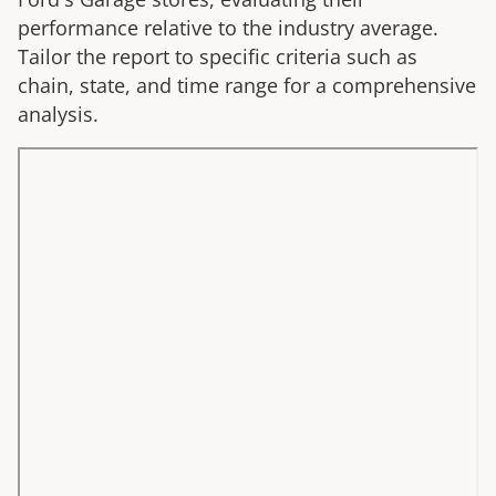
performance relative to the industry average.
Tailor the report to specific criteria such as
chain, state, and time range for a comprehensive
analysis.