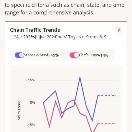
to specific criteria such as chain, state, and time
range for a comprehensive analysis.