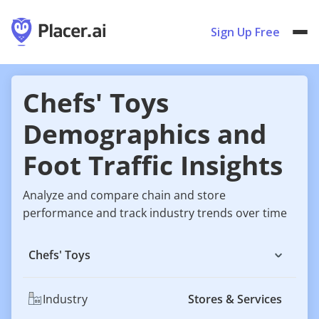
Sign Up Free
Chefs' Toys
Demographics and
Foot Traffic Insights
Analyze and compare chain and store
performance and track industry trends over time
Chefs' Toys
Industry
Stores & Services