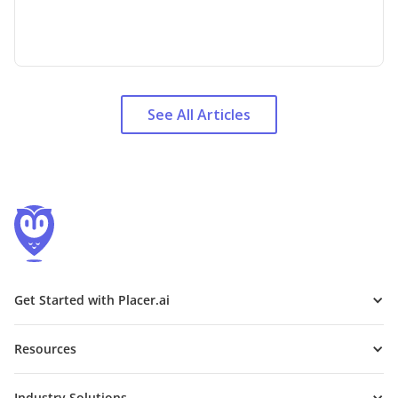
See All Articles
Get Started with Placer.ai
Resources
Industry Solutions