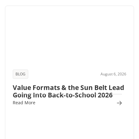
BLOG
August 6, 2026
Value Formats & the Sun Belt Lead
Going Into Back-to-School 2026
Read More