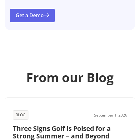
Get a Demo
From our Blog
BLOG
September 1, 2026
Three Signs Golf Is Poised for a
Strong Summer – and Beyond