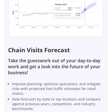
Chain Visits Forecast
Take the guesswork out of your day-to-day
work and get a look into the future of your
business!
Improve planning, optimize operations, and mitigate
risks with projected foot traffic estimates for retail
chains.
View forecasts by state or top locations and compare
against previous years, competitors, and industry
benchmarks.