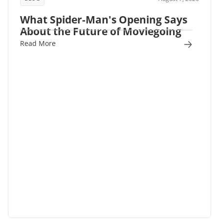
What Spider-Man's Opening Says
About the Future of Moviegoing
Read More