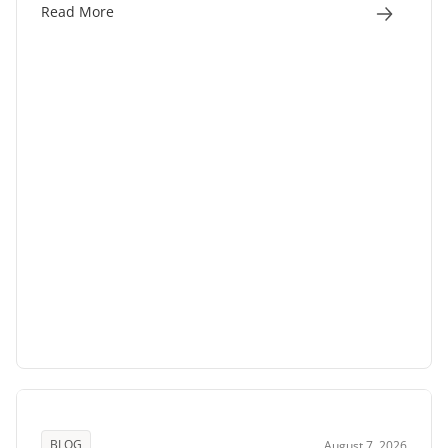
Read More
BLOG
August 7, 2026