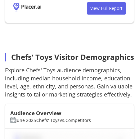
View Full Report
Chefs' Toys Visitor Demographics
Explore
Chefs' Toys
audience demographics,
including median household income, education
level, age, ethnicity, and personas. Gain valuable
insights to tailor marketing strategies effectively.
Audience Overview
June 2025
Chefs' Toys
Vs.
Competitors