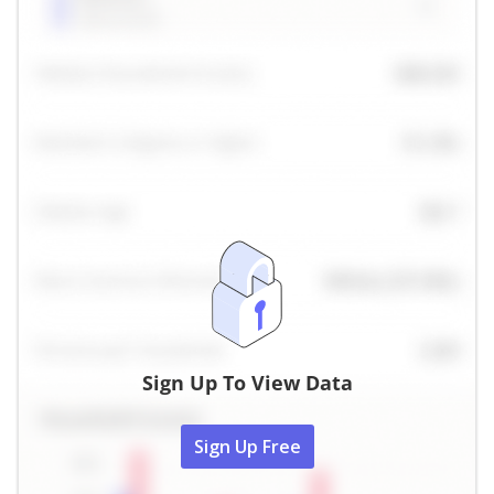
Sign Up To View Data
Sign Up Free