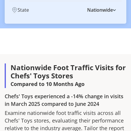
State
Nationwide
Nationwide Foot Traffic Visits for
Chefs' Toys Stores
Compared to 10 Months Ago
Chefs' Toys
experienced a
-14%
change in visits
in
March 2025
compared to
June 2024
Examine nationwide foot traffic visits across all
Chefs' Toys
stores, evaluating their performance
relative to the industry average. Tailor the report