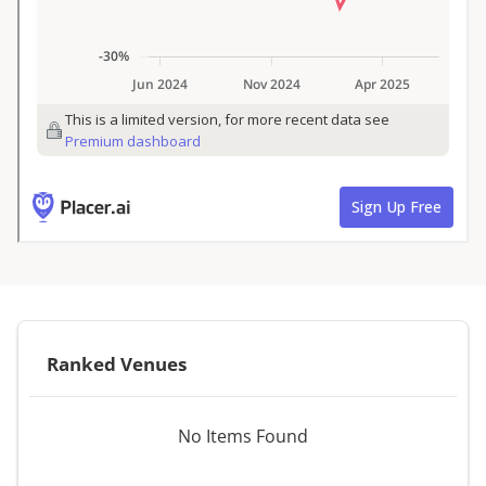
Ranked Venues
No Items Found