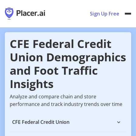
Sign Up Free
CFE Federal Credit
Union Demographics
and Foot Traffic
Insights
Analyze and compare chain and store
performance and track industry trends over time
CFE Federal Credit Union