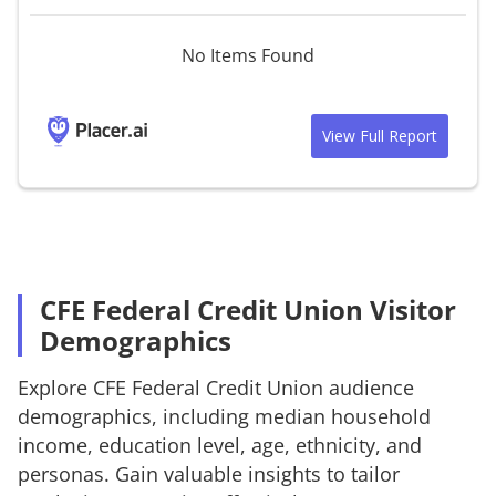
No Items Found
View Full Report
CFE Federal Credit Union Visitor
Demographics
Explore
CFE Federal Credit Union
audience
demographics, including median household
income, education level, age, ethnicity, and
personas. Gain valuable insights to tailor