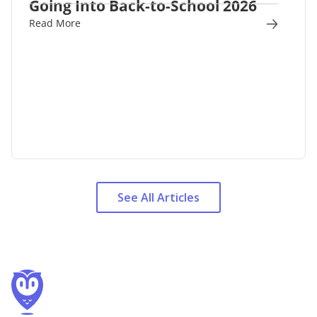
Going Into Back-to-School 2026
Read More
See All Articles