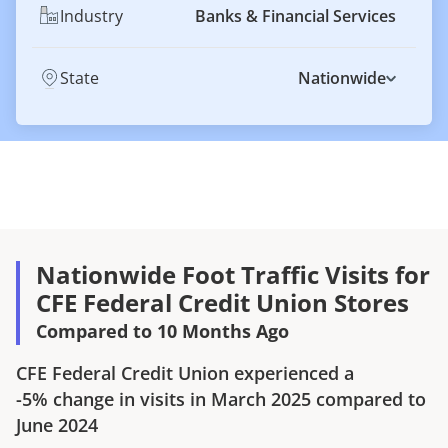
Industry
Banks & Financial Services
State
Nationwide
Nationwide Foot Traffic Visits for
CFE Federal Credit Union Stores
Compared to 10 Months Ago
CFE Federal Credit Union
experienced a
-5%
change in visits in
March 2025
compared to
June 2024