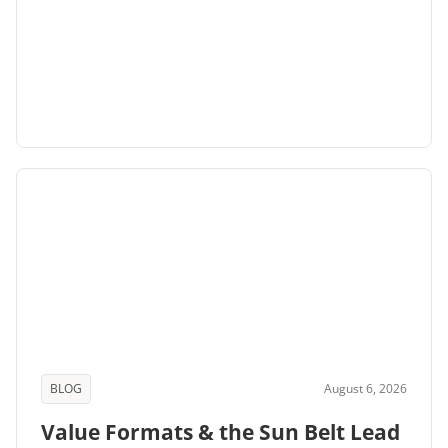
BLOG
August 6, 2026
Value Formats & the Sun Belt Lead