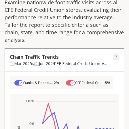
Examine nationwide foot traffic visits across all
CFE Federal Credit Union
stores, evaluating their
performance relative to the industry average.
Tailor the report to specific criteria such as
chain, state, and time range for a comprehensive
analysis.