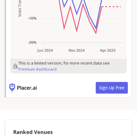
Ranked Venues