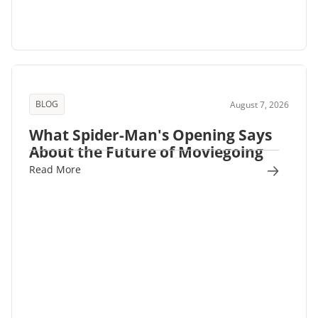
BLOG
August 7, 2026
What Spider-Man's Opening Says
About the Future of Moviegoing
Read More