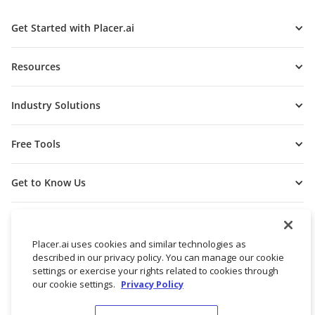
Get Started with Placer.ai
Resources
Industry Solutions
Free Tools
Get to Know Us
Placer.ai uses cookies and similar technologies as
described in our privacy policy. You can manage our cookie
settings or exercise your rights related to cookies through
our cookie settings.
Privacy Policy