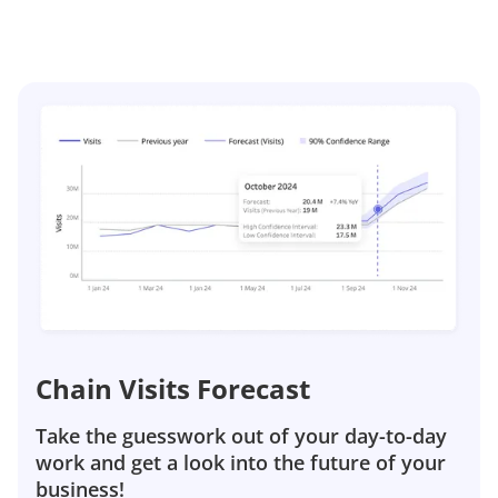
Chain Visits Forecast
Take the guesswork out of your day-to-day
work and get a look into the future of your
business!