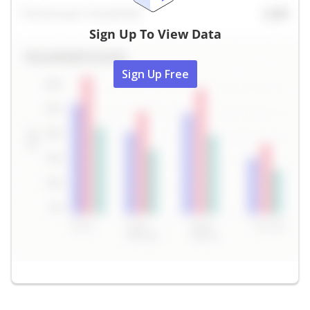
Sign Up To View Data
Sign Up Free