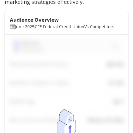
marketing strategies effectively.
Audience Overview
June 2025
CFE Federal Credit Union
Vs.
Competitors