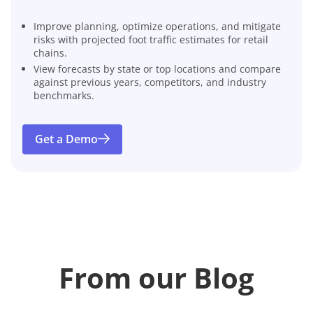
Improve planning, optimize operations, and mitigate
risks with projected foot traffic estimates for retail
chains.
View forecasts by state or top locations and compare
against previous years, competitors, and industry
benchmarks.
Get a Demo
From our Blog