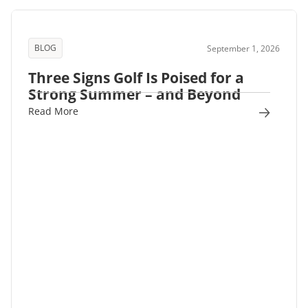
BLOG
September 1, 2026
Three Signs Golf Is Poised for a
Strong Summer – and Beyond
Read More