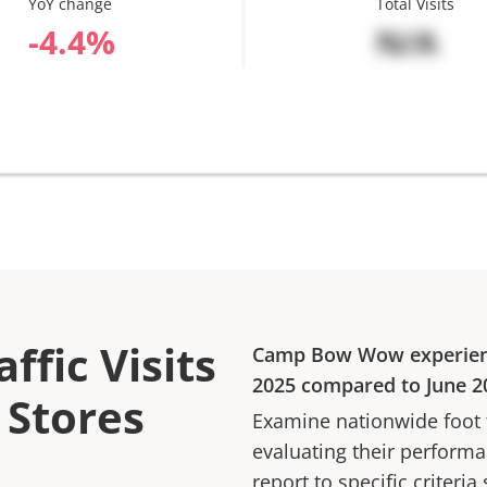
YoY change
Total Visits
%
N/A
ffic Visits
Camp Bow Wow
experie
2025
compared to
June 2
Stores
Examine nationwide foot tr
evaluating their performan
report to specific criteria