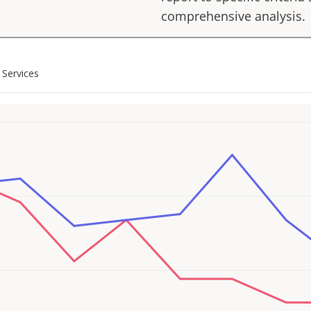
comprehensive analysis.