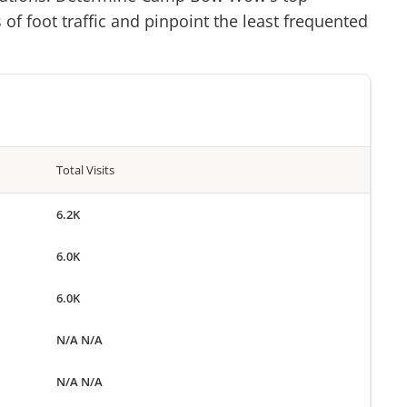
of foot traffic and pinpoint the least frequented
Total Visits
6.2K
6.0K
6.0K
N/A N/A
N/A N/A