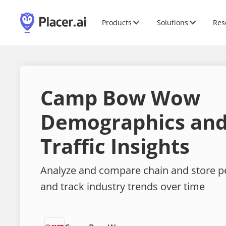
Products
Solutions
Res
Camp Bow Wow
Demographics and
Traffic Insights
Analyze and compare chain and store 
and track industry trends over time