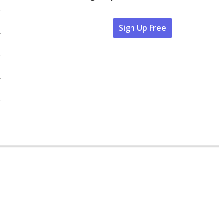
A
Sign Up Free
A
A
A
A