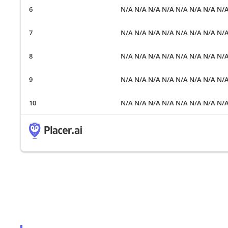
N/A N/A N/A N/A N/A N/A N/A N/
N/A N/A N/A N/A N/A N/A N/A N/
N/A N/A N/A N/A N/A N/A N/A N/
N/A N/A N/A N/A N/A N/A N/A N/
N/A N/A N/A N/A N/A N/A N/A N/