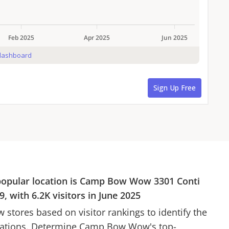
popular location is
Camp Bow Wow
3301 Conti
9
, with
6.2K
visitors in
June 2025
w
stores based on visitor rankings to identify the
cations. Determine
Camp Bow Wow
's top-