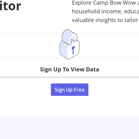
itor
Explore
Camp Bow Wow
a
household income, educati
valuable insights to tailor
Sign Up To View Data
Sign Up Free