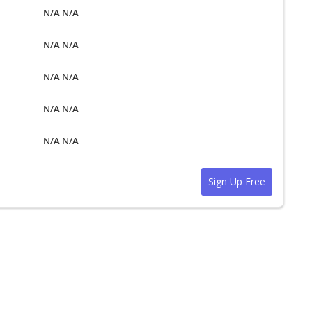
N/A N/A
N/A N/A
N/A N/A
N/A N/A
N/A N/A
Sign Up Free