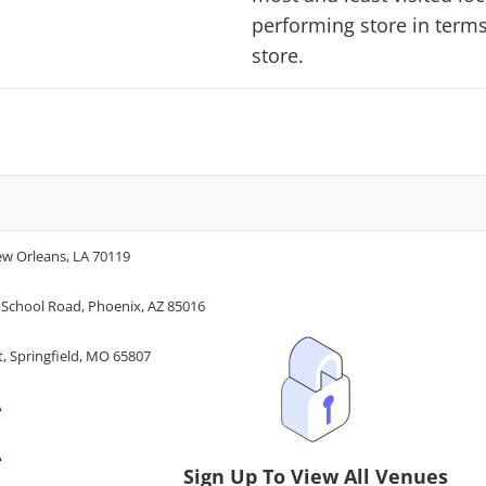
performing store in terms 
store.
ew Orleans, LA 70119
 School Road, Phoenix, AZ 85016
, Springfield, MO 65807
A
A
Sign Up To View All Venues