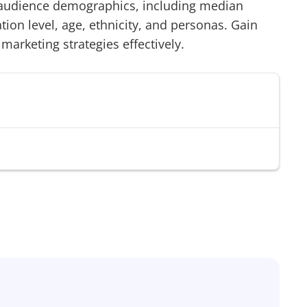
udience demographics, including median
on level, age, ethnicity, and personas. Gain
 marketing strategies effectively.