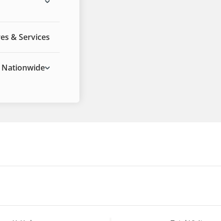
res & Services
Nationwide