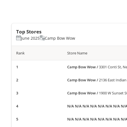
Top Stores
June 2025
Camp Bow Wow
Rank
Store Name
Camp Bow Wow
/
3301 Conti St, N
Camp Bow Wow
/
2136 East Indian
Camp Bow Wow
/
1900 W Sunset St
N/A N/A N/A N/A N/A N/A N/A N/
N/A N/A N/A N/A N/A N/A N/A N/