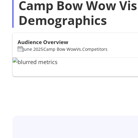
Camp Bow Wow Vis
Demographics
Audience Overview
June 2025
Camp Bow Wow
Vs.
Competitors