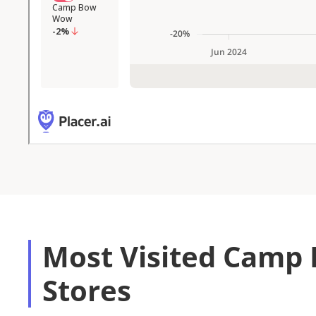
Most Visited Cam
Stores