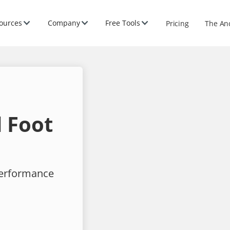
ources
Company
Free Tools
Pricing
The An
 Foot
performance