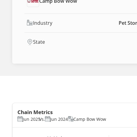
Camp Bow Wow
Industry
Pet Sto
State
Chain Metrics
Jun 2025
Vs.
Jun 2024
Camp Bow Wow