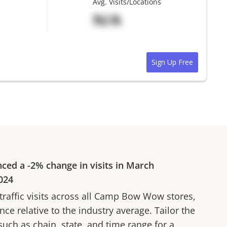
Avg. Visits/Locations
N/A
Sign Up Free
nced a
-2%
change in visits in
March
024
affic visits across all
Camp Bow Wow
stores,
ce relative to the industry average. Tailor the
 such as chain, state, and time range for a