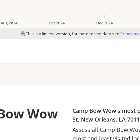
p Bow Wow
Camp Bow Wow
's most 
St, New Orleans, LA 7011
Assess all
Camp Bow Wo
most and least visited lo