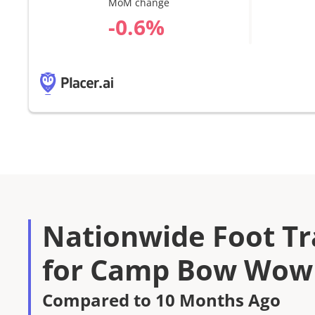
MoM change
%
Nationwide Foot Tra
for Camp Bow Wow 
Compared to 10 Months Ago