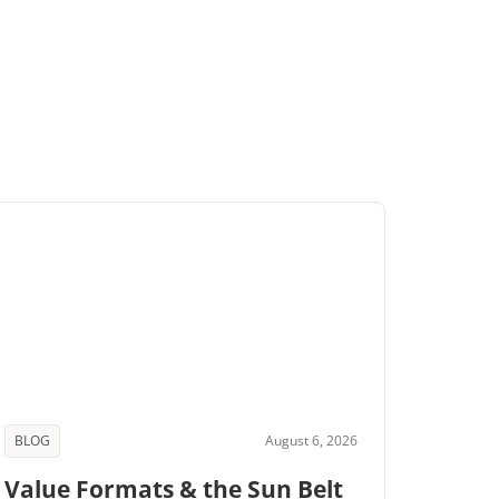
BLOG
August 6, 2026
Value Formats & the Sun Belt