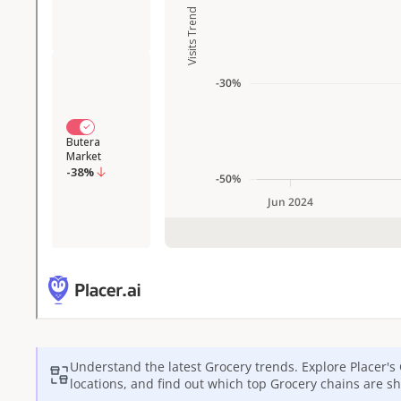
Understand the latest
Grocery
trends. Explore Placer's
locations, and find out which top
Grocery
chains are sh