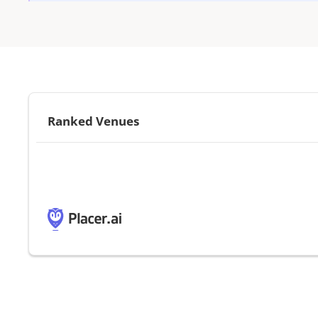
Ranked Venues