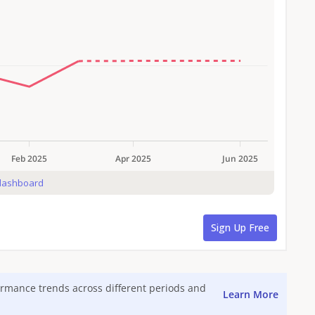
formance trends across different periods and
Learn More