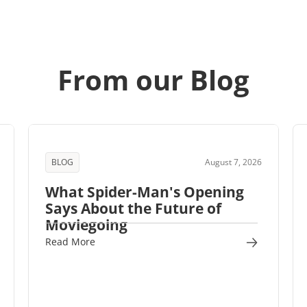
From our Blog
BLOG
August 7, 2026
What Spider-Man's Opening
Says About the Future of
Moviegoing
Read More