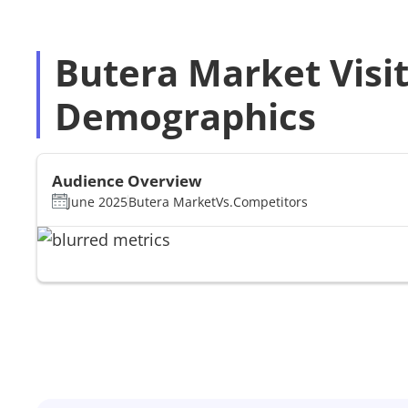
Butera Market Visi
Demographics
Audience Overview
June 2025
Butera Market
Vs.
Competitors