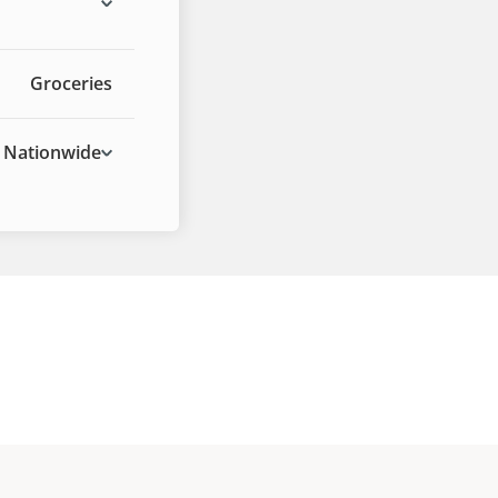
Groceries
Nationwide