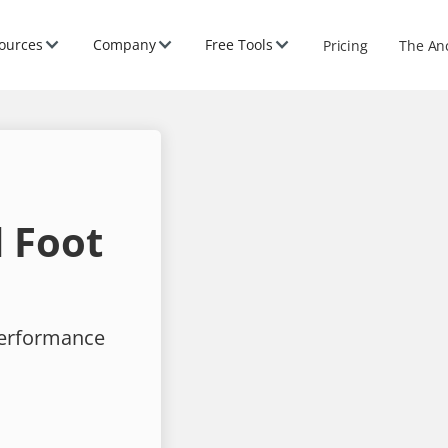
ources
Company
Free Tools
Pricing
The An
 Foot
performance