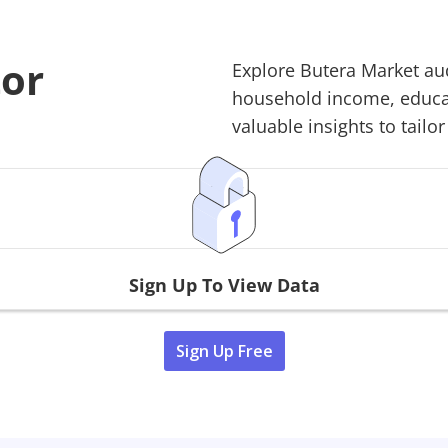
tor
Explore
Butera Market
aud
household income, educati
valuable insights to tailor
Sign Up To View Data
Sign Up Free