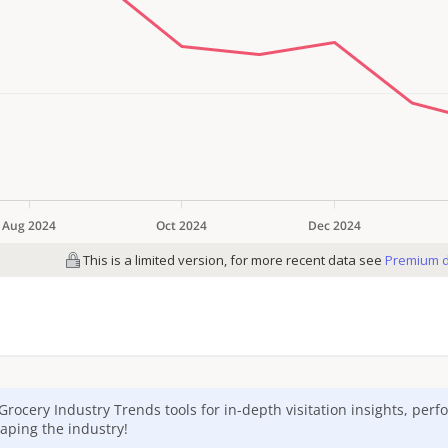
Grocery
Industry Trends tools for in-depth visitation insights, per
aping the industry!