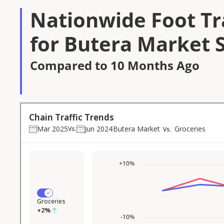
Nationwide Foot Tra
for Butera Market 
Compared to 10 Months Ago