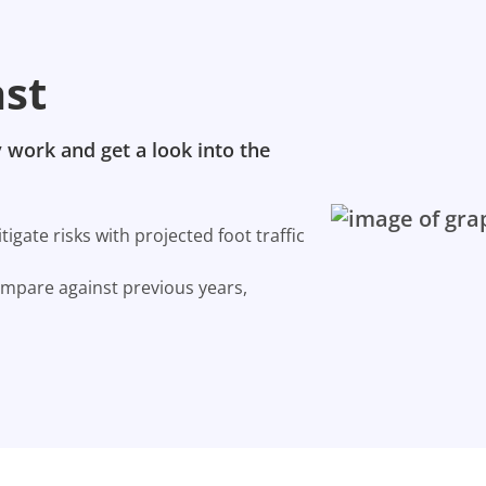
ast
 work and get a look into the
gate risks with projected foot traffic
ompare against previous years,