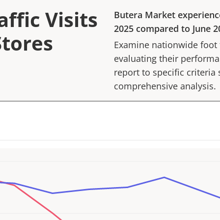
ffic Visits
Butera Market
experienc
2025
compared to
June 2
Stores
Examine nationwide foot tr
evaluating their performan
report to specific criteria
comprehensive analysis.