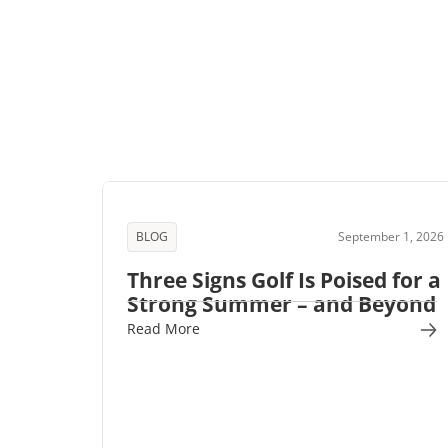
BLOG
September 1, 2026
Three Signs Golf Is Poised for a
Strong Summer – and Beyond
Read More