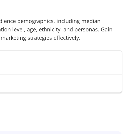
ience demographics, including median
on level, age, ethnicity, and personas. Gain
 marketing strategies effectively.