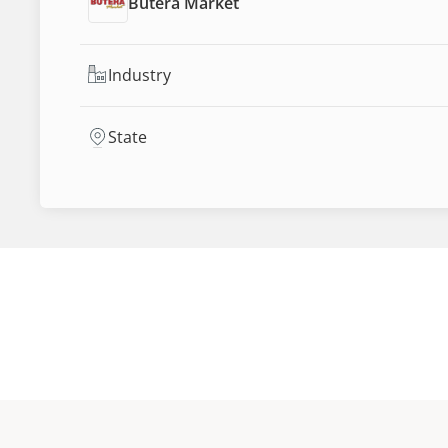
Butera Market
Industry
State