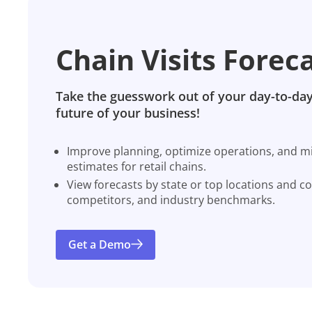
Chain Visits Forec
Take the guesswork out of your day-to-day
future of your business!
Improve planning, optimize operations, and miti
estimates for retail chains.
View forecasts by state or top locations and c
competitors, and industry benchmarks.
Get a Demo