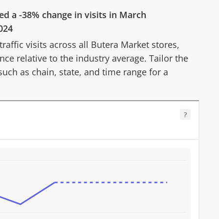
ed a
-38%
change in visits in
March
024
affic visits across all
Butera Market
stores,
ce relative to the industry average. Tailor the
 such as chain, state, and time range for a