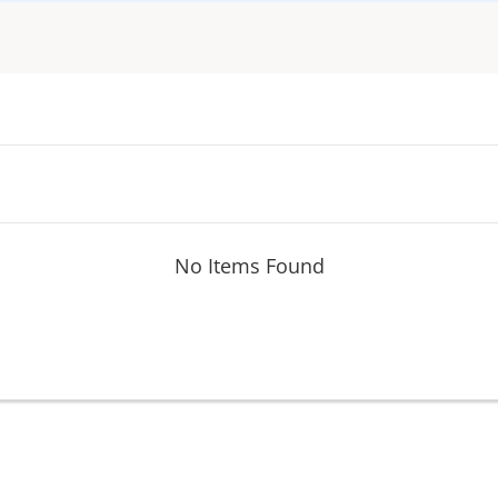
No Items Found