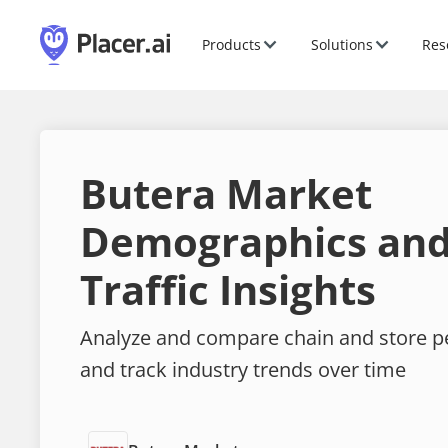
Products
Solutions
Res
Butera Market
Demographics and
Traffic Insights
Analyze and compare chain and store 
and track industry trends over time