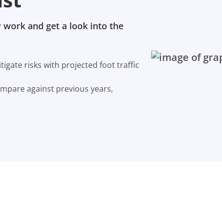
 work and get a look into the
gate risks with projected foot traffic
ompare against previous years,