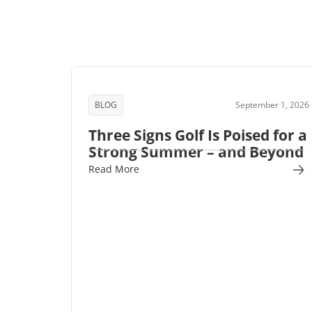
BLOG
September 1, 2026
Three Signs Golf Is Poised for a
Strong Summer – and Beyond
Read More