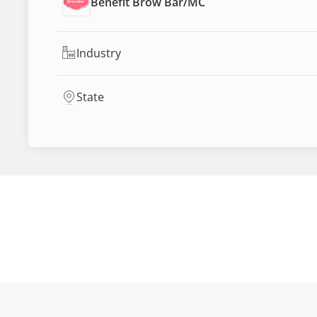
Benefit Brow Bar
/
MC
Industry
State