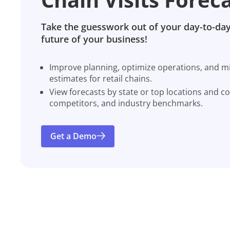
Take the guesswork out of your day-to-day
future of your business!
Improve planning, optimize operations, and miti
estimates for retail chains.
View forecasts by state or top locations and c
competitors, and industry benchmarks.
Get a Demo