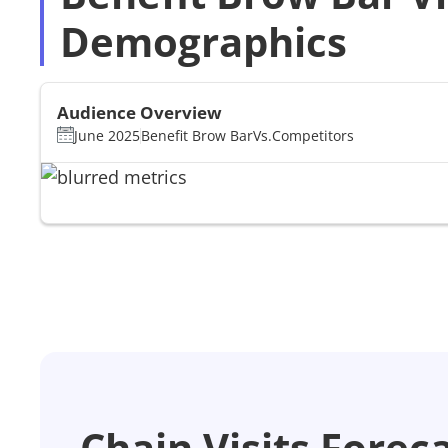
Demographics
Audience Overview
June 2025
Benefit Brow Bar
Vs.
Competitors
Chain Visits Forec