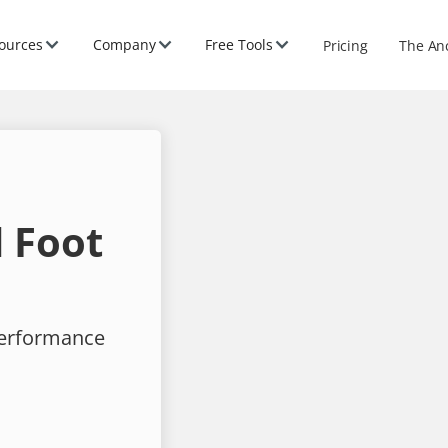
ources
Company
Free Tools
Pricing
The An
 Foot
performance