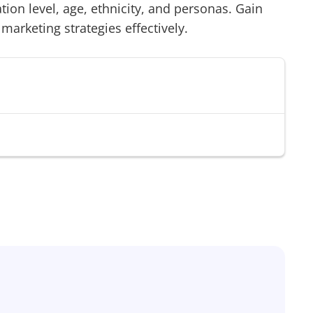
on level, age, ethnicity, and personas. Gain
 marketing strategies effectively.