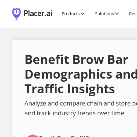
Products
Solutions
Res
Benefit Brow Bar
Demographics and
Traffic Insights
Analyze and compare chain and store 
and track industry trends over time