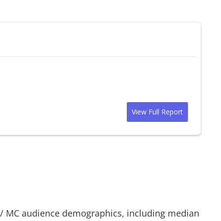
View Full Report
/
MC
audience demographics, including median