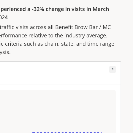
perienced a
-32%
change in visits in
March
024
affic visits across all
Benefit Brow Bar
/
MC
erformance relative to the industry average.
fic criteria such as chain, state, and time range
ysis.