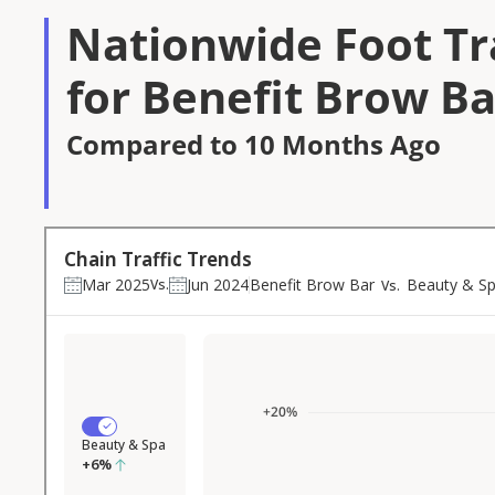
Nationwide Foot Tra
for Benefit Brow Ba
Compared to 10 Months Ago