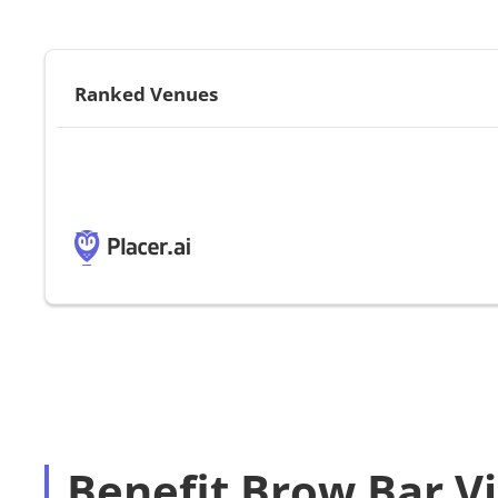
Ranked Venues
Benefit Brow Bar Vi