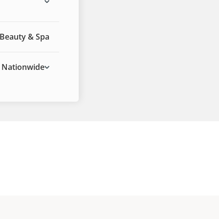
Beauty & Spa
Nationwide