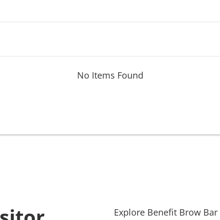
No Items Found
sitor
Explore
Benefit Brow Bar