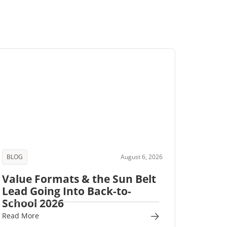
BLOG
August 6, 2026
Value Formats & the Sun Belt
Lead Going Into Back-to-
School 2026
Read More