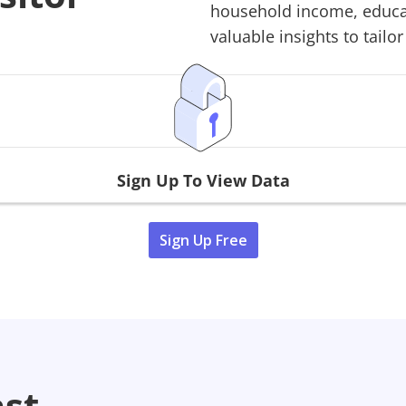
household income, educati
valuable insights to tailor
Sign Up To View Data
Sign Up Free
ast