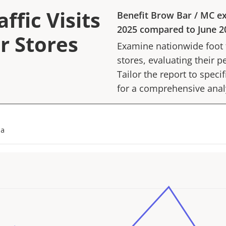
ffic Visits
Benefit Brow Bar
/
MC
ex
2025
compared to
June 2
r Stores
Examine nationwide foot tr
stores, evaluating their p
Tailor the report to speci
for a comprehensive anal