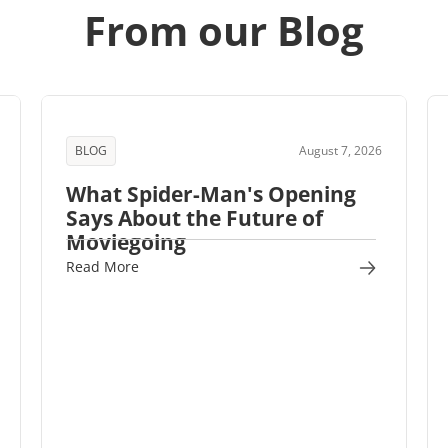
From our Blog
BLOG
August 7, 2026
What Spider-Man's Opening
Says About the Future of
Moviegoing
Read More