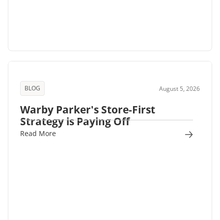
BLOG
August 5, 2026
Warby Parker's Store-First
Strategy is Paying Off
Read More