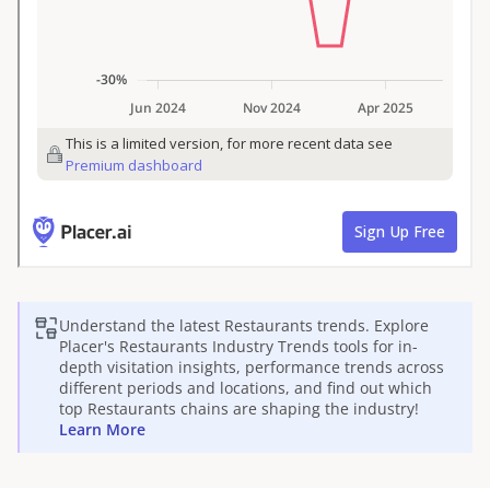
Understand the latest
Restaurants
trends. Explore
Placer's
Restaurants
Industry Trends tools for in-
depth visitation insights, performance trends across
different periods and locations, and find out which
top
Restaurants
chains are shaping the industry!
Learn More