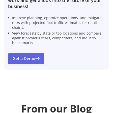
work and get a look into the future of your
business!
Improve planning, optimize operations, and mitigate
risks with projected foot traffic estimates for retail
chains.
View forecasts by state or top locations and compare
against previous years, competitors, and industry
benchmarks.
Get a Demo
From our Blog