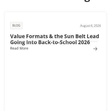
BLOG
August 6, 2026
Value Formats & the Sun Belt Lead
Going Into Back-to-School 2026
Read More