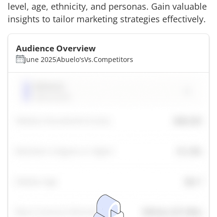
level, age, ethnicity, and personas. Gain valuable
insights to tailor marketing strategies effectively.
Audience Overview
June 2025
Abuelo's
Vs.
Competitors