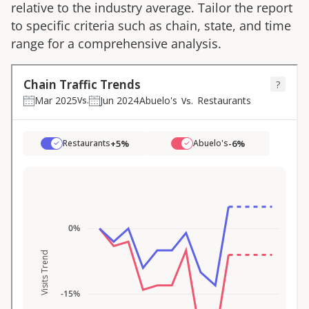
relative to the industry average. Tailor the report
to specific criteria such as chain, state, and time
range for a comprehensive analysis.