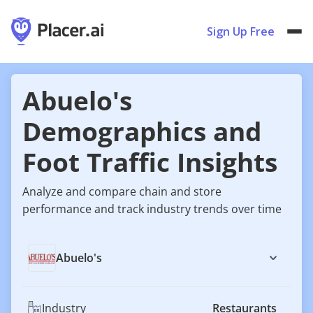
Sign Up Free
Abuelo's
Demographics and
Foot Traffic Insights
Analyze and compare chain and store
performance and track industry trends over time
Abuelo's
Industry
Restaurants