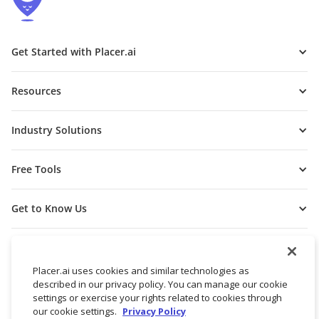
Get Started with Placer.ai
Resources
Industry Solutions
Free Tools
Get to Know Us
Placer.ai uses cookies and similar technologies as
described in our privacy policy. You can manage our cookie
settings or exercise your rights related to cookies through
our cookie settings.
Privacy Policy