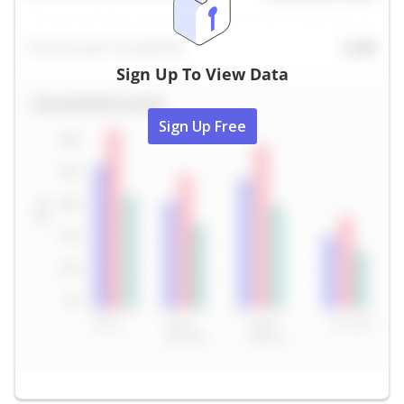
Sign Up To View Data
Sign Up Free