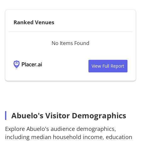
Ranked Venues
No Items Found
View Full Report
Abuelo's Visitor Demographics
Explore
Abuelo's
audience demographics,
including median household income, education