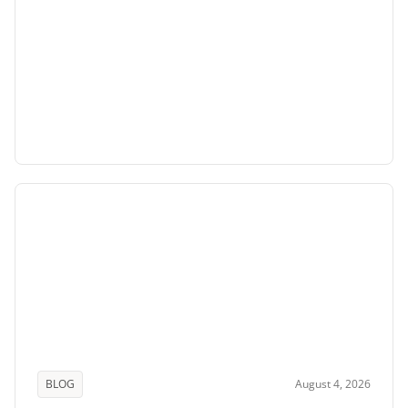
BLOG
August 4, 2026