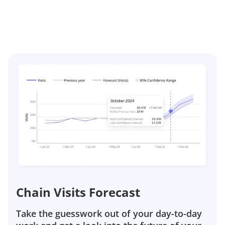
Chain Visits Forecast
Take the guesswork out of your day-to-day