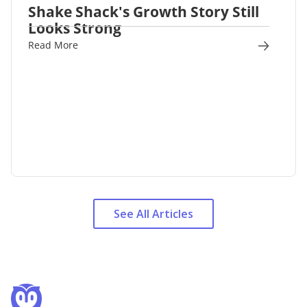
Shake Shack's Growth Story Still
Looks Strong
Read More
See All Articles