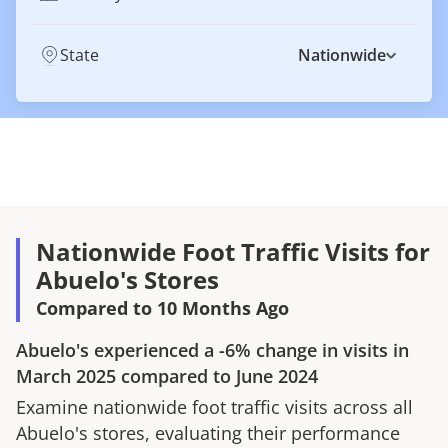
State
Nationwide
Nationwide Foot Traffic Visits for
Abuelo's Stores
Compared to 10 Months Ago
Abuelo's
experienced a
-6%
change in visits in
March 2025
compared to
June 2024
Examine nationwide foot traffic visits across all
Abuelo's
stores, evaluating their performance