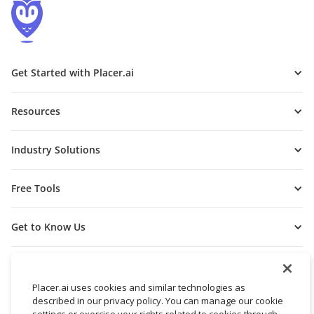
Get Started with Placer.ai
Resources
Industry Solutions
Free Tools
Get to Know Us
Placer.ai uses cookies and similar technologies as
described in our privacy policy. You can manage our cookie