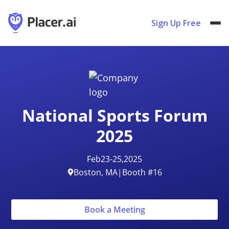
Sign Up Free
National Sports Forum
2025
Feb
23
-
25
,
2025
Boston, MA
|
Booth #16
Book a Meeting