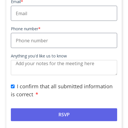
Email
*
Phone number
*
Anything you'd like us to know
I confirm that all submitted information
is correct
*