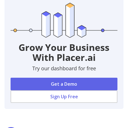
Grow Your Business
With Placer.ai
Try our dashboard for free
Get a Demo
Sign Up Free