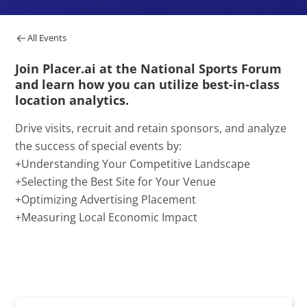
All Events
Join Placer.ai at the National Sports Forum
and learn how you can utilize best-in-class
location analytics.
Drive visits, recruit and retain sponsors, and analyze
the success of special events by:
+Understanding Your Competitive Landscape
+Selecting the Best Site for Your Venue
+Optimizing Advertising Placement
+Measuring Local Economic Impact