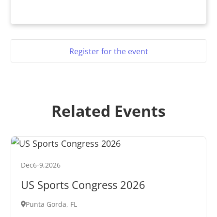
Register for the event
Related Events
Dec
6
-
9
,
2026
US Sports Congress 2026
Punta Gorda, FL