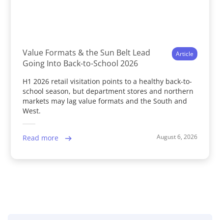
Value Formats & the Sun Belt Lead
Article
Going Into Back-to-School 2026
H1 2026 retail visitation points to a healthy back-to-
school season, but department stores and northern
markets may lag value formats and the South and
West.
August 6, 2026
Read more