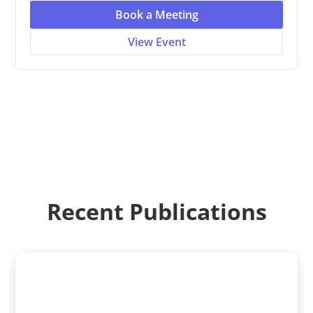
Book a Meeting
View Event
Recent Publications