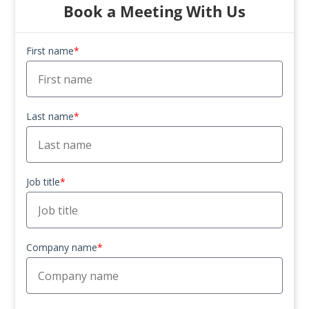
Book a Meeting With Us
First name
*
Last name
*
Job title
*
Company name
*