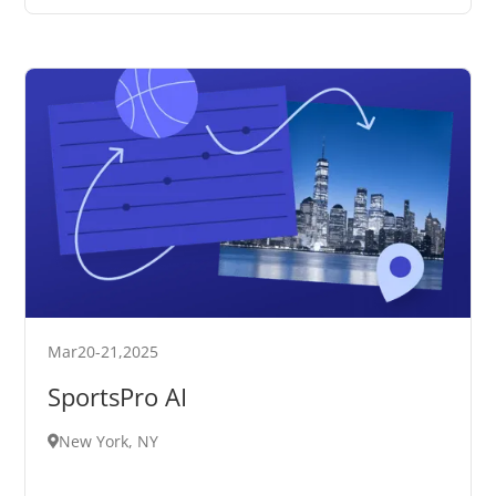
Mar
20
-
21
,
2025
SportsPro AI
New York, NY