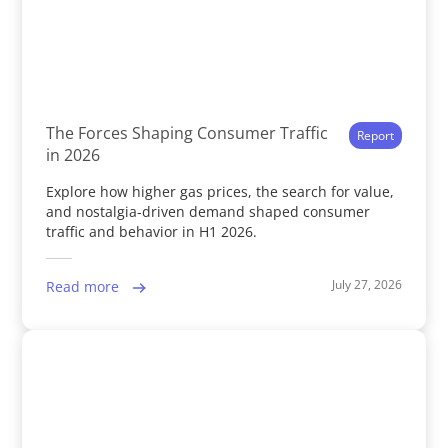
The Forces Shaping Consumer Traffic
Report
in 2026
Explore how higher gas prices, the search for value,
and nostalgia-driven demand shaped consumer
traffic and behavior in H1 2026.
July 27, 2026
Read more