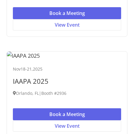
Book a Meeting
View Event
Nov
18
-
21
,
2025
IAAPA 2025
Orlando, FL
|
Booth #2936
Book a Meeting
View Event