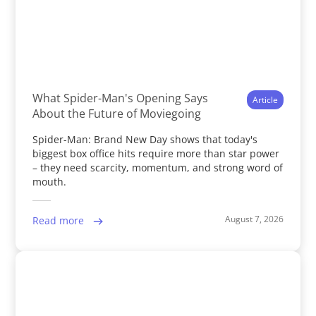
What Spider-Man's Opening Says
Article
About the Future of Moviegoing
Spider-Man: Brand New Day shows that today's
biggest box office hits require more than star power
– they need scarcity, momentum, and strong word of
mouth.
August 7, 2026
Read more