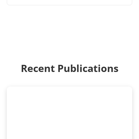
Recent Publications