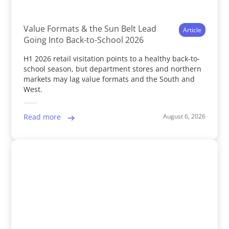
Value Formats & the Sun Belt Lead
Article
Going Into Back-to-School 2026
H1 2026 retail visitation points to a healthy back-to-
school season, but department stores and northern
markets may lag value formats and the South and
West.
August 6, 2026
Read more