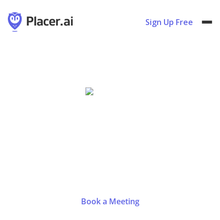
Sign Up Free
Sweets & Snacks Expo
May
14
-
16
,
2024
Indianapolis, IN
|
Booth #3242
Book a Meeting