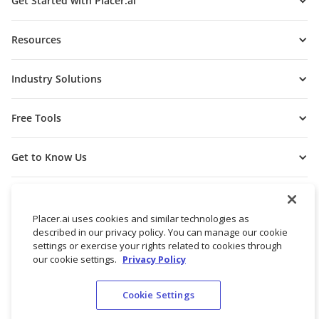
Get Started with Placer.ai
Resources
Industry Solutions
Free Tools
Get to Know Us
Placer.ai uses cookies and similar technologies as
described in our privacy policy. You can manage our cookie
settings or exercise your rights related to cookies through
our cookie settings.
Privacy Policy
Cookie Settings
© 2026 Placer Labs, Inc.