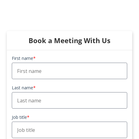
Book a Meeting With Us
First name
*
Last name
*
Job title
*