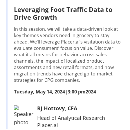
Leveraging Foot Traffic Data to
Drive Growth
In this session, we will take a data-driven look at
key themes vendors need in grocery to stay
ahead. We’ll leverage Placer.ai’s visitation data to
evaluate consumers’ focus on value. Discover
what it all means for behavior across sales
channels, the impact of localized product
assortments and new retail formats, and how
migration trends have changed go-to-market
strategies for CPG companies.
Tuesday, May 14, 2024
|
3:00 pm
2024
RJ Hottovy, CFA
Head of Analytical Research
Placer.ai