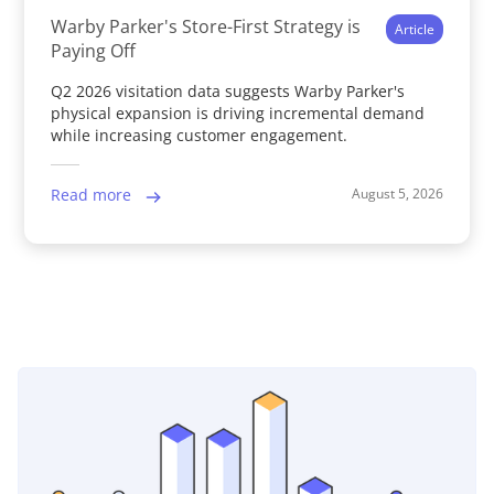
Warby Parker's Store-First Strategy is
Article
Paying Off
Q2 2026 visitation data suggests Warby Parker's
physical expansion is driving incremental demand
while increasing customer engagement.
August 5, 2026
Read more