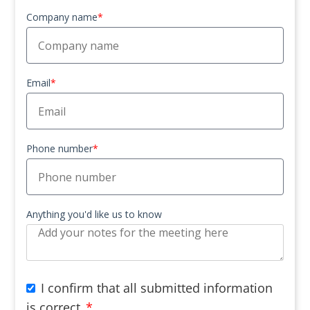
Company name
*
Email
*
Phone number
*
Anything you'd like us to know
I confirm that all submitted information
is correct
*