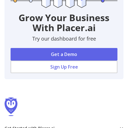
Grow Your Business
With Placer.ai
Try our dashboard for free
Get a Demo
Sign Up Free