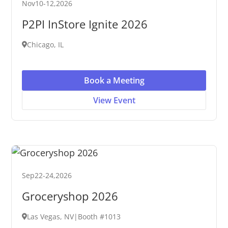
Nov
10
-
12
,
2026
P2PI InStore Ignite 2026
Chicago, IL
Book a Meeting
View Event
Sep
22
-
24
,
2026
Groceryshop 2026
Las Vegas, NV
|
Booth #1013