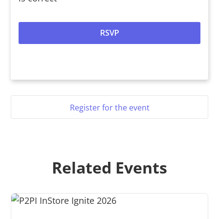
Register for the event
Related Events