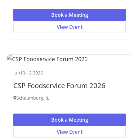
Book a Meeting
View Event
Jun
10
-
12
,
2026
CSP Foodservice Forum 2026
Schaumburg, IL
Book a Meeting
View Event