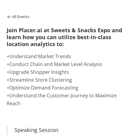
All Events
Join Placer.ai at Sweets & Snacks Expo and
learn how you can utilize best-in-class
location analytics to:
+Understand Market Trends
+Conduct Chain and Market Level Analysis
+Upgrade Shopper Insights
+Streamline Store Clustering
+Optimize Demand Forecasting
+Understand the Customer Journey to Maximize
Reach
Speaking Session