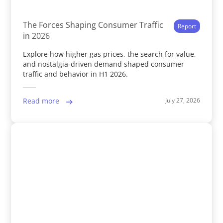
The Forces Shaping Consumer Traffic
Report
in 2026
Explore how higher gas prices, the search for value,
and nostalgia-driven demand shaped consumer
traffic and behavior in H1 2026.
July 27, 2026
Read more