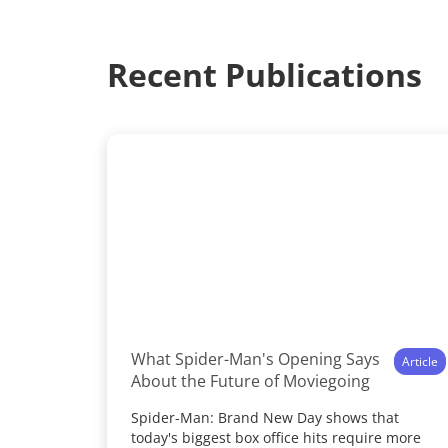
Recent Publications
What Spider-Man's Opening Says
Article
About the Future of Moviegoing
Spider-Man: Brand New Day shows that
today's biggest box office hits require more