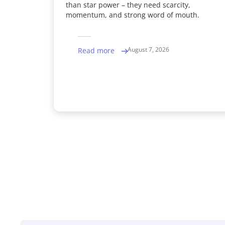
than star power – they need scarcity,
momentum, and strong word of mouth.
August 7, 2026
Read more