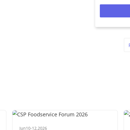
Jun
10
-
12
,
2026