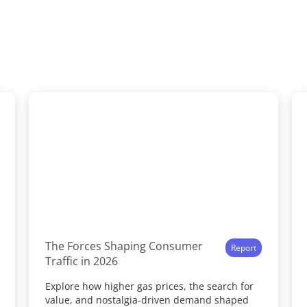
The Forces Shaping Consumer
Report
Traffic in 2026
Explore how higher gas prices, the search for
value, and nostalgia-driven demand shaped