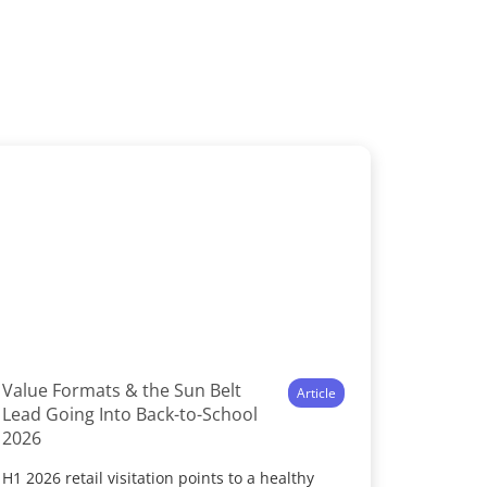
Value Formats & the Sun Belt
Article
Lead Going Into Back-to-School
2026
H1 2026 retail visitation points to a healthy