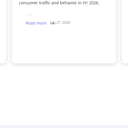
consumer traffic and behavior in H1 2026.
July 27, 2026
Read more