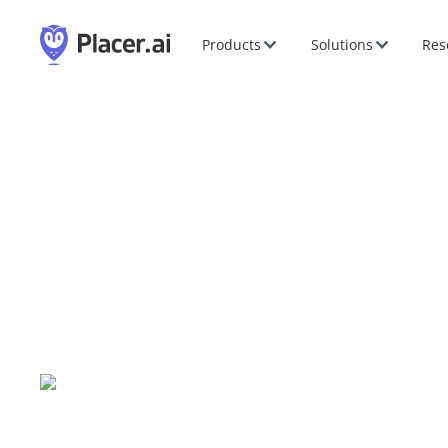
Products
Solutions
Res
P2PI InStore Ignite 
Nov
10
-
12
,
2026
|
Chicago, IL