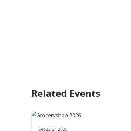
Related Events
Sep
22
-
24
,
2026