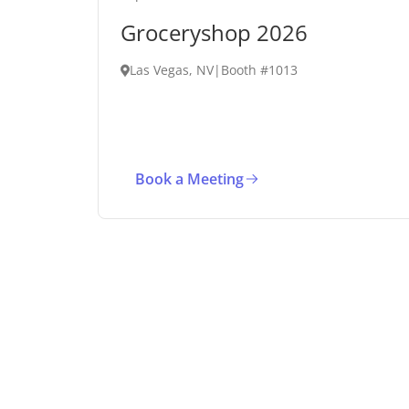
Groceryshop 2026
Las Vegas, NV
|
Booth #1013
Book a Meeting