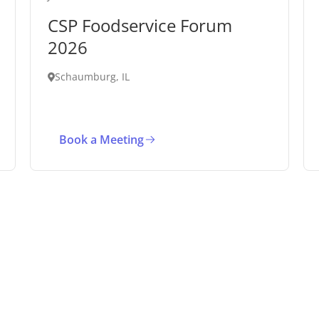
CSP Foodservice Forum
2026
Schaumburg, IL
Book a Meeting