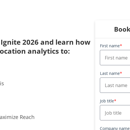
Book
e Ignite 2026 and learn how
First name
*
location analytics to:
Last name
*
is
Job title
*
Maximize Reach
Company name