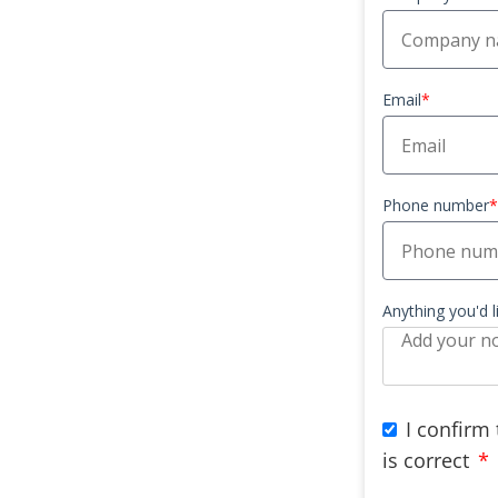
Email
*
Phone number
*
Anything you'd 
I confirm
is correct
*