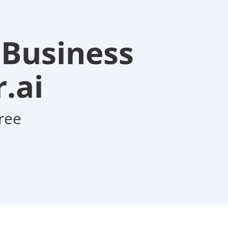
 Business
.ai
ree