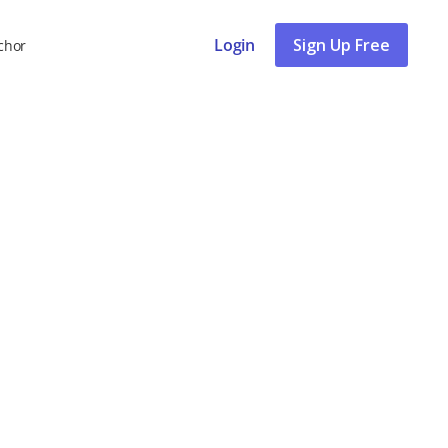
Login
Sign Up Free
chor