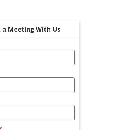
 a Meeting With Us
*