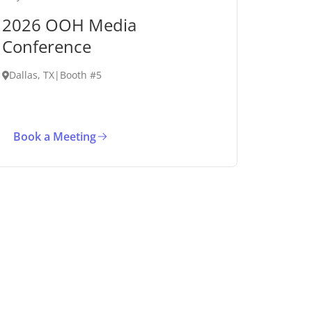
2026 OOH Media
Conference
Dallas, TX
|
Booth #5
Book a Meeting