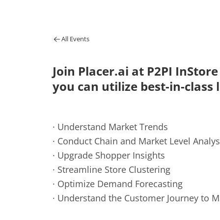
All Events
Join Placer.ai at P2PI InStor
you can utilize best-in-class 
· Understand Market Trends
· Conduct Chain and Market Level Analys
· Upgrade Shopper Insights
· Streamline Store Clustering
· Optimize Demand Forecasting
· Understand the Customer Journey to 