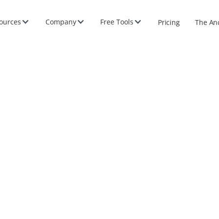
ources
Company
Free Tools
Pricing
The An
2026