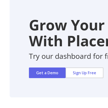
Grow Your
With Placer
Try our dashboard for f
Get a Demo
Sign Up Free