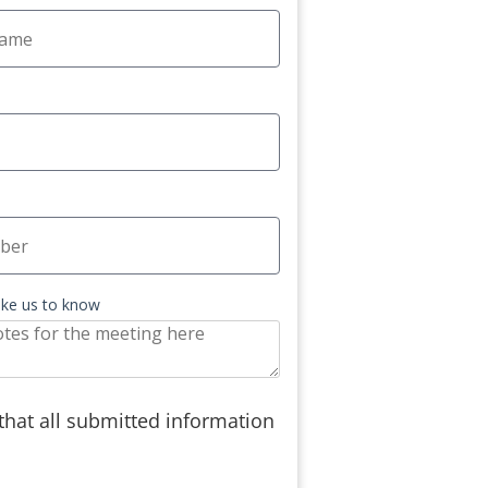
like us to know
 that all submitted information