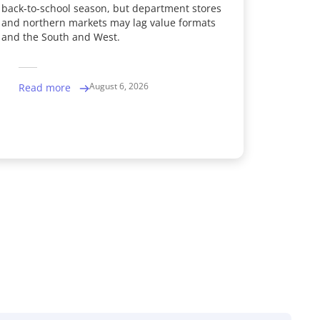
back-to-school season, but department stores
and northern markets may lag value formats
and the South and West.
August 6, 2026
Read more