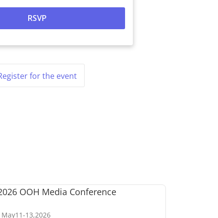
Register for the event
May
11
-
13
,
2026