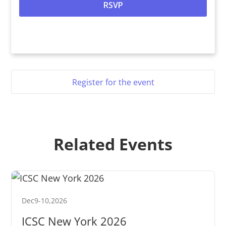
Register for the event
Related Events
Dec
9
-
10
,
2026
ICSC New York 2026