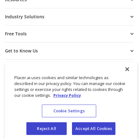
Industry Solutions
Free Tools
Get to Know Us
Placer.ai uses cookies and similar technologies as
described in our privacy policy. You can manage our cookie
settings or exercise your rights related to cookies through
our cookie settings.
Privacy Policy
Cookie Settings
© 2026 Placer Labs, Inc.
Terms of Service
Privacy Policy
Reject All
Accept All Cookies
Do not sell/share my personal data