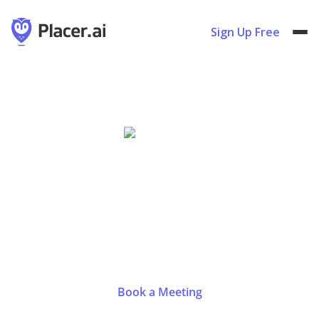
Sign Up Free
ICSC@ Southeast 2024
Oct
16
-
17
,
2024
Atlanta, GA
|
Booth #611
Book a Meeting