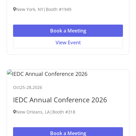
New York, NY
|
Booth #1949
Book a Meeting
View Event
Oct
25
-
28
,
2026
IEDC Annual Conference 2026
New Orleans, LA
|
Booth #318
Book a Meeting