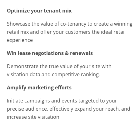
Optimize your tenant mix
Showcase the value of co-tenancy to create a winning
retail mix and offer your customers the ideal retail
experience
Win lease negotiations & renewals
Demonstrate the true value of your site with
visitation data and competitive ranking.
Amplify marketing efforts
Initiate campaigns and events targeted to your
precise audience, effectively expand your reach, and
increase site visitation