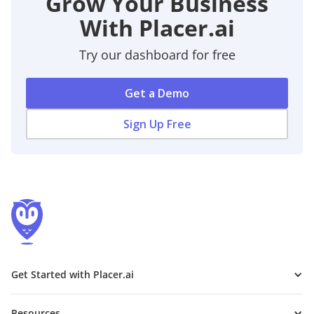
Grow Your Business
With Placer.ai
Try our dashboard for free
Get a Demo
Sign Up Free
Get Started with Placer.ai
Resources