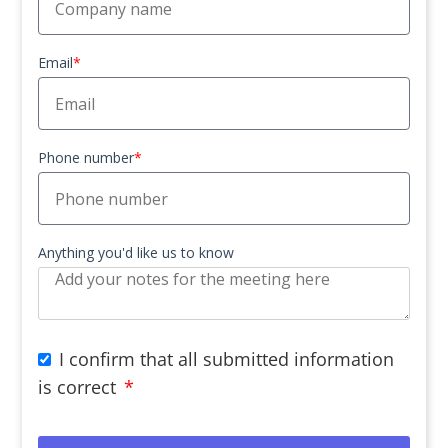
Email
*
Phone number
*
Anything you'd like us to know
I confirm that all submitted information
is correct
*