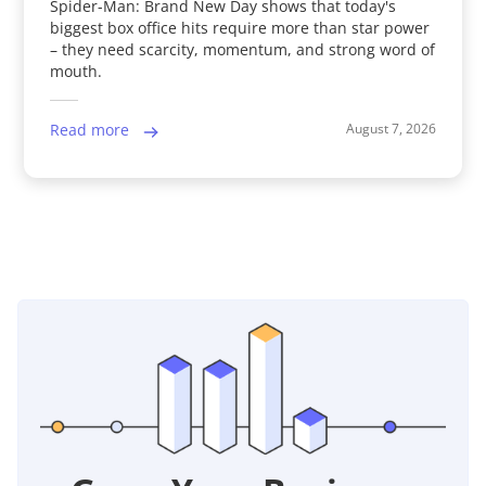
Spider-Man: Brand New Day shows that today's
biggest box office hits require more than star power
– they need scarcity, momentum, and strong word of
mouth.
August 7, 2026
Read more