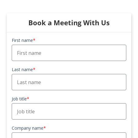
Book a Meeting With Us
First name
*
Last name
*
Job title
*
Company name
*