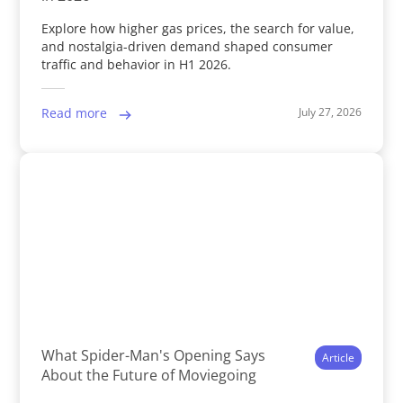
Explore how higher gas prices, the search for value,
and nostalgia-driven demand shaped consumer
traffic and behavior in H1 2026.
July 27, 2026
Read more
What Spider-Man's Opening Says
Article
About the Future of Moviegoing