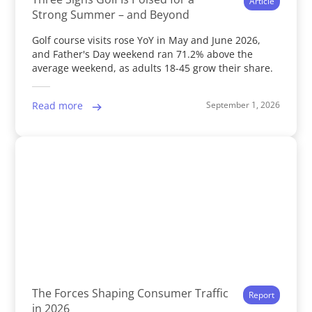
Article
Strong Summer – and Beyond
Golf course visits rose YoY in May and June 2026,
and Father's Day weekend ran 71.2% above the
average weekend, as adults 18-45 grow their share.
September 1, 2026
Read more
The Forces Shaping Consumer Traffic
Report
in 2026