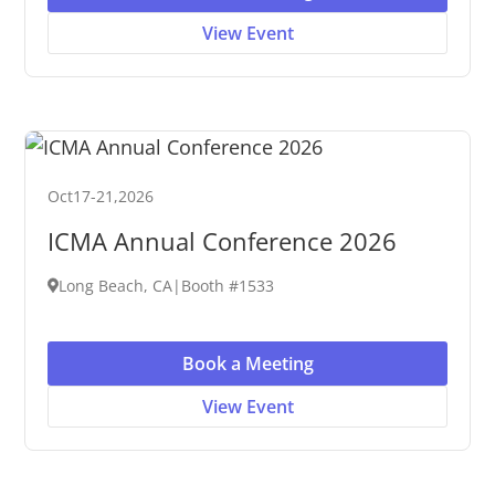
View Event
Oct
17
-
21
,
2026
ICMA Annual Conference 2026
Long Beach, CA
|
Booth #1533
Book a Meeting
View Event