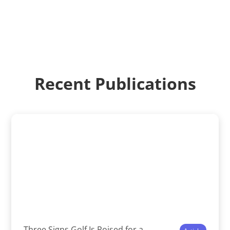
Recent Publications
Three Signs Golf Is Poised for a