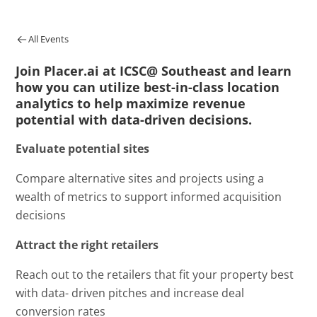
All Events
Join Placer.ai at ICSC@ Southeast and learn
how you can utilize best-in-class location
analytics to help maximize revenue
potential with data-driven decisions.
Evaluate potential sites
Compare alternative sites and projects using a
wealth of metrics to support informed acquisition
decisions
Attract the right retailers
Reach out to the retailers that fit your property best
with data- driven pitches and increase deal
conversion rates