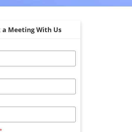
 a Meeting With Us
*