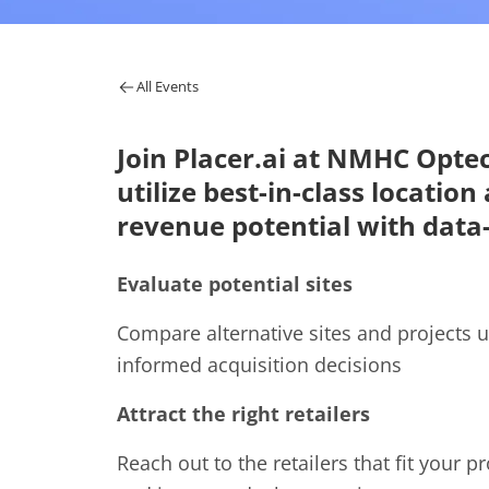
All Events
Join Placer.ai at NMHC Opte
utilize best-in-class locatio
revenue potential with data-
Evaluate potential sites
Compare alternative sites and projects u
informed acquisition decisions
Attract the right retailers
Reach out to the retailers that fit your p