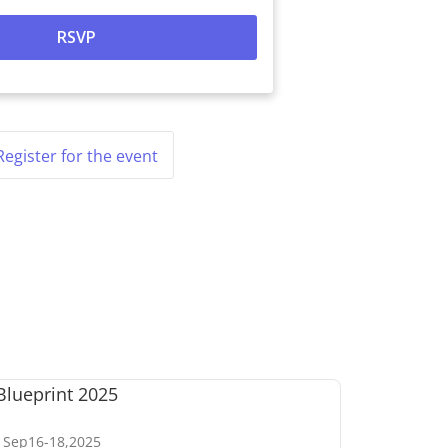
Register for the event
Sep
16
-
18
,
2025