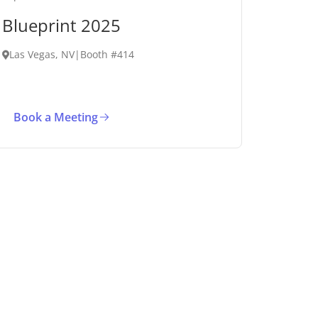
Blueprint 2025
Las Vegas, NV
|
Booth #414
Book a Meeting