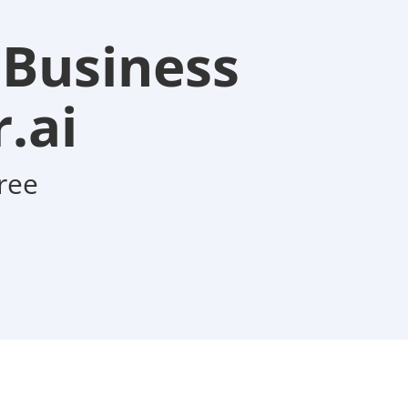
 Business
.ai
ree