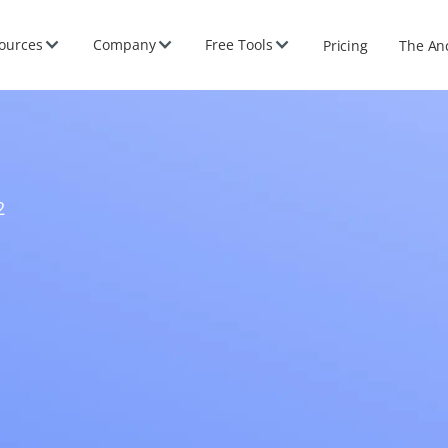
ources
Company
Free Tools
Pricing
The An
2