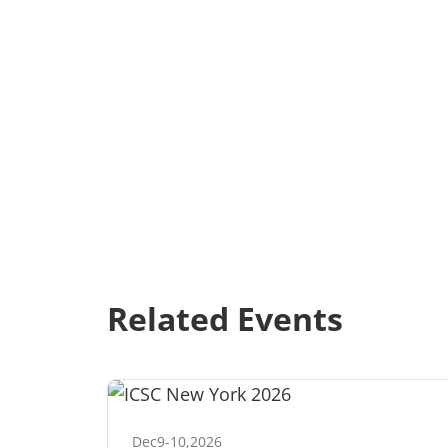
Related Events
Dec
9
-
10
,
2026