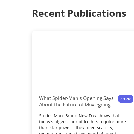
Recent Publications
What Spider-Man's Opening Says
Article
About the Future of Moviegoing
Spider-Man: Brand New Day shows that
today's biggest box office hits require more
than star power – they need scarcity,
momentum, and strong word of mouth.