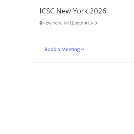
ICSC New York 2026
New York, NY
|
Booth #1949
Book a Meeting