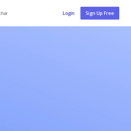
Login
Sign Up Free
chor