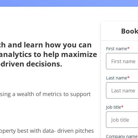
Book
ch and learn how you can
First name
*
n analytics to help maximize
driven decisions.
Last name
*
sing a wealth of metrics to support
Job title
*
roperty best with data- driven pitches
Company name