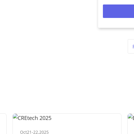
Oct
21
-
22
,
2025