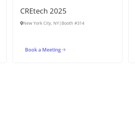
CREtech 2025
New York City, NY
|
Booth #314
Book a Meeting