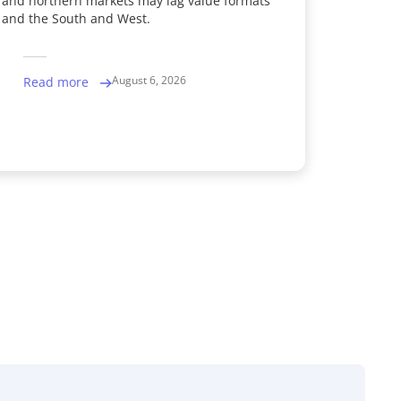
and northern markets may lag value formats
and the South and West.
August 6, 2026
Read more