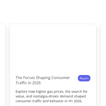
The Forces Shaping Consumer
Report
Traffic in 2026
Explore how higher gas prices, the search for
value, and nostalgia-driven demand shaped
consumer traffic and behavior in H1 2026.