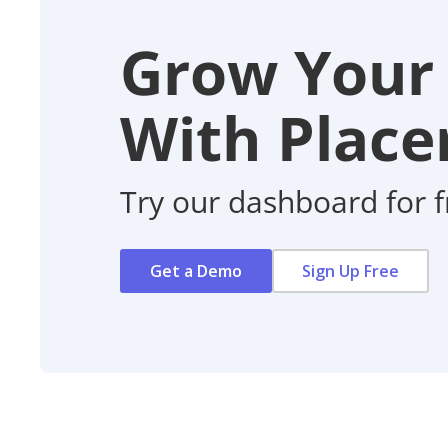
Grow Your
With Placer
Try our dashboard for f
Get a Demo
Sign Up Free