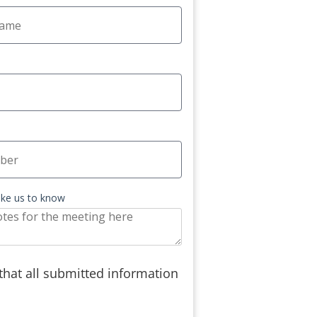
like us to know
 that all submitted information