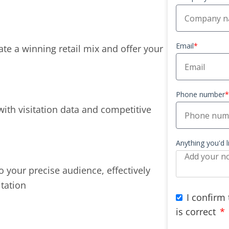
Email
*
te a winning retail mix and offer your
Phone number
*
with visitation data and competitive
Anything you'd 
o your precise audience, effectively
itation
I confirm
is correct
*