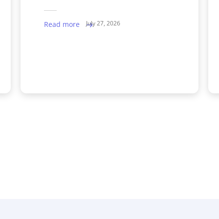
July 27, 2026
Read more