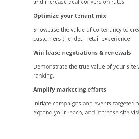
and increase deal conversion rates
Optimize your tenant mix
Showcase the value of co-tenancy to crea
customers the ideal retail experience
Win lease negotiations & renewals
Demonstrate the true value of your site 
ranking.
Amplify marketing efforts
Initiate campaigns and events targeted t
expand your reach, and increase site vis