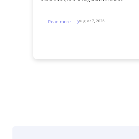
August 7, 2026
Read more