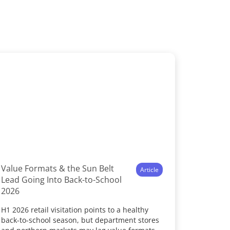
Value Formats & the Sun Belt
Article
Lead Going Into Back-to-School
2026
H1 2026 retail visitation points to a healthy
back-to-school season, but department stores