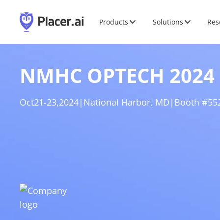
Products
Solutions
Res
NMHC OPTECH 2024
Oct
21
-
23
,
2024
|
National Harbor, MD
|
Booth #55