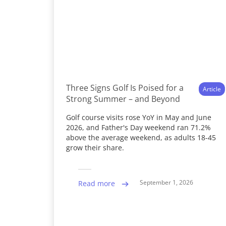
Three Signs Golf Is Poised for a
Article
Strong Summer – and Beyond
Golf course visits rose YoY in May and June
2026, and Father's Day weekend ran 71.2%
above the average weekend, as adults 18-45
grow their share.
September 1, 2026
Read more