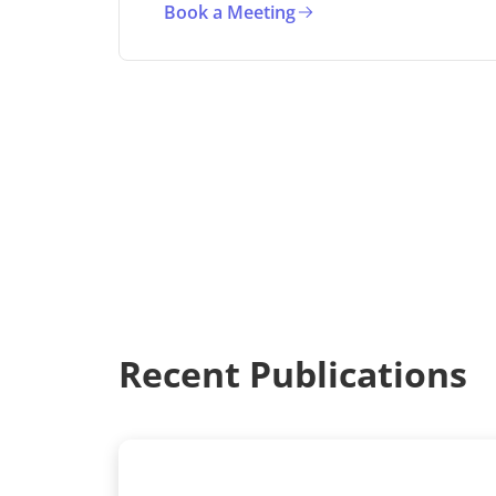
Book a Meeting
Recent Publications