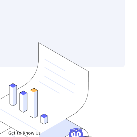
Get to Know Us