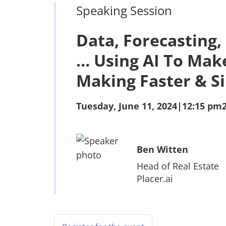
Speaking Session
Data, Forecasting,
… Using AI To Mak
Making Faster & S
Tuesday, June 11, 2024
|
12:15 pm
Ben Witten
Head of Real Estate
Placer.ai