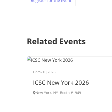
Register for the event
Related Events
Dec
9
-
10
,
2026
ICSC New York 2026
New York, NY
|
Booth #1949