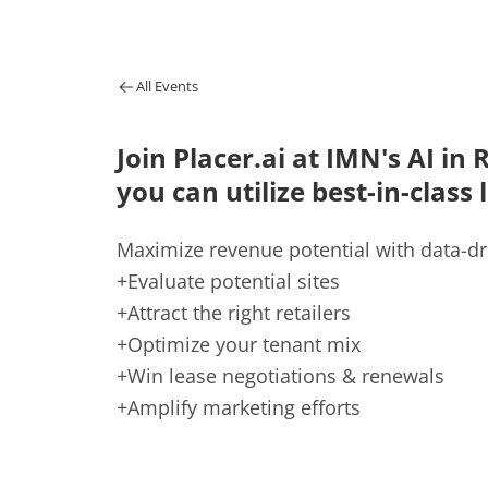
All Events
Join Placer.ai at IMN's AI in
you can utilize best-in-class 
Maximize revenue potential with data-dr
+Evaluate potential sites
+Attract the right retailers
+Optimize your tenant mix
+Win lease negotiations & renewals
+Amplify marketing efforts