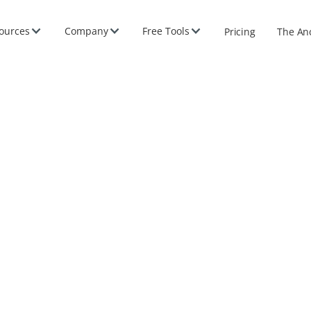
ources
Company
Free Tools
Pricing
The An
e