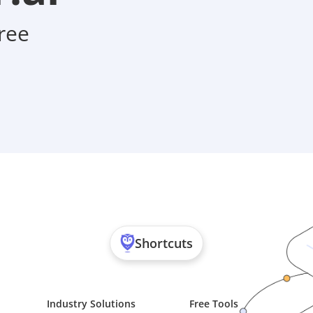
ree
Shortcuts
Industry Solutions
Free Tools