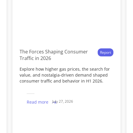
The Forces Shaping Consumer
Report
Traffic in 2026
Explore how higher gas prices, the search for
value, and nostalgia-driven demand shaped
consumer traffic and behavior in H1 2026.
July 27, 2026
Read more