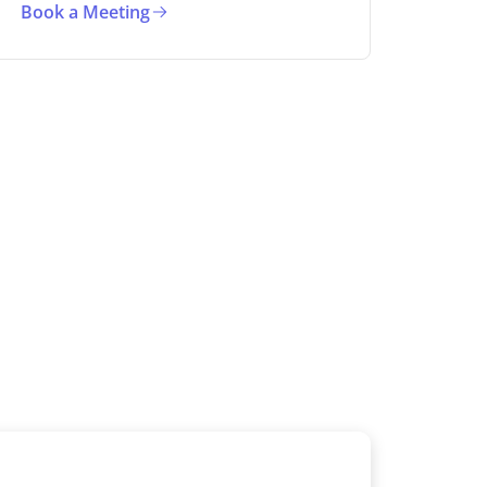
Book a Meeting