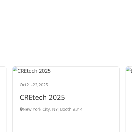
Oct
21
-
22
,
2025
CREtech 2025
New York City, NY
|
Booth #314