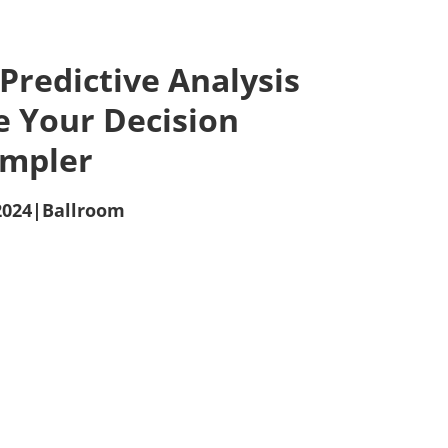
 Predictive Analysis
e Your Decision
impler
2024
|
Ballroom