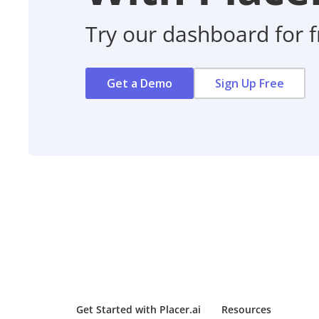
Try our dashboard for f
Get a Demo
Sign Up Free
Get Started with Placer.ai
Resources