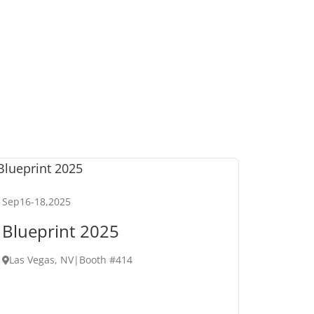
Sep
16
-
18
,
2025
Blueprint 2025
Las Vegas, NV
|
Booth #414