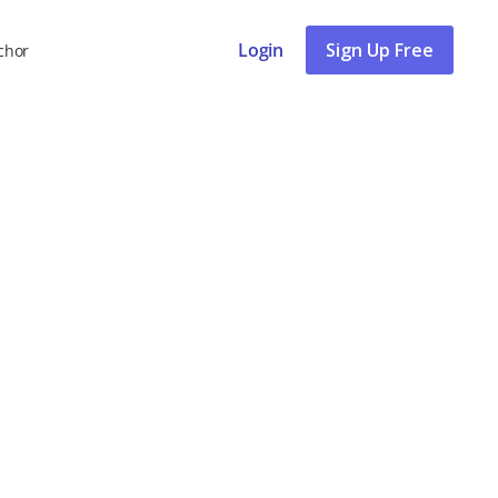
Login
Sign Up Free
chor