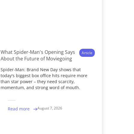
What Spider-Man's Opening Says
Article
About the Future of Moviegoing
Spider-Man: Brand New Day shows that
today's biggest box office hits require more
than star power – they need scarcity,
momentum, and strong word of mouth.
August 7, 2026
Read more