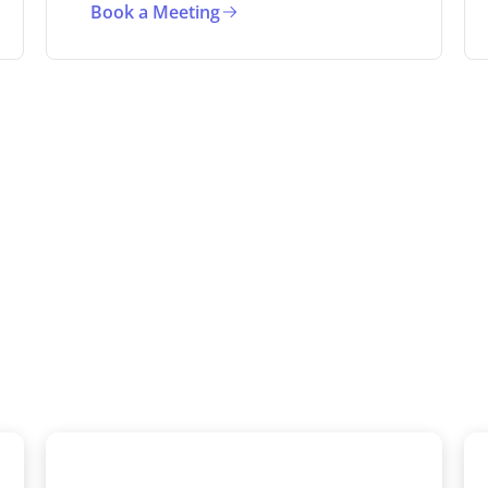
Book a Meeting