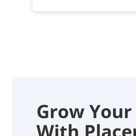
Grow Your
With Placer