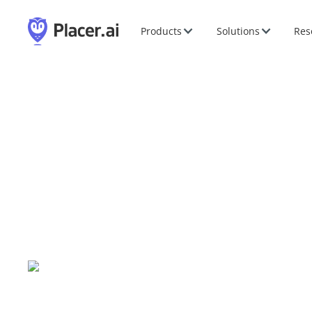
Products
Solutions
Res
IMN AI in Real Estat
Jun
11
-
11
,
2024
|
New York, NY