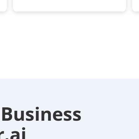
 Business
.ai