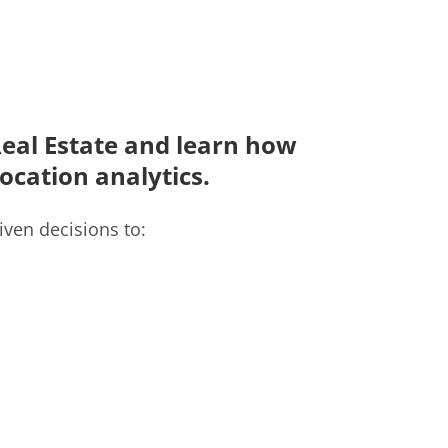
 Real Estate and learn how
location analytics.
iven decisions to: