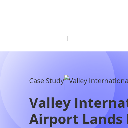
Case Study
Valley Interna
Airport Lands
Seasonal Air 
to Cancun