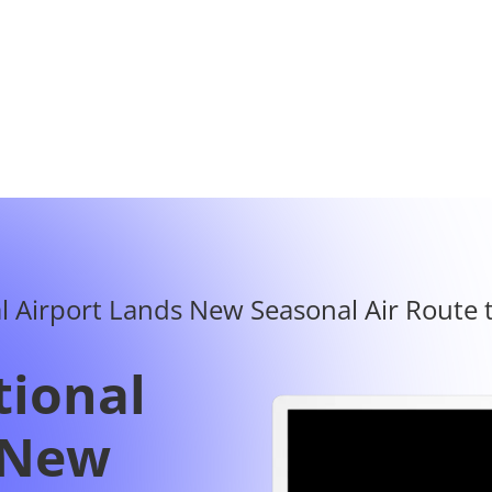
tional
 New
Route