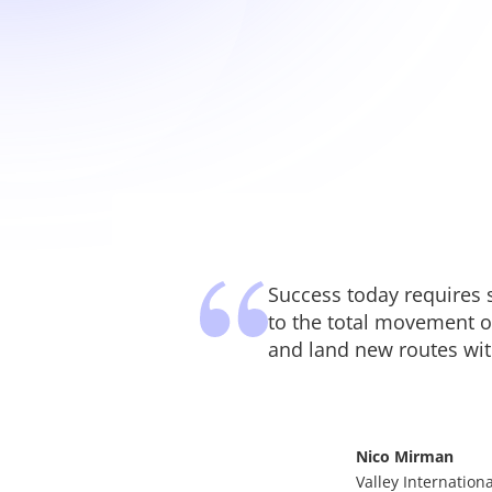
Success today requires 
to the total movement o
and land new routes with
Nico Mirman
Valley Internationa