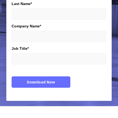
Last Name
*
Company Name
*
Job Title
*