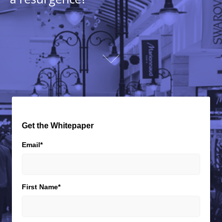
Get the Whitepaper
Email
*
First Name
*