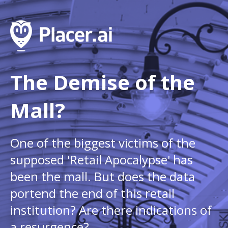
The Demise of the
Mall?
One of the biggest victims of the
supposed 'Retail Apocalypse' has
been the mall. But does the data
portend the end of this retail
institution? Are there indications of
a resurgence?