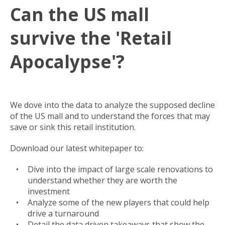
Can the US mall
survive the 'Retail
Apocalypse'?
We dove into the data to analyze the supposed decline
of the US mall and to understand the forces that may
save or sink this retail institution.
Download our latest whitepaper to:
Dive into the impact of large scale renovations to
understand whether they are worth the
investment
Analyze some of the new players that could help
drive a turnaround
Detail the data driven takeaways that show the