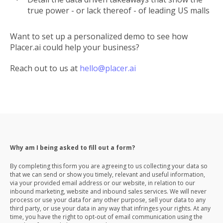
true power - or lack thereof - of leading US malls
Want to set up a personalized demo to see how
Placer.ai could help your business?
Reach out to us at
hello@placer.ai
Why am I being asked to fill out a form?
By completing this form you are agreeing to us collecting your data so
that we can send or show you timely, relevant and useful information,
via your provided email address or our website, in relation to our
inbound marketing, website and inbound sales services. We will never
process or use your data for any other purpose, sell your data to any
third party, or use your data in any way that infringes your rights. At any
time, you have the right to opt-out of email communication using the