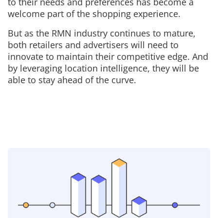
to their needs and preferences has become a
welcome part of the shopping experience.
But as the RMN industry continues to mature,
both retailers and advertisers will need to
innovate to maintain their competitive edge. And
by leveraging location intelligence, they will be
able to stay ahead of the curve.