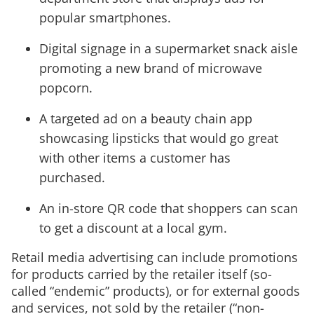
popular smartphones.
Digital signage in a supermarket snack aisle
promoting a new brand of microwave
popcorn.
A targeted ad on a beauty chain app
showcasing lipsticks that would go great
with other items a customer has
purchased.
An in-store QR code that shoppers can scan
to get a discount at a local gym.
Retail media advertising can include promotions
for products carried by the retailer itself (so-
called “endemic” products), or for external goods
and services, not sold by the retailer (“non-