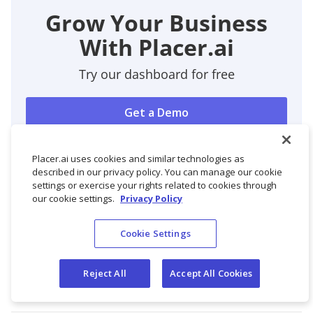
Grow Your Business
With Placer.ai
Try our dashboard for free
Get a Demo
Sign Up Free
Placer.ai uses cookies and similar technologies as
described in our privacy policy. You can manage our cookie
settings or exercise your rights related to cookies through
our cookie settings.
Privacy Policy
Cookie Settings
Reject All
Accept All Cookies
Get Started with Placer.ai