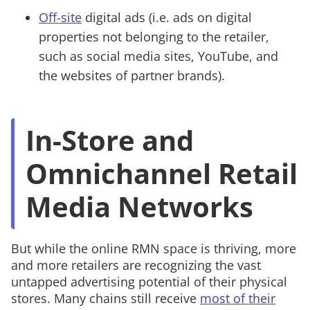
Off-site
digital ads (i.e. ads on digital
properties not belonging to the retailer,
such as social media sites, YouTube, and
the websites of partner brands).
In-Store and
Omnichannel Retail
Media Networks
But while the online RMN space is thriving, more
and more retailers are recognizing the vast
untapped advertising potential of their physical
stores. Many chains still receive
most of their