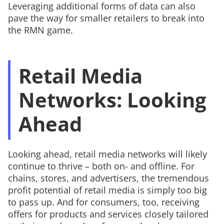
Leveraging additional forms of data can also
pave the way for smaller retailers to break into
the RMN game.
Retail Media
Networks: Looking
Ahead
Looking ahead, retail media networks will likely
continue to thrive – both on- and offline. For
chains, stores, and advertisers, the tremendous
profit potential of retail media is simply too big
to pass up. And for consumers, too, receiving
offers for products and services closely tailored