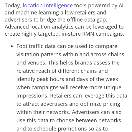
Today,
location intelligence
tools powered by AI
and machine learning allow retailers and
advertisers to bridge the offline data gap.
Advanced location analytics can be leveraged to
create highly targeted, in-store RMN campaigns:
Foot traffic data can be used to compare
visitation patterns within and across chains
and venues. This helps brands assess the
relative reach of different chains and
identify peak hours and days of the week
when campaigns will receive more unique
impressions. Retailers can leverage this data
to attract advertisers and optimize pricing
within their networks. Advertisers can also
use this data to choose between networks
and to schedule promotions so as to