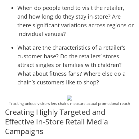
When do people tend to visit the retailer,
and how long do they stay in-store? Are
there significant variations across regions or
individual venues?
What are the characteristics of a retailer’s
customer base? Do the retailers’ stores
attract singles or families with children?
What about fitness fans? Where else do a
chain’s customers like to shop?
Tracking unique visitors lets chains measure actual promotional reach
Creating Highly Targeted and
Effective In-Store Retail Media
Campaigns