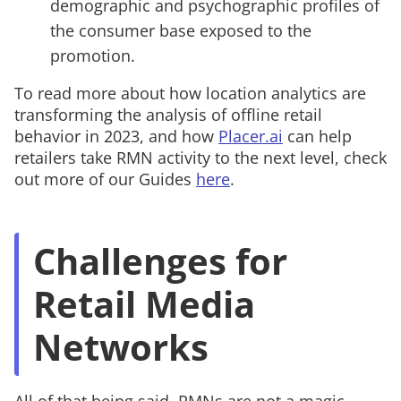
demographic and psychographic profiles of
the consumer base exposed to the
promotion.
To read more about how location analytics are
transforming the analysis of offline retail
behavior in 2023, and how
Placer.ai
can help
retailers take RMN activity to the next level, check
out more of our Guides
here
.
Challenges for
Retail Media
Networks
All of that being said, RMNs are not a magic