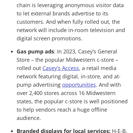
chain is leveraging anonymous visitor data
to let external brands advertise to its
customers. And when fully rolled out, the
network will include in-room television and
digital screen promotions.
Gas pump ads
: In 2023, Casey’s General
Store – the popular Midwestern c-store –
rolled out
Casey’s Access
, a retail media
network featuring digital, in-store, and at-
pump advertising
opportunities
. And with
over 2,400 stores across 16 Midwestern
states, the popular c-store is well positioned
to help vendors reach a huge offline
audience.
Branded displays for local services:
H-E-B,