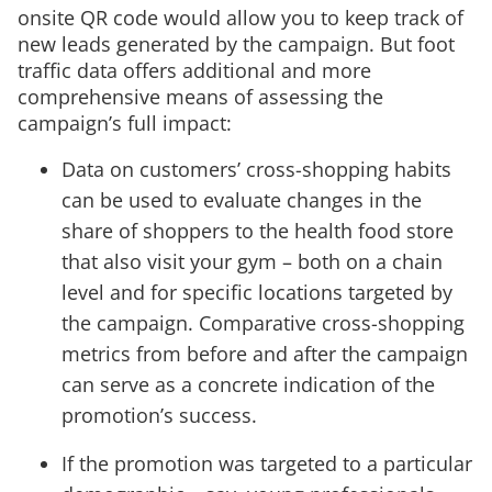
onsite QR code would allow you to keep track of
new leads generated by the campaign. But foot
traffic data offers additional and more
comprehensive means of assessing the
campaign’s full impact:
Data on customers’ cross-shopping habits
can be used to evaluate changes in the
share of shoppers to the health food store
that also visit your gym – both on a chain
level and for specific locations targeted by
the campaign. Comparative cross-shopping
metrics from before and after the campaign
can serve as a concrete indication of the
promotion’s success.
If the promotion was targeted to a particular