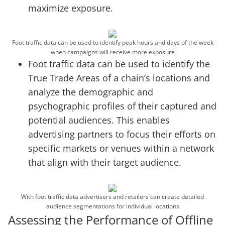
maximize exposure.
Foot traffic data can be used to identify peak hours and days of the week
when campaigns will receive more exposure
Foot traffic data can be used to identify the
True Trade Areas of a chain’s locations and
analyze the demographic and
psychographic profiles of their captured and
potential audiences. This enables
advertising partners to focus their efforts on
specific markets or venues within a network
that align with their target audience.
With foot traffic data advertisers and retailers can create detailed
audience segmentations for individual locations
Assessing the Performance of Offline