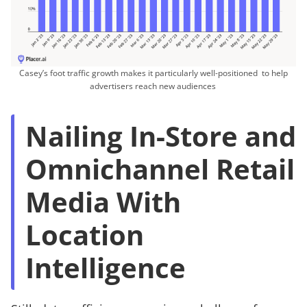
Casey’s foot traffic growth makes it particularly well-positioned to help
advertisers reach new audiences
Nailing In-Store and
Omnichannel Retail
Media With
Location
Intelligence