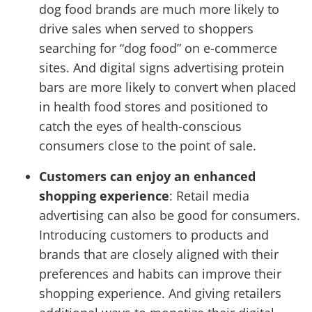
dog food brands are much more likely to
drive sales when served to shoppers
searching for “dog food” on e-commerce
sites. And digital signs advertising protein
bars are more likely to convert when placed
in health food stores and positioned to
catch the eyes of health-conscious
consumers close to the point of sale.
Customers can enjoy an enhanced
shopping experience
: Retail media
advertising can also be good for consumers.
Introducing customers to products and
brands that are closely aligned with their
preferences and habits can improve their
shopping experience. And giving retailers