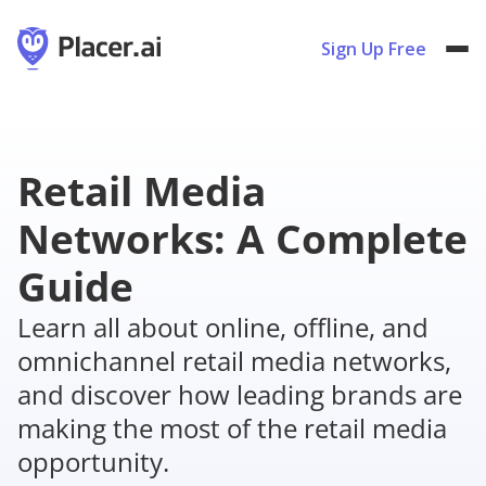
Sign Up Free
Retail Media
Networks: A Complete
Guide
Learn all about online, offline, and
omnichannel retail media networks,
and discover how leading brands are
making the most of the retail media
opportunity.