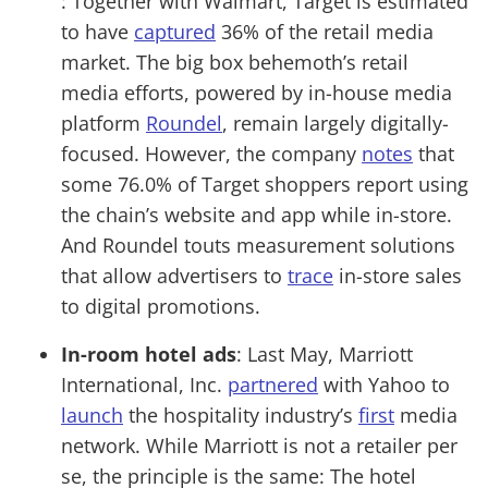
: Together with Walmart, Target is estimated
to have
captured
36% of the retail media
market. The big box behemoth’s retail
media efforts, powered by in-house media
platform
Roundel
, remain largely digitally-
focused. However, the company
notes
that
some 76.0% of Target shoppers report using
the chain’s website and app while in-store.
And Roundel touts measurement solutions
that allow advertisers to
trace
in-store sales
to digital promotions.
In-room hotel ads
: Last May, Marriott
International, Inc.
partnered
with Yahoo to
launch
the hospitality industry’s
first
media
network. While Marriott is not a retailer per
se, the principle is the same: The hotel