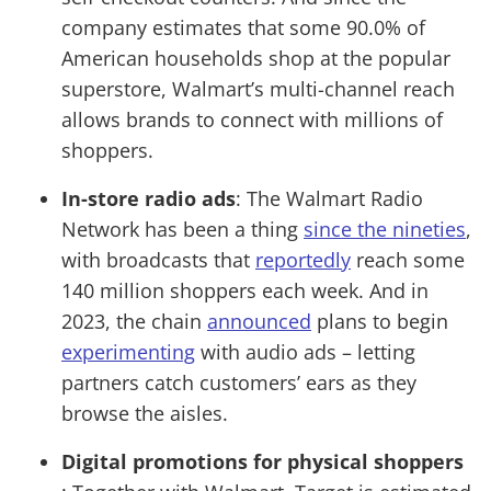
company estimates that some 90.0% of
American households shop at the popular
superstore, Walmart’s multi-channel reach
allows brands to connect with millions of
shoppers.
In-store radio ads
: The Walmart Radio
Network has been a thing
since the nineties
,
with broadcasts that
reportedly
reach some
140 million shoppers each week. And in
2023, the chain
announced
plans to begin
experimenting
with audio ads – letting
partners catch customers’ ears as they
browse the aisles.
Digital promotions for physical shoppers