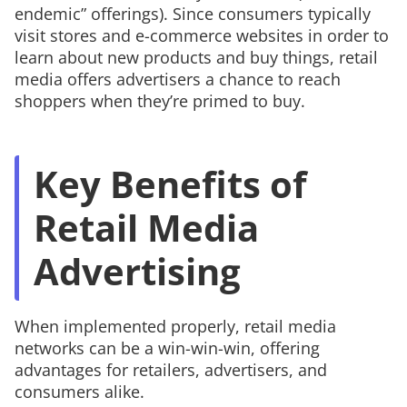
endemic” offerings). Since consumers typically
visit stores and e-commerce websites in order to
learn about new products and buy things, retail
media offers advertisers a chance to reach
shoppers when they’re primed to buy.
Key Benefits of
Retail Media
Advertising
When implemented properly, retail media
networks can be a win-win-win, offering
advantages for retailers, advertisers, and
consumers alike.