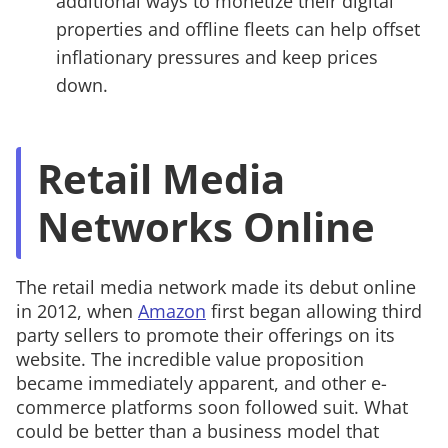
additional ways to monetize their digital
properties and offline fleets can help offset
inflationary pressures and keep prices
down.
Retail Media
Networks Online
The retail media network made its debut online
in 2012, when
Amazon
first began allowing third
party sellers to promote their offerings on its
website. The incredible value proposition
became immediately apparent, and other e-
commerce platforms soon followed suit. What
could be better than a business model that