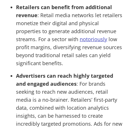
Retailers can benefit from additional
revenue
: Retail media networks let retailers
monetize their digital and physical
properties to generate additional revenue
streams. For a sector with
notoriously
low
profit margins, diversifying revenue sources
beyond traditional retail sales can yield
significant benefits.
Advertisers can reach highly targeted
and engaged audiences
: For brands
seeking to reach new audiences, retail
media is a no-brainer. Retailers’ first-party
data, combined with location analytics
insights, can be harnessed to create
incredibly targeted promotions. Ads for new