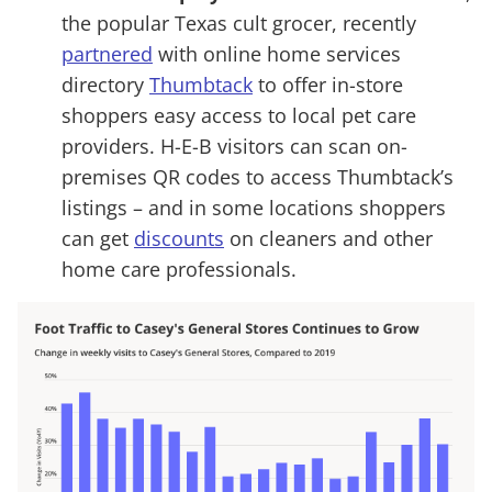
the popular Texas cult grocer, recently
partnered
with online home services
directory
Thumbtack
to offer in-store
shoppers easy access to local pet care
providers. H-E-B visitors can scan on-
premises QR codes to access Thumbtack’s
listings – and in some locations shoppers
can get
discounts
on cleaners and other
home care professionals.