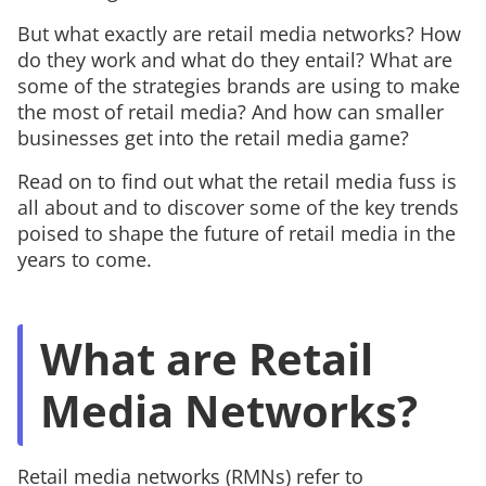
But what exactly are retail media networks? How
do they work and what do they entail? What are
some of the strategies brands are using to make
the most of retail media? And how can smaller
businesses get into the retail media game?
Read on to find out what the retail media fuss is
all about and to discover some of the key trends
poised to shape the future of retail media in the
years to come.
What are Retail
Media Networks?
Retail media networks (RMNs) refer to