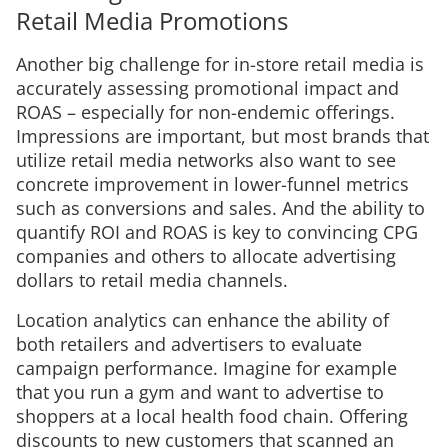
Retail Media Promotions
Another big challenge for in-store retail media is
accurately assessing promotional impact and
ROAS – especially for non-endemic offerings.
Impressions are important, but most brands that
utilize retail media networks also want to see
concrete improvement in lower-funnel metrics
such as conversions and sales. And the ability to
quantify ROI and ROAS is key to convincing CPG
companies and others to allocate advertising
dollars to retail media channels.
Location analytics can enhance the ability of
both retailers and advertisers to evaluate
campaign performance. Imagine for example
that you run a gym and want to advertise to
shoppers at a local health food chain. Offering
discounts to new customers that scanned an