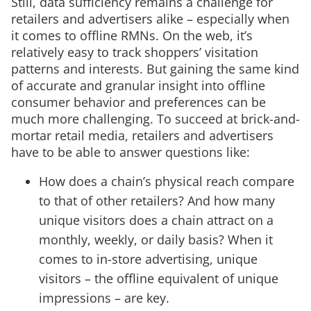
Still, data sufficiency remains a challenge for
retailers and advertisers alike – especially when
it comes to offline RMNs. On the web, it’s
relatively easy to track shoppers’ visitation
patterns and interests. But gaining the same kind
of accurate and granular insight into offline
consumer behavior and preferences can be
much more challenging. To succeed at brick-and-
mortar retail media, retailers and advertisers
have to be able to answer questions like:
How does a chain’s physical reach compare
to that of other retailers? And how many
unique visitors does a chain attract on a
monthly, weekly, or daily basis? When it
comes to in-store advertising, unique
visitors – the offline equivalent of unique
impressions – are key.