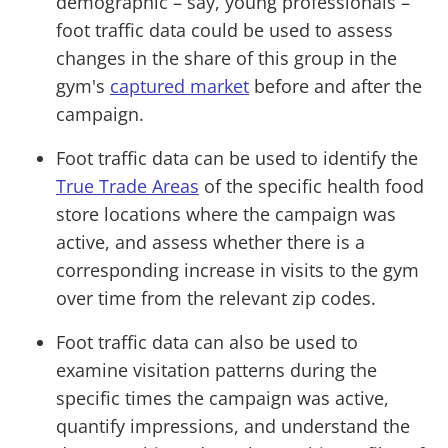
demographic – say, young professionals –
foot traffic data could be used to assess
changes in the share of this group in the
gym's
captured market
before and after the
campaign.
Foot traffic data can be used to identify the
True Trade Areas
of the specific health food
store locations where the campaign was
active, and assess whether there is a
corresponding increase in visits to the gym
over time from the relevant zip codes.
Foot traffic data can also be used to
examine visitation patterns during the
specific times the campaign was active,
quantify impressions, and understand the