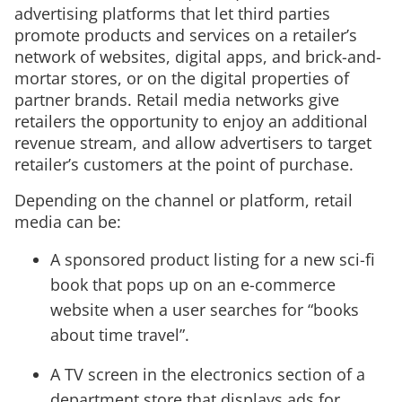
advertising platforms that let third parties
promote products and services on a retailer’s
network of websites, digital apps, and brick-and-
mortar stores, or on the digital properties of
partner brands. Retail media networks give
retailers the opportunity to enjoy an additional
revenue stream, and allow advertisers to target
retailer’s customers at the point of purchase.
Depending on the channel or platform, retail
media can be:
A sponsored product listing for a new sci-fi
book that pops up on an e-commerce
website when a user searches for “books
about time travel”.
A TV screen in the electronics section of a
department store that displays ads for