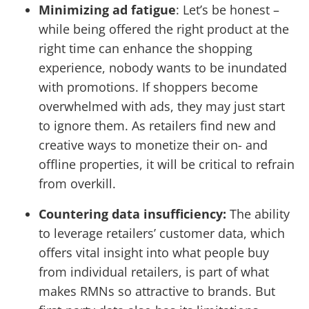
Minimizing ad fatigue
: Let’s be honest –
while being offered the right product at the
right time can enhance the shopping
experience, nobody wants to be inundated
with promotions. If shoppers become
overwhelmed with ads, they may just start
to ignore them. As retailers find new and
creative ways to monetize their on- and
offline properties, it will be critical to refrain
from overkill.
Countering data insufficiency:
The ability
to leverage retailers’ customer data, which
offers vital insight into what people buy
from individual retailers, is part of what
makes RMNs so attractive to brands. But