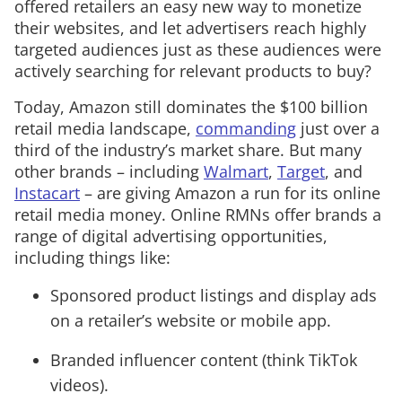
offered retailers an easy new way to monetize
their websites, and let advertisers reach highly
targeted audiences just as these audiences were
actively searching for relevant products to buy?
Today, Amazon still dominates the $100 billion
retail media landscape,
commanding
just over a
third of the industry’s market share. But many
other brands – including
Walmart
,
Target
, and
Instacart
– are giving Amazon a run for its online
retail media money. Online RMNs offer brands a
range of digital advertising opportunities,
including things like:
Sponsored product listings and display ads
on a retailer’s website or mobile app.
Branded influencer content (think TikTok
videos).