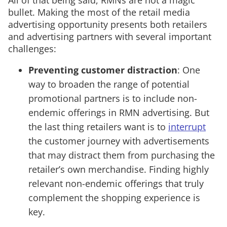
bullet. Making the most of the retail media
advertising opportunity presents both retailers
and advertising partners with several important
challenges:
Preventing customer distraction
: One
way to broaden the range of potential
promotional partners is to include non-
endemic offerings in RMN advertising. But
the last thing retailers want is to
interrupt
the customer journey with advertisements
that may distract them from purchasing the
retailer’s own merchandise. Finding highly
relevant non-endemic offerings that truly
complement the shopping experience is
key.