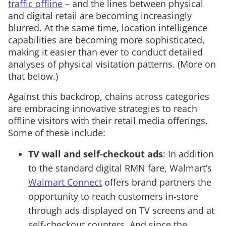
traffic offline
– and the lines between physical
and digital retail are becoming increasingly
blurred. At the same time, location intelligence
capabilities are becoming more sophisticated,
making it easier than ever to conduct detailed
analyses of physical visitation patterns. (More on
that below.)
Against this backdrop, chains across categories
are embracing innovative strategies to reach
offline visitors with their retail media offerings.
Some of these include:
TV wall and self-checkout ads
: In addition
to the standard digital RMN fare, Walmart’s
Walmart Connect
offers brand partners the
opportunity to reach customers in-store
through ads displayed on TV screens and at
self-checkout counters. And since the