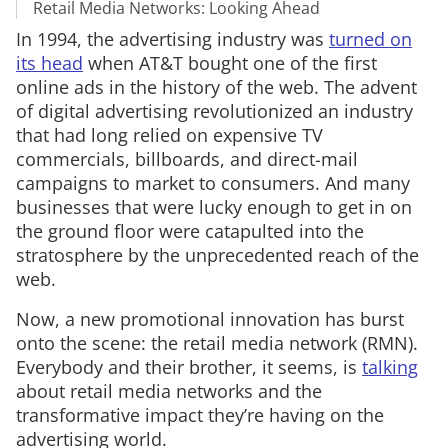
Retail Media Networks: Looking Ahead
In 1994, the advertising industry was
turned on
its head
when AT&T bought one of the first
online ads in the history of the web. The advent
of digital advertising revolutionized an industry
that had long relied on expensive TV
commercials, billboards, and direct-mail
campaigns to market to consumers. And many
businesses that were lucky enough to get in on
the ground floor were catapulted into the
stratosphere by the unprecedented reach of the
web.
Now, a new promotional innovation has burst
onto the scene: the retail media network (RMN).
Everybody and their brother, it seems, is
talking
about retail media networks and the
transformative impact they’re having on the
advertising world.