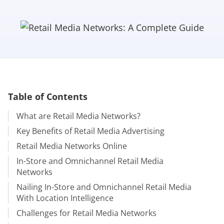
Table of Contents
What are Retail Media Networks?
Key Benefits of Retail Media Advertising
Retail Media Networks Online
In-Store and Omnichannel Retail Media
Networks
Nailing In-Store and Omnichannel Retail Media
With Location Intelligence
Challenges for Retail Media Networks