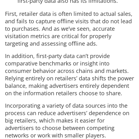
first-party data also has its limitations.
First, retailer data is often limited to actual sales,
and fails to capture offline visits that do not lead
to purchases. And as we’ve seen, accurate
visitation metrics are critical for properly
targeting and assessing offline ads.
In addition, first-party data can’t provide
comparative benchmarks or insight into
consumer behavior across chains and markets.
Relying entirely on retailers’ data shifts the power
balance, making advertisers entirely dependent
on the information retailers choose to share.
Incorporating a variety of data sources into the
process can reduce advertisers’ dependence on
big retailers, which makes it easier for
advertisers to choose between competing
networks or work with smaller players.