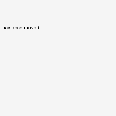
or has been moved.