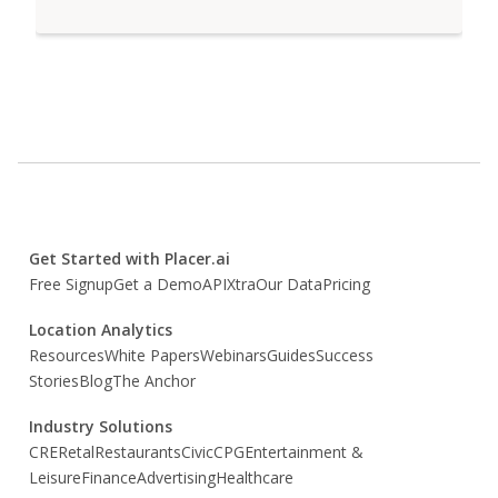
Get Started with Placer.ai
Free Signup
Get a Demo
API
Xtra
Our Data
Pricing
Location Analytics
Resources
White Papers
Webinars
Guides
Success
Stories
Blog
The Anchor
Industry Solutions
CRE
Retal
Restaurants
Civic
CPG
Entertainment &
Leisure
Finance
Advertising
Healthcare