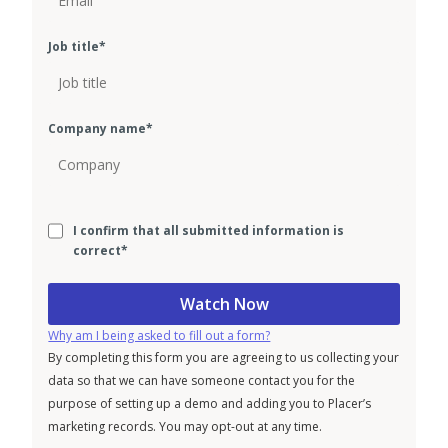
Job title
*
Company name
*
I confirm that all submitted information is
correct
*
Why am I being asked to fill out a form?
By completing this form you are agreeing to us collecting your
data so that we can have someone contact you for the
purpose of setting up a demo and adding you to Placer’s
marketing records. You may opt-out at any time.