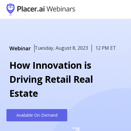
Webinar
Tuesday, August 8, 2023
12 PM ET
How Innovation is
Driving Retail Real
Estate
Available On-Demand