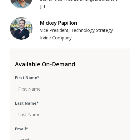
JLL
Mickey Papillon
Vice President, Technology Strategy
Irvine Company
Available On-Demand
First Name
*
Last Name
*
Email
*