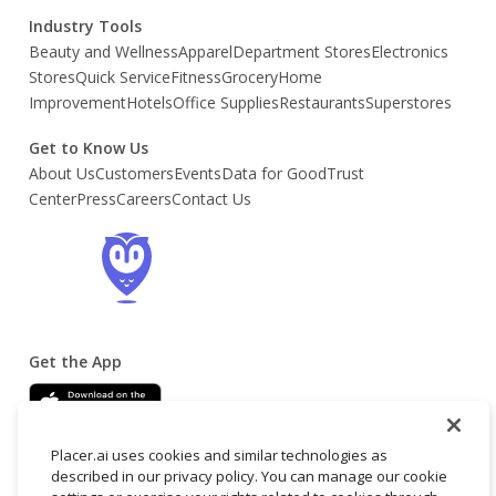
Industry Tools
Beauty and Wellness
Apparel
Department Stores
Electronics
Stores
Quick Service
Fitness
Grocery
Home
Improvement
Hotels
Office Supplies
Restaurants
Superstores
Get to Know Us
About Us
Customers
Events
Data for Good
Trust
Center
Press
Careers
Contact Us
Get the App
Placer.ai uses cookies and similar technologies as
described in our privacy policy. You can manage our cookie