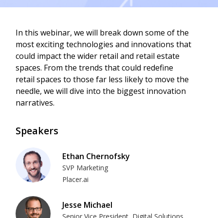
In this webinar, we will break down some of the
most exciting technologies and innovations that
could impact the wider retail and retail estate
spaces. From the trends that could redefine
retail spaces to those far less likely to move the
needle, we will dive into the biggest innovation
narratives.
Speakers
Ethan Chernofsky
SVP Marketing
Placer.ai
Jesse Michael
Senior Vice President, Digital Solutions