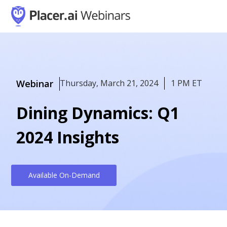
Webinar
Thursday, March 21, 2024
1 PM ET
Dining Dynamics: Q1
2024 Insights
Available On-Demand