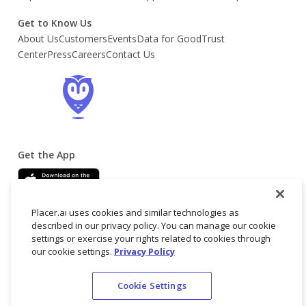
Get to Know Us
About Us
Customers
Events
Data for Good
Trust
Center
Press
Careers
Contact Us
Get the App
Placer.ai uses cookies and similar technologies as
described in our privacy policy. You can manage our cookie
settings or exercise your rights related to cookies through
our cookie settings.
Privacy Policy
© 2025 Placer
Terms
Privacy
Do not
Cookie Settings
Labs, Inc.
of
Policy
sell/share my