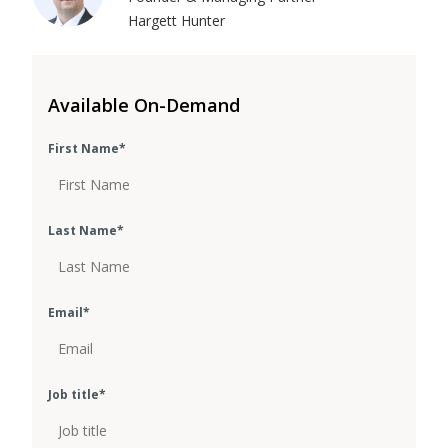
Hargett Hunter
Available On-Demand
First Name
*
Last Name
*
Email
*
Job title
*