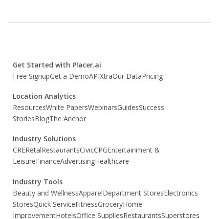
Get Started with Placer.ai
Free Signup
Get a Demo
API
Xtra
Our Data
Pricing
Location Analytics
Resources
White Papers
Webinars
Guides
Success
Stories
Blog
The Anchor
Industry Solutions
CRE
Retal
Restaurants
Civic
CPG
Entertainment &
Leisure
Finance
Advertising
Healthcare
Industry Tools
Beauty and Wellness
Apparel
Department Stores
Electronics
Stores
Quick Service
Fitness
Grocery
Home
Improvement
Hotels
Office Supplies
Restaurants
Superstores