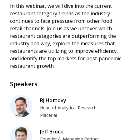
In this webinar, we will dive into the current
restaurant category trends as the industry
continues to face pressure from other food
retail channels. Join us as we uncover which
restaurant categories are outperforming the
industry and why, explore the measures that
restaurants are utilizing to improve efficiency,
and identify the top markets for post-pandemic
restaurant growth.
Speakers
RJ Hottovy
Head of Analytical Research
Placer.ai
Jeff Brock
Founder & Managing Partner