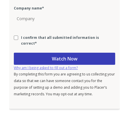
Company name
*
I confirm that all submitted information is
correct
*
Why am I being asked to fill out a form?
By completing this form you are agreeing to us collecting your
data so that we can have someone contact you for the
purpose of setting up a demo and adding you to Placer’s
marketing records. You may opt-out at any time.