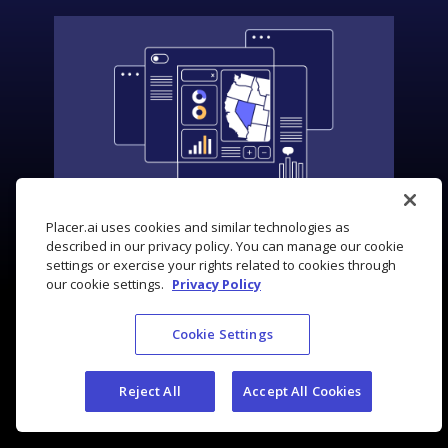
Placer.ai uses cookies and similar technologies as
described in our privacy policy. You can manage our cookie
settings or exercise your rights related to cookies through
our cookie settings.
Privacy Policy
Cookie Settings
Reject All
Accept All Cookies