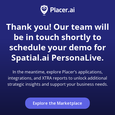
Thank you! Our team will
be in touch shortly to
schedule your demo for
Spatial.ai PersonaLive.
In the meantime, explore Placer’s applications,
integrations, and XTRA reports to unlock additional
strategic insights and support your business needs.
Explore the Marketplace