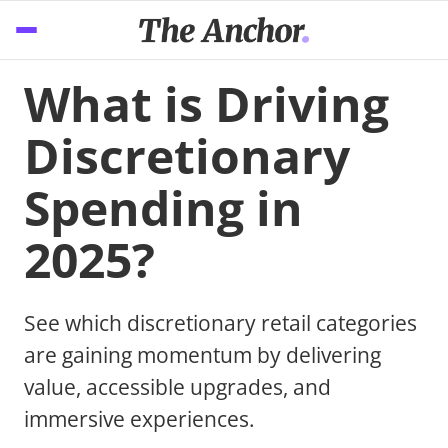
What is Driving
Discretionary
Spending in
2025?
See which discretionary retail categories
are gaining momentum by delivering
value, accessible upgrades, and
immersive experiences.