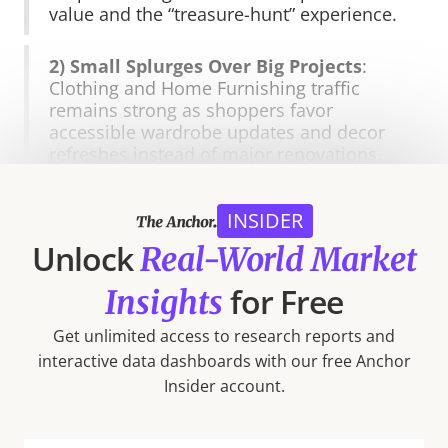
value and the “treasure-hunt” experience.
2) Small Splurges Over Big Projects
:
Clothing and Home Furnishing traffic
remains strong as shoppers favor
accessible wardrobe updates and decor
refreshes instead of major renovations.
3) Big-Ticket Weakness
: Electronics and
INSIDER
Home Improvement visits continue to lag,
Unlock
reflecting a continued deferment of larger
Real-World Market
purchases.
for Free
Insights
4) Bifurcation in Apparel
: Visits to off-
Get unlimited access to research reports and
price and luxury segments are growing,
interactive data dashboards with our free Anchor
while general apparel, athleisure, and
Insider account.
department stores face ongoing
pressures from consumer trade-downs.