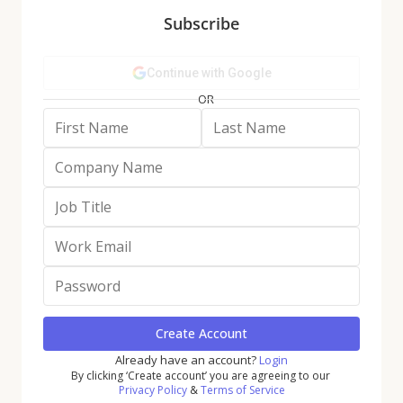
5) Income Dynamics Shape Apparel
:
Subscribe
Higher-income shoppers sustain luxury
and athleisure, while off-price is driving
traffic from more lower-income
consumers.
6) Beauty Normalizes but Stays
Relevant
: After a pandemic-driven surge,
YoY declines likely indicate that beauty
visits are stabilizing; shorter trips are
giving way to longer visits as retailers
deploy new tech and immersive
experiences.
An Overview of
Discretionary Retail