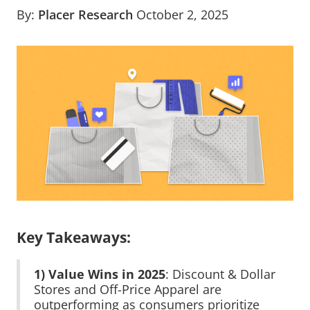
By:
Placer Research
October 2, 2025
Key Takeaways:
1) Value Wins in 2025
: Discount & Dollar
Stores and Off-Price Apparel are
outperforming as consumers prioritize