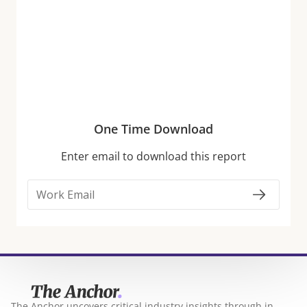
Traffic
Economic headwinds, including tariffs and higher
everyday costs, are limiting discretionary budgets
and prompting consumers to make more selective
choices about where they spend. But despite these
pressures, foot traffic to several discretionary retail
One Time Download
categories continues to thrive year-over-year (YoY).
Enter email to download this report
Fitness and Apparel Lead
The Anchor uncovers critical industry insights through in-