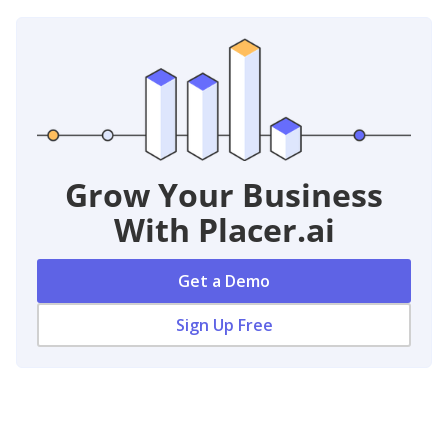
Grow Your Business
With Placer.ai
Get a Demo
Sign Up Free