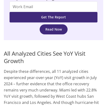
Read Now
All Analyzed Cities See YoY Visit
Growth
Despite these differences, all 11 analyzed cities
experienced year-over-year (YoY) visit growth in July
2024 – further evidence that the office recovery
remains very much underway. Miami led with 22.8%
YoY visit growth, followed by West Coast hubs San
Francisco and Los Angeles. And though hurricane-hit