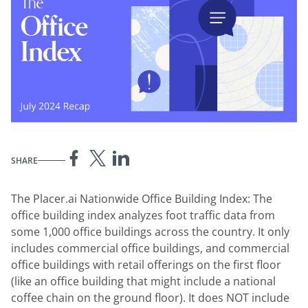
SHARE
The Placer.ai Nationwide Office Building Index: The
office building index analyzes foot traffic data from
some 1,000 office buildings across the country. It only
includes commercial office buildings, and commercial
office buildings with retail offerings on the first floor
(like an office building that might include a national
coffee chain on the ground floor). It does NOT include