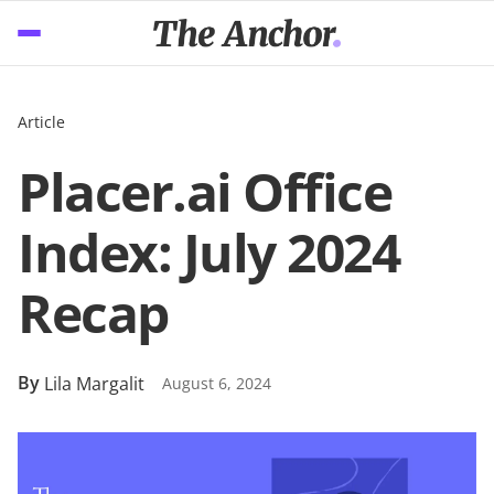
Article
Placer.ai Office
Index: July 2024
Recap
By
Lila Margalit
August 6, 2024