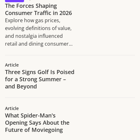
The Forces Shaping
Consumer Traffic in 2026
Explore how gas prices,
evolving definitions of value,
and nostalgia influenced
retail and dining consumer
traffic trends in H1 2026.
Article
Three Signs Golf Is Poised
for a Strong Summer –
and Beyond
Article
What Spider-Man's
Opening Says About the
Future of Moviegoing