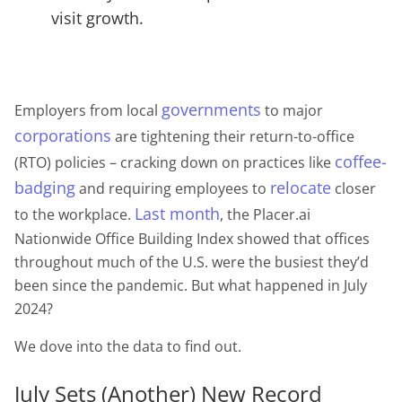
visit growth.
governments
Employers from local
to major
corporations
are tightening their return-to-office
coffee-
(RTO) policies – cracking down on practices like
badging
relocate
and requiring employees to
closer
Last month
to the workplace.
, the Placer.ai
Nationwide Office Building Index showed that offices
throughout much of the U.S. were the busiest they’d
been since the pandemic. But what happened in July
2024?
We dove into the data to find out.
July Sets (Another) New Record