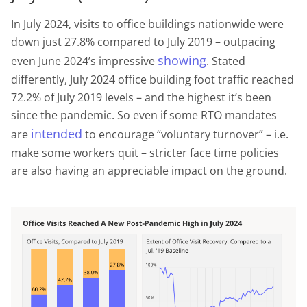
In July 2024, visits to office buildings nationwide were
down just 27.8% compared to July 2019 – outpacing
showing
even June 2024’s impressive
. Stated
differently, July 2024 office building foot traffic reached
72.2% of July 2019 levels – and the highest it’s been
since the pandemic. So even if some RTO mandates
intended
are
to encourage “voluntary turnover” – i.e.
make some workers quit – stricter face time policies
are also having an appreciable impact on the ground.