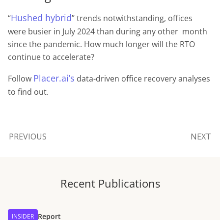
Hushed hybrid
“
” trends notwithstanding, offices
were busier in July 2024 than during any other month
since the pandemic. How much longer will the RTO
continue to accelerate?
Placer.ai’s
Follow
data-driven office recovery analyses
to find out.
PREVIOUS
NEXT
Recent Publications
Report
INSIDER