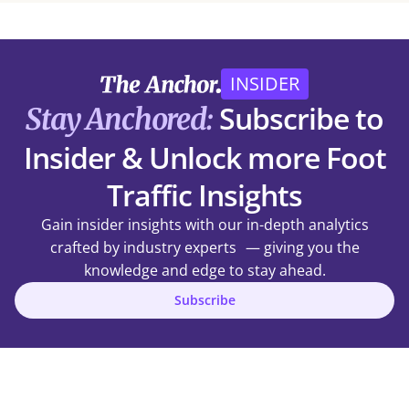
INSIDER
Subscribe to
Stay Anchored:
Insider & Unlock more Foot
Traffic Insights
Gain insider insights with our in-depth analytics
crafted by industry experts — giving you the
knowledge and edge to stay ahead.
Subscribe