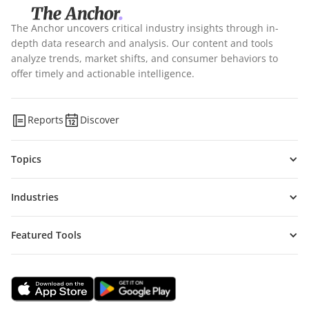
The Anchor uncovers critical industry insights through in-
depth data research and analysis. Our content and tools
analyze trends, market shifts, and consumer behaviors to
offer timely and actionable intelligence.
Reports
Discover
Topics
Industries
Featured Tools