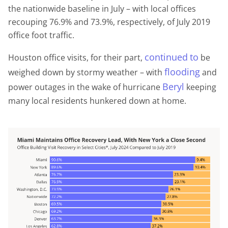
the nationwide baseline in July – with local offices
recouping 76.9% and 73.9%, respectively, of July 2019
office foot traffic.
continued
to
Houston office visits, for their part,
be
flooding
weighed down by stormy weather – with
and
Beryl
power outages in the wake of hurricane
keeping
many local residents hunkered down at home.