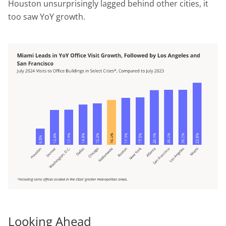
Houston unsurprisingly lagged behind other cities, it
too saw YoY growth.
Looking Ahead