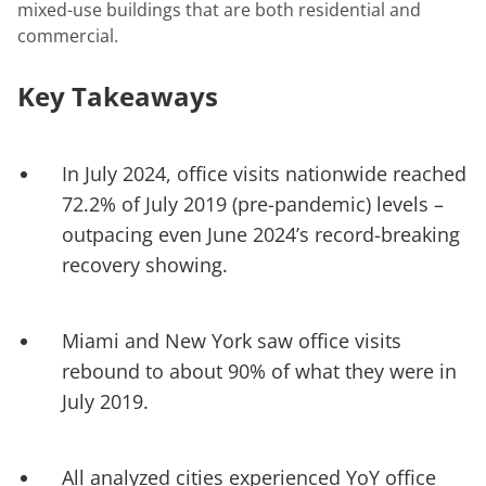
mixed-use buildings that are both residential and
commercial.
Key Takeaways
In July 2024, office visits nationwide reached
72.2% of July 2019 (pre-pandemic) levels –
outpacing even June 2024’s record-breaking
recovery showing.
Miami and New York saw office visits
rebound to about 90% of what they were in
July 2019.
All analyzed cities experienced YoY office