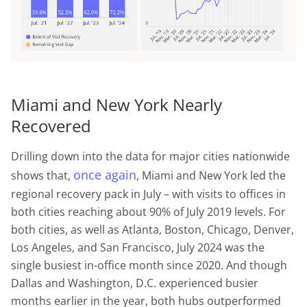
Miami and New York Nearly
Recovered
Drilling down into the data for major cities nationwide
once again
shows that,
, Miami and New York led the
regional recovery pack in July – with visits to offices in
both cities reaching about 90% of July 2019 levels. For
both cities, as well as Atlanta, Boston, Chicago, Denver,
Los Angeles, and San Francisco, July 2024 was the
single busiest in-office month since 2020. And though
Dallas and Washington, D.C. experienced busier
months earlier in the year, both hubs outperformed