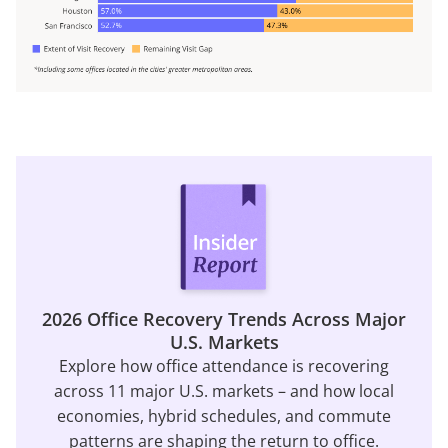
2026 Office Recovery Trends Across Major
U.S. Markets
Explore how office attendance is recovering
across 11 major U.S. markets – and how local
economies, hybrid schedules, and commute
patterns are shaping the return to office.