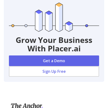
Grow Your Business
With Placer.ai
Get a Demo
Sign Up Free