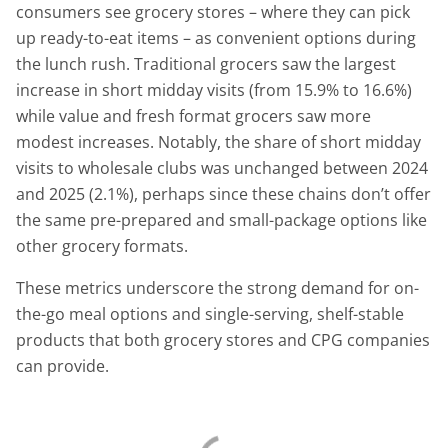
consumers see grocery stores – where they can pick
up ready-to-eat items – as convenient options during
the lunch rush. Traditional grocers saw the largest
increase in short midday visits (from 15.9% to 16.6%)
while value and fresh format grocers saw more
modest increases. Notably, the share of short midday
visits to wholesale clubs was unchanged between 2024
and 2025 (2.1%), perhaps since these chains don’t offer
the same pre-prepared and small-package options like
other grocery formats.
These metrics underscore the strong demand for on-
the-go meal options and single-serving, shelf-stable
products that both grocery stores and CPG companies
can provide.