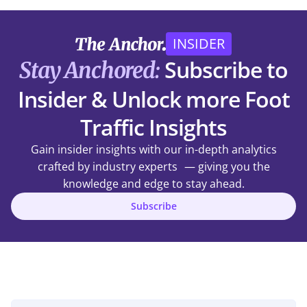
INSIDER
Subscribe to
Stay Anchored:
Insider & Unlock more Foot
Traffic Insights
Gain insider insights with our in-depth analytics
crafted by industry experts — giving you the
knowledge and edge to stay ahead.
Subscribe