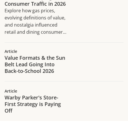
Consumer Traffic in 2026
Explore how gas prices,
evolving definitions of value,
and nostalgia influenced
retail and dining consumer
traffic trends in H1 2026.
Article
Value Formats & the Sun
Belt Lead Going Into
Back-to-School 2026
Article
Warby Parker's Store-
First Strategy is Paying
Off