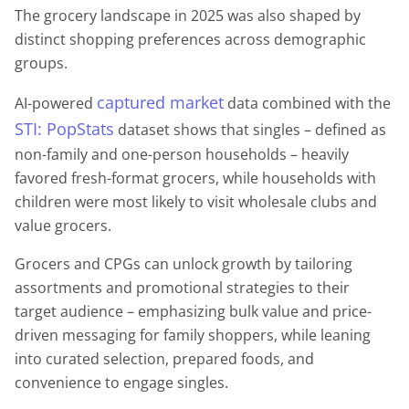
The grocery landscape in 2025 was also shaped by
distinct shopping preferences across demographic
groups.
captured market
AI-powered
data combined with the
STI: PopStats
dataset shows that singles – defined as
non-family and one-person households – heavily
favored fresh-format grocers, while households with
children were most likely to visit wholesale clubs and
value grocers.
Grocers and CPGs can unlock growth by tailoring
assortments and promotional strategies to their
target audience – emphasizing bulk value and price-
driven messaging for family shoppers, while leaning
into curated selection, prepared foods, and
convenience to engage singles.