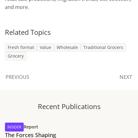
and more.
Related Topics
Fresh format
Value
Wholesale
Traditional Grocers
Grocery
PREVIOUS
NEXT
Recent Publications
Report
INSIDER
The Forces Shaping