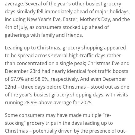
average. Several of the year’s other busiest grocery
days similarly fell immediately ahead of major holidays,
including New Year’s Eve, Easter, Mother’s Day, and the
4th of July, as consumers stocked up ahead of
gatherings with family and friends.
Leading up to Christmas, grocery shopping appeared
to be spread across several high-traffic days rather
than concentrated on a single peak; Christmas Eve and
December 23rd had nearly identical foot traffic boosts
of 57.9% and 58.0%, respectively. And even December
22nd – three days before Christmas – stood out as one
of the year’s busiest grocery shopping days, with visits
running 28.9% above average for 2025.
Some consumers may have made multiple “re-
stocking” grocery trips in the days leading up to
Christmas – potentially driven by the presence of out-