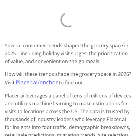
Several consumer trends shaped the grocery space in
2025 – including holiday visit surges, the prioritization
of value, and convenient on-the-go meals.
How will these trends shape the grocery space in 2026?
Placer.ai/anchor
Visit
to find out.
Placer.ai leverages a panel of tens of millions of devices
and utilizes machine learning to make estimations for
visits to locations across the US. The data is trusted by
thousands of industry leaders who leverage Placer.ai
for insights into foot traffic, demographic breakdowns,
retail sale predictions, migration trends, site selection,