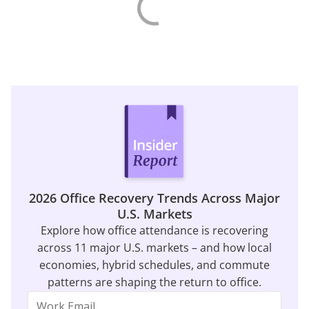
2026 Office Recovery Trends Across Major
U.S. Markets
Explore how office attendance is recovering
across 11 major U.S. markets – and how local
economies, hybrid schedules, and commute
patterns are shaping the return to office.