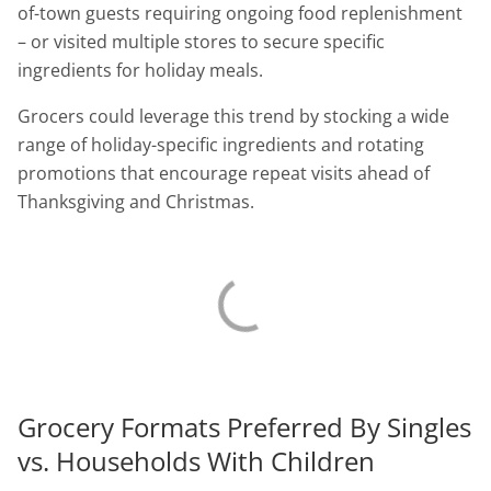
of-town guests requiring ongoing food replenishment
– or visited multiple stores to secure specific
ingredients for holiday meals.
Grocers could leverage this trend by stocking a wide
range of holiday-specific ingredients and rotating
promotions that encourage repeat visits ahead of
Thanksgiving and Christmas.
Grocery Formats Preferred By Singles
vs. Households With Children