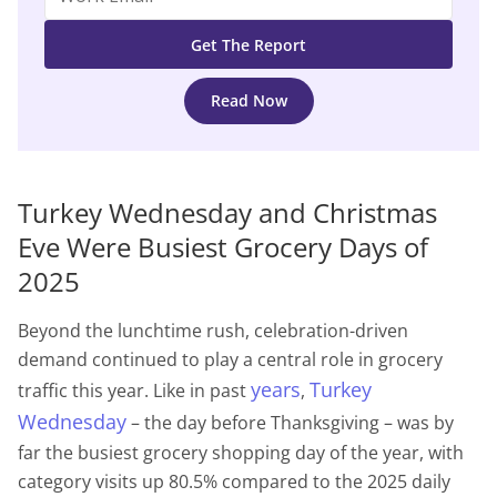
Read Now
Turkey Wednesday and Christmas
Eve Were Busiest Grocery Days of
2025
Beyond the lunchtime rush, celebration-driven
demand continued to play a central role in grocery
years
Turkey
traffic this year. Like in past
,
Wednesday
– the day before Thanksgiving – was by
far the busiest grocery shopping day of the year, with
category visits up 80.5% compared to the 2025 daily