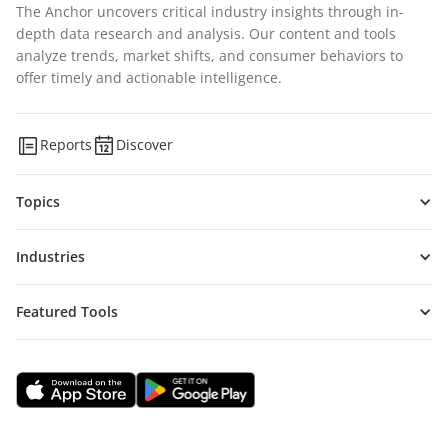
The Anchor uncovers critical industry insights through in-
depth data research and analysis. Our content and tools
analyze trends, market shifts, and consumer behaviors to
offer timely and actionable intelligence.
Reports
Discover
Topics
Industries
Featured Tools