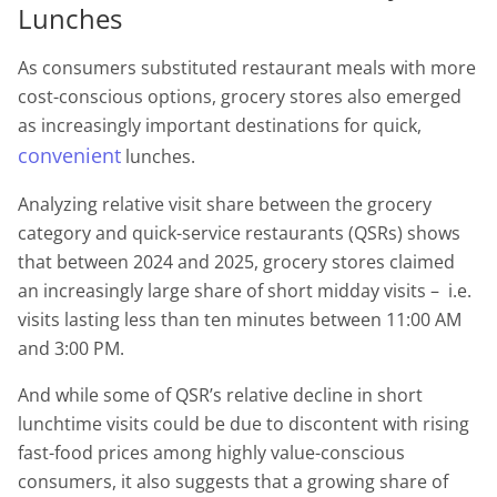
Lunches
As consumers substituted restaurant meals with more
cost-conscious options, grocery stores also emerged
as increasingly important destinations for quick,
convenient
lunches.
Analyzing relative visit share between the grocery
category and quick-service restaurants (QSRs) shows
that between 2024 and 2025, grocery stores claimed
an increasingly large share of short midday visits – i.e.
visits lasting less than ten minutes between 11:00 AM
and 3:00 PM.
And while some of QSR’s relative decline in short
lunchtime visits could be due to discontent with rising
fast-food prices among highly value-conscious
consumers, it also suggests that a growing share of