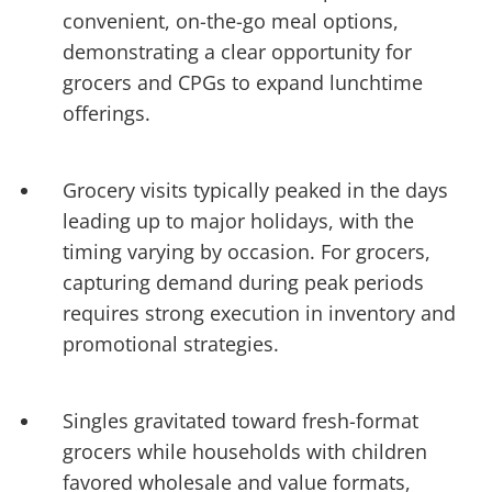
convenient, on-the-go meal options,
demonstrating a clear opportunity for
grocers and CPGs to expand lunchtime
offerings.
Grocery visits typically peaked in the days
leading up to major holidays, with the
timing varying by occasion. For grocers,
capturing demand during peak periods
requires strong execution in inventory and
promotional strategies.
Singles gravitated toward fresh-format
grocers while households with children
favored wholesale and value formats,