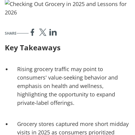
SHARE
Key Takeaways
Rising grocery traffic may point to
consumers' value-seeking behavior and
emphasis on health and wellness,
highlighting the opportunity to expand
private-label offerings.
Grocery stores captured more short midday
visits in 2025 as consumers prioritized