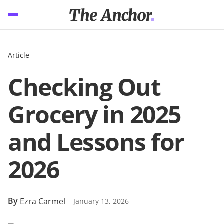
Article
Checking Out
Grocery in 2025
and Lessons for
2026
By
Ezra Carmel
January 13, 2026