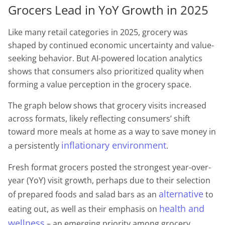
Grocers Lead in YoY Growth in 2025
Like many retail categories in 2025, grocery was
shaped by continued economic uncertainty and value-
seeking behavior. But AI-powered location analytics
shows that consumers also prioritized quality when
forming a value perception in the grocery space.
The graph below shows that grocery visits increased
across formats, likely reflecting consumers’ shift
toward more meals at home as a way to save money in
inflationary environment
a persistently
.
Fresh format grocers posted the strongest year-over-
year (YoY) visit growth, perhaps due to their selection
alternative
of prepared foods and salad bars as an
to
health and
eating out, as well as their emphasis on
wellness
– an emerging priority among grocery