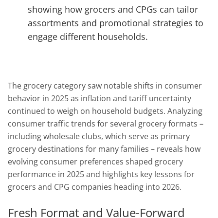
showing how grocers and CPGs can tailor
assortments and promotional strategies to
engage different households.
The grocery category saw notable shifts in consumer
behavior in 2025 as inflation and tariff uncertainty
continued to weigh on household budgets. Analyzing
consumer traffic trends for several grocery formats –
including wholesale clubs, which serve as primary
grocery destinations for many families – reveals how
evolving consumer preferences shaped grocery
performance in 2025 and highlights key lessons for
grocers and CPG companies heading into 2026.
Fresh Format and Value-Forward