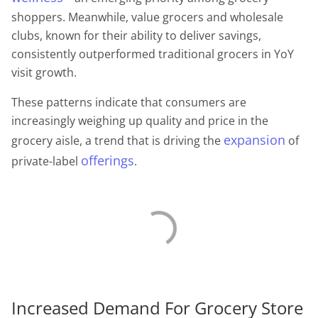
shoppers. Meanwhile, value grocers and wholesale
clubs, known for their ability to deliver savings,
consistently outperformed traditional grocers in YoY
visit growth.
These patterns indicate that consumers are
increasingly weighing up quality and price in the
expansion
grocery aisle, a trend that is driving the
of
offerings
private-label
.
Increased Demand For Grocery Store